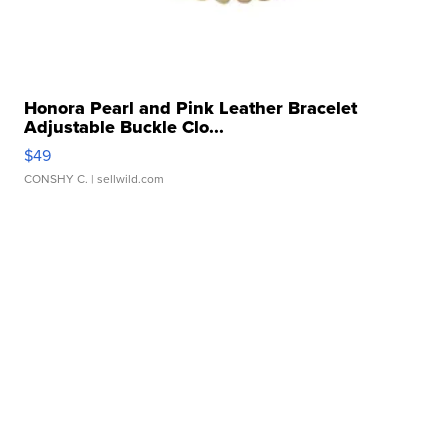
Honora Pearl and Pink Leather Bracelet
Adjustable Buckle Clo...
$49
CONSHY C.
| sellwild.com