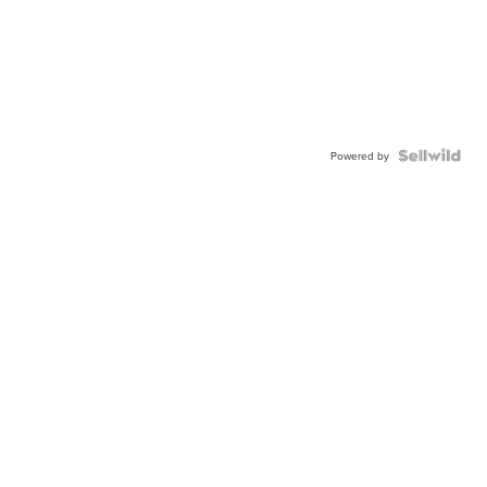
Powered by