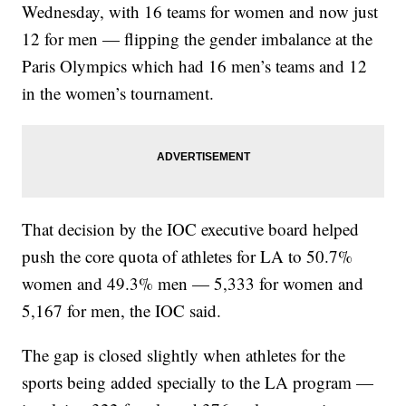
Wednesday, with 16 teams for women and now just
12 for men — flipping the gender imbalance at the
Paris Olympics which had 16 men’s teams and 12
in the women’s tournament.
That decision by the IOC executive board helped
push the core quota of athletes for LA to 50.7%
women and 49.3% men — 5,333 for women and
5,167 for men, the IOC said.
The gap is closed slightly when athletes for the
sports being added specially to the LA program —