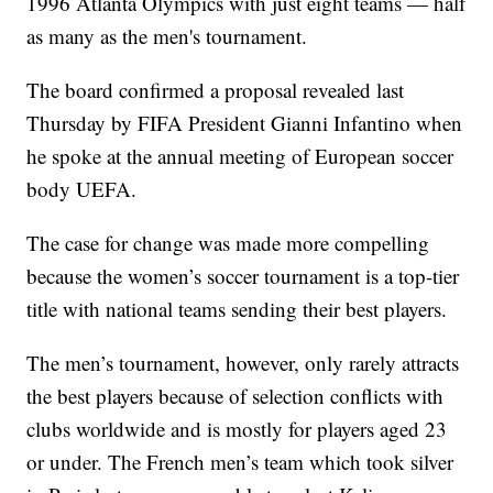
1996 Atlanta Olympics with just eight teams — half
as many as the men's tournament.
The board confirmed a proposal revealed last
Thursday by FIFA President Gianni Infantino when
he spoke at the annual meeting of European soccer
body UEFA.
The case for change was made more compelling
because the women’s soccer tournament is a top-tier
title with national teams sending their best players.
The men’s tournament, however, only rarely attracts
the best players because of selection conflicts with
clubs worldwide and is mostly for players aged 23
or under. The French men’s team which took silver