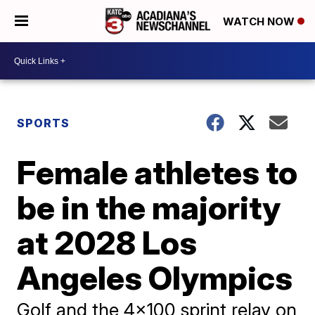
WATCH NOW
SPORTS
Female athletes to
be in the majority
at 2028 Los
Angeles Olympics
Golf and the 4x100 sprint relay on