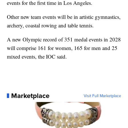
events for the first time in Los Angeles.
Other new team events will be in artistic gymnastics,
archery, coastal rowing and table tennis.
A new Olympic record of 351 medal events in 2028
will comprise 161 for women, 165 for men and 25
mixed events, the IOC said.
Marketplace
Visit Full Marketplace