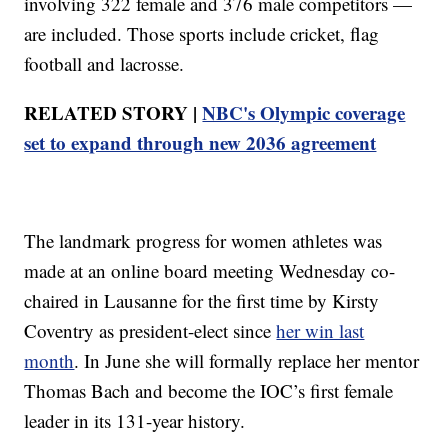
involving 322 female and 376 male competitors —
are included. Those sports include cricket, flag
football and lacrosse.
RELATED STORY |
NBC's Olympic coverage
set to expand through new 2036 agreement
The landmark progress for women athletes was
made at an online board meeting Wednesday co-
chaired in Lausanne for the first time by Kirsty
Coventry as president-elect since
her win last
month
. In June she will formally replace her mentor
Thomas Bach and become the IOC’s first female
leader in its 131-year history.