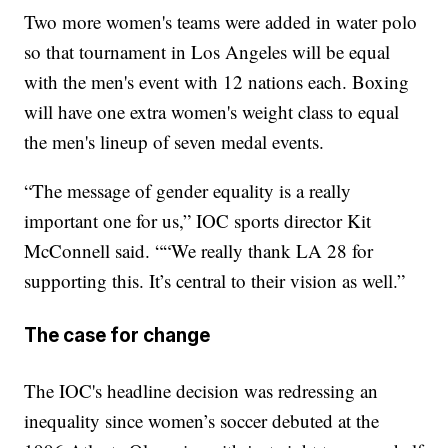
Two more women's teams were added in water polo
so that tournament in Los Angeles will be equal
with the men's event with 12 nations each. Boxing
will have one extra women's weight class to equal
the men's lineup of seven medal events.
“The message of gender equality is a really
important one for us,” IOC sports director Kit
McConnell said. ““We really thank LA 28 for
supporting this. It’s central to their vision as well.”
The case for change
The IOC's headline decision was redressing an
inequality since women’s soccer debuted at the