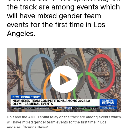
the track are among events which
will have mixed gender team
events for the first time in Los
Angeles.
Golf and the 4x100 sprint relay on the track are among events which
will have mixed gender team events for the first time in Los
Angeles. (Scripps News)