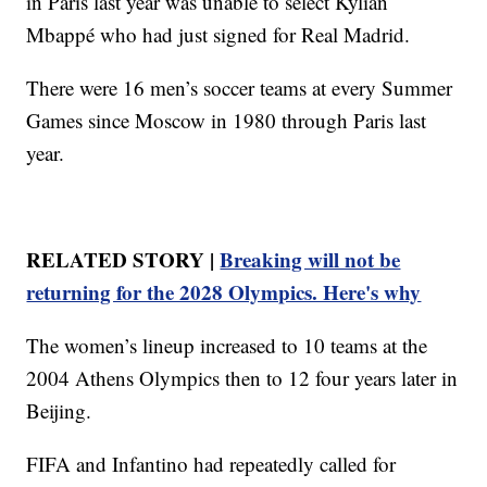
in Paris last year was unable to select Kylian
Mbappé who had just signed for Real Madrid.
There were 16 men’s soccer teams at every Summer
Games since Moscow in 1980 through Paris last
year.
RELATED STORY |
Breaking will not be
returning for the 2028 Olympics. Here's why
The women’s lineup increased to 10 teams at the
2004 Athens Olympics then to 12 four years later in
Beijing.
FIFA and Infantino had repeatedly called for