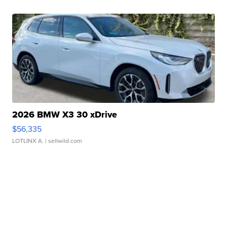
2026 BMW X3 30 xDrive
$56,335
LOTLINX A.
| sellwild.com