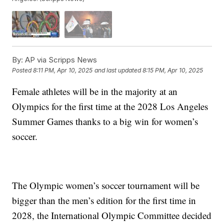
By:
AP via Scripps News
Posted
8:11 PM, Apr 10, 2025
and last updated
8:15 PM, Apr 10, 2025
Female athletes will be in the majority at an
Olympics for the first time at the 2028 Los Angeles
Summer Games thanks to a big win for women’s
soccer.
The Olympic women’s soccer tournament will be
bigger than the men’s edition for the first time in
2028, the International Olympic Committee decided