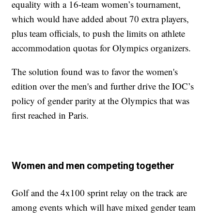
equality with a 16-team women’s tournament,
which would have added about 70 extra players,
plus team officials, to push the limits on athlete
accommodation quotas for Olympics organizers.
The solution found was to favor the women's
edition over the men's and further drive the IOC’s
policy of gender parity at the Olympics that was
first reached in Paris.
Women and men competing together
Golf and the 4x100 sprint relay on the track are
among events which will have mixed gender team