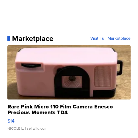
Marketplace
Visit Full Marketplace
Rare Pink Micro 110 Film Camera Enesco
Precious Moments TD4
$14
NICOLE L.
| sellwild.com