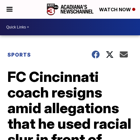
WATCH NOW
SPORTS
FC Cincinnati
coach resigns
amid allegations
that he used racial
slur in front of