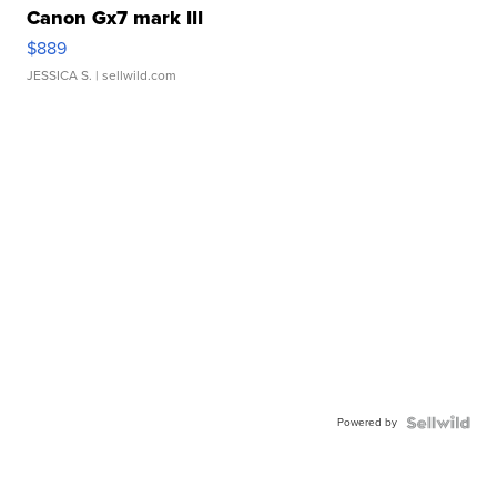
Canon Gx7 mark III
$889
JESSICA S.
| sellwild.com
Powered by