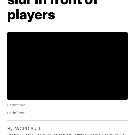
players
undefined
undefined
By:
WCPO Staff