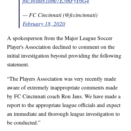
pic.twitter.com/7E5mFyY6G4
— FC Cincinnati (@fccincinnati)
February 18, 2020
A spokesperson from the Major League Soccer
Player's Association declined to comment on the
initial investigation beyond providing the following
statement.
“The Players Association was very recently made
aware of extremely inappropriate comments made
by FC Cincinnati coach Ron Jans. We have made a
report to the appropriate league officials and expect
an immediate and thorough league investigation to
be conducted.”