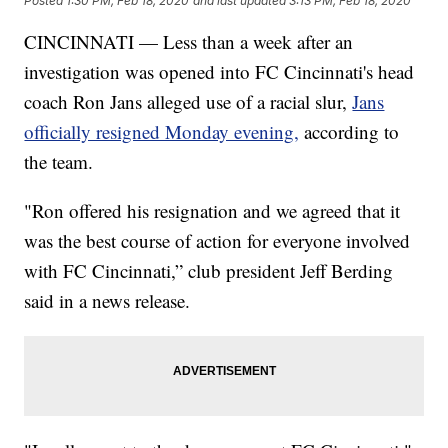
Posted
1:30 PM, Feb 18, 2020
and last updated
3:13 PM, Feb 18, 2020
CINCINNATI — Less than a week after an
investigation was opened into FC Cincinnati's head
coach Ron Jans alleged use of a racial slur,
Jans
officially resigned Monday evening,
according to
the team.
"Ron offered his resignation and we agreed that it
was the best course of action for everyone involved
with FC Cincinnati,” club president Jeff Berding
said in a news release.