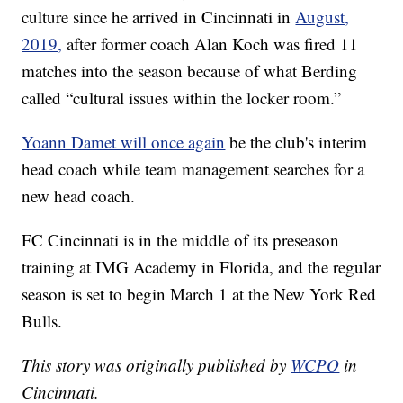
culture since he arrived in Cincinnati in
August,
2019,
after former coach Alan Koch was fired 11
matches into the season because of what Berding
called “cultural issues within the locker room.”
Yoann Damet will once again
be the club's interim
head coach while team management searches for a
new head coach.
FC Cincinnati is in the middle of its preseason
training at IMG Academy in Florida, and the regular
season is set to begin March 1 at the New York Red
Bulls.
This story was originally published by
WCPO
in
Cincinnati.