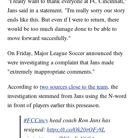
"I really want to thank everyone at FC Cincinnati,"
Jans said in a statement. "I'm really sorry our story
ends like this. But even if I were to return, there
would be too much damage done to be able to
move forward succesfully."
On Friday, Major League Soccer announced they
were investigating a complaint that Jans made
"extremely inappropriate comments."
According to
two sources close to the team,
the
investigation stemmed from Jans using the N-word
in front of players earlier this preseason.
#FCCincy
head coach Ron Jans has
resigned:
https://t.co/Ok20rOFz8L