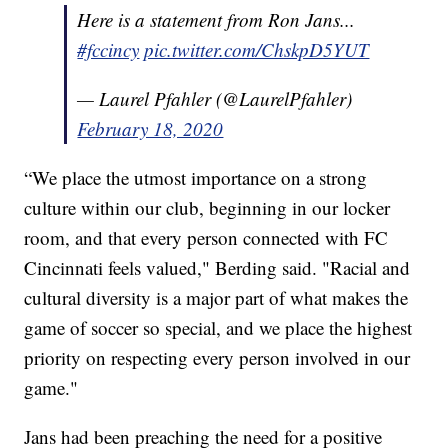
Here is a statement from Ron Jans...
#fccincy
pic.twitter.com/ChskpD5YUT
— Laurel Pfahler (@LaurelPfahler)
February 18, 2020
“We place the utmost importance on a strong
culture within our club, beginning in our locker
room, and that every person connected with FC
Cincinnati feels valued," Berding said. "Racial and
cultural diversity is a major part of what makes the
game of soccer so special, and we place the highest
priority on respecting every person involved in our
game."
Jans had been preaching the need for a positive