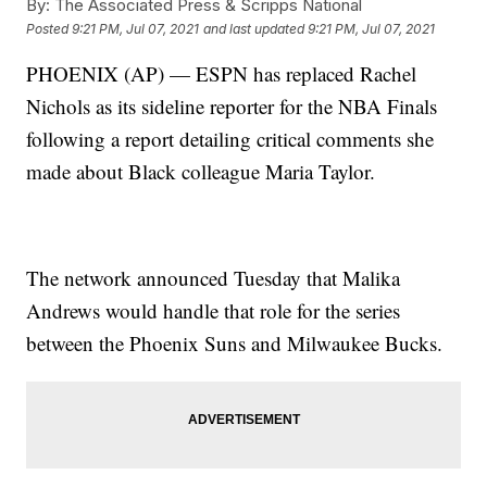
By:
The Associated Press & Scripps National
Posted
9:21 PM, Jul 07, 2021
and last updated
9:21 PM, Jul 07, 2021
PHOENIX (AP) — ESPN has replaced Rachel
Nichols as its sideline reporter for the NBA Finals
following a report detailing critical comments she
made about Black colleague Maria Taylor.
The network announced Tuesday that Malika
Andrews would handle that role for the series
between the Phoenix Suns and Milwaukee Bucks.