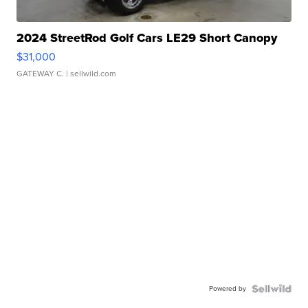
2024 StreetRod Golf Cars LE29 Short Canopy
$31,000
GATEWAY C.
| sellwild.com
Powered by