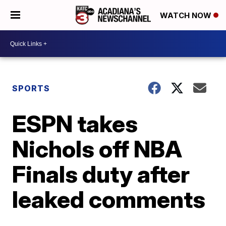
WATCH NOW
SPORTS
ESPN takes
Nichols off NBA
Finals duty after
leaked comments