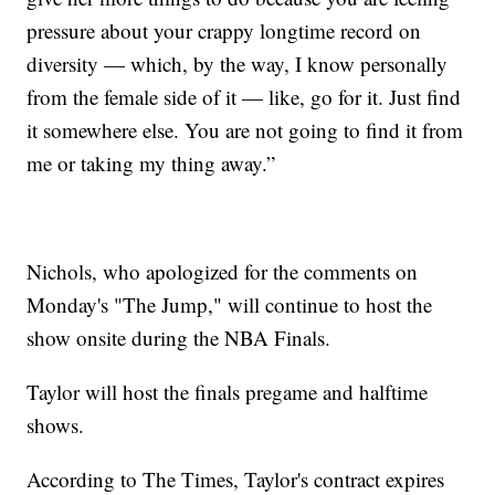
pressure about your crappy longtime record on
diversity — which, by the way, I know personally
from the female side of it — like, go for it. Just find
it somewhere else. You are not going to find it from
me or taking my thing away.”
Nichols, who apologized for the comments on
Monday's "The Jump," will continue to host the
show onsite during the NBA Finals.
Taylor will host the finals pregame and halftime
shows.
According to The Times, Taylor's contract expires