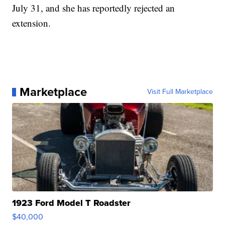
July 31, and she has reportedly rejected an
extension.
Marketplace
Visit Full Marketplace
1923 Ford Model T Roadster
$40,000