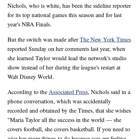
Nichols, who is white, has been the sideline reporter
for its top national games this season and for last
year's NBA Finals.
But the switch was made after
The New York Times
reported Sunday on her comments last year, when
she learned Taylor would lead the network's studio
show instead of her during the league's restart at
Walt Disney World.
According to the
Associated Press
, Nichols said in a
phone conversation, which was accidentally
recorded and obtained by the Times, that she wishes
"Maria Taylor all the success in the world — she
covers football, she covers basketball. If you need to
give her more things to do because you are feeling