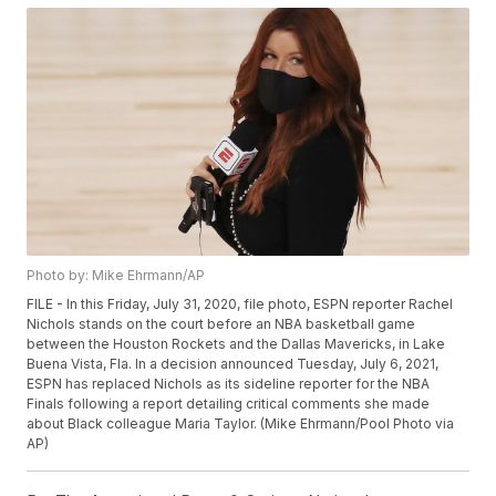
Photo by: Mike Ehrmann/AP
FILE - In this Friday, July 31, 2020, file photo, ESPN reporter Rachel
Nichols stands on the court before an NBA basketball game
between the Houston Rockets and the Dallas Mavericks, in Lake
Buena Vista, Fla. In a decision announced Tuesday, July 6, 2021,
ESPN has replaced Nichols as its sideline reporter for the NBA
Finals following a report detailing critical comments she made
about Black colleague Maria Taylor. (Mike Ehrmann/Pool Photo via
AP)