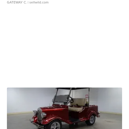
GATEWAY C.
| sellwild.com