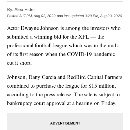
By:
Alex Hider
Posted
3:17 PM, Aug 03, 2020
and last updated
3:20 PM, Aug 03, 2020
Actor Dwayne Johnson is among the investors who
submitted a winning bid for the XFL — the
professional football league which was in the midst
of its first season when the COVID-19 pandemic
cut it short.
Johnson, Dany Garcia and RedBird Capital Partners
combined to purchase the league for $15 million,
according to the press release. The sale is subject to
bankruptcy court approval at a hearing on Friday.