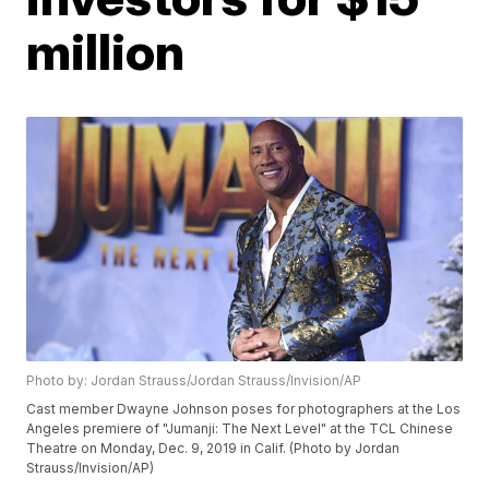
million
Photo by: Jordan Strauss/Jordan Strauss/Invision/AP
Cast member Dwayne Johnson poses for photographers at the Los
Angeles premiere of "Jumanji: The Next Level" at the TCL Chinese
Theatre on Monday, Dec. 9, 2019 in Calif. (Photo by Jordan
Strauss/Invision/AP)