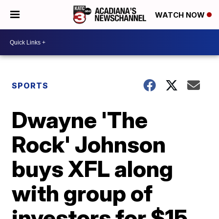
WATCH NOW
SPORTS
Dwayne 'The
Rock' Johnson
buys XFL along
with group of
investors for $15