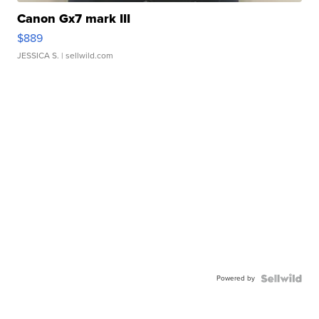
Canon Gx7 mark III
$889
JESSICA S.
| sellwild.com
Powered by