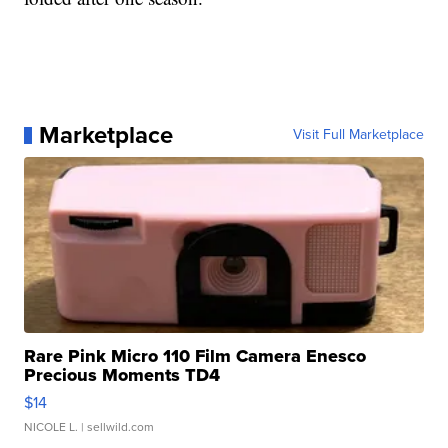
Marketplace
Visit Full Marketplace
Rare Pink Micro 110 Film Camera Enesco
Precious Moments TD4
$14
NICOLE L.
| sellwild.com