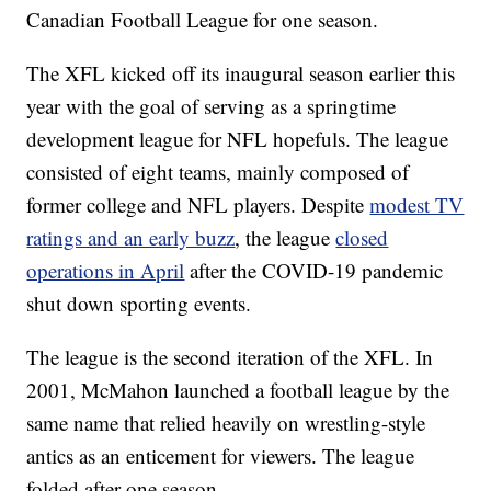
Canadian Football League for one season.
The XFL kicked off its inaugural season earlier this
year with the goal of serving as a springtime
development league for NFL hopefuls. The league
consisted of eight teams, mainly composed of
former college and NFL players. Despite
modest TV
ratings and an early buzz
, the league
closed
operations in April
after the COVID-19 pandemic
shut down sporting events.
The league is the second iteration of the XFL. In
2001, McMahon launched a football league by the
same name that relied heavily on wrestling-style
antics as an enticement for viewers. The league
folded after one season.