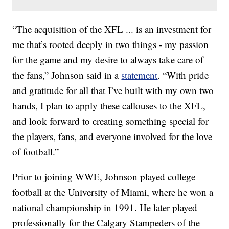
“The acquisition of the XFL ... is an investment for
me that’s rooted deeply in two things - my passion
for the game and my desire to always take care of
the fans,” Johnson said in a
statement
. “With pride
and gratitude for all that I’ve built with my own two
hands, I plan to apply these callouses to the XFL,
and look forward to creating something special for
the players, fans, and everyone involved for the love
of football.”
Prior to joining WWE, Johnson played college
football at the University of Miami, where he won a
national championship in 1991. He later played
professionally for the Calgary Stampeders of the