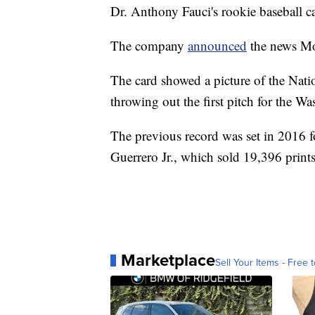
Dr. Anthony Fauci's rookie baseball ca
The company
announced
the news Mo
The card showed a picture of the Natio
throwing out the first pitch for the W
The previous record was set in 2016 f
Guerrero Jr., which sold 19,396 print
Marketplace
Sell Your Items - Free t