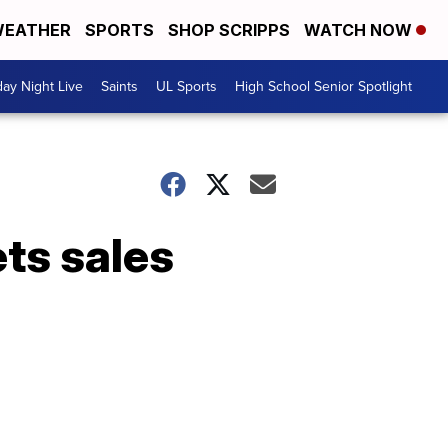
EATHER
SPORTS
SHOP SCRIPPS
WATCH NOW
day Night Live
Saints
UL Sports
High School Senior Spotlight
ets sales