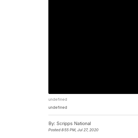
undefined
undefined
By:
Scripps National
Posted
8:55 PM, Jul 27, 2020