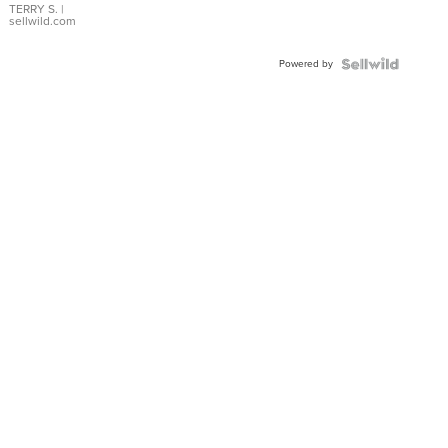
TERRY S.
|
sellwild.com
Powered by