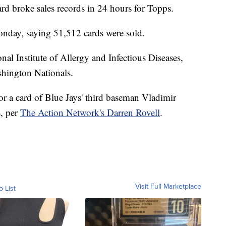
rd broke sales records in 24 hours for Topps.
nday, saying 51,512 cards were sold.
nal Institute of Allergy and Infectious Diseases,
ashington Nationals.
or a card of Blue Jays' third baseman Vladimir
s, per
The Action Network's Darren Rovell
.
Visit Full Marketplace
o List