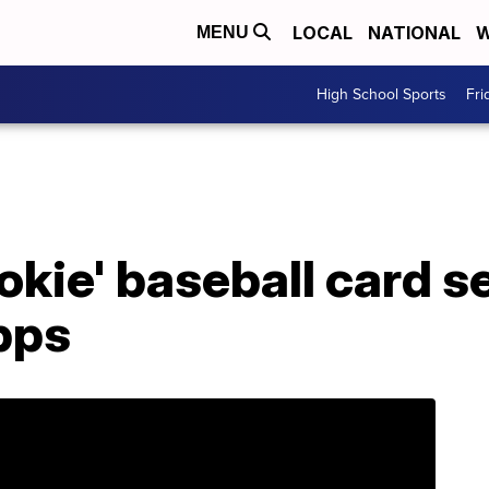
LOCAL
NATIONAL
W
MENU
High School Sports
Fri
ookie' baseball card s
pps