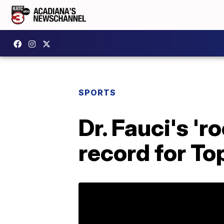
SPORTS
Dr. Fauci's 'r
record for To