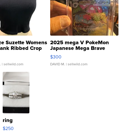
ze Suzette Womens
2025 mega V PokeMon
Tank Ribbed Crop
Japanese Mega Brave
rical ...
076/063 Super Rare H...
$300
.
| sellwild.com
DAVID M.
| sellwild.com
ring
$250