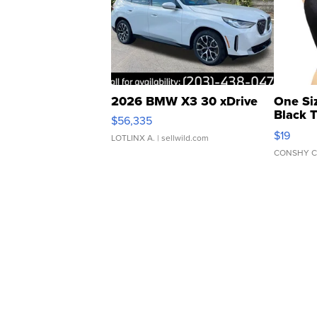
2026 BMW X3 30 xDrive
One Si
Black 
$56,335
Asymmet
$19
LOTLINX A.
| sellwild.com
CONSHY C