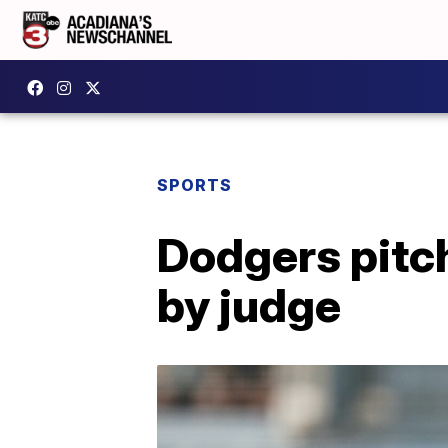
SPORTS
Dodgers pitch
by judge