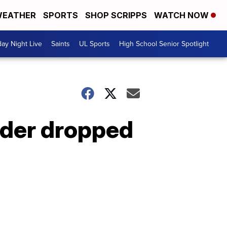
EATHER
SPORTS
SHOP SCRIPPS
WATCH NOW
day Night Live
Saints
UL Sports
High School Senior Spotlight
rder dropped