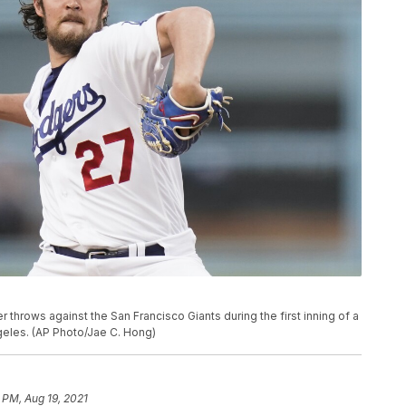
 throws against the San Francisco Giants during the first inning of a
geles. (AP Photo/Jae C. Hong)
 PM, Aug 19, 2021