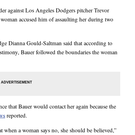
rder against Los Angeles Dodgers pitcher Trevor
 a woman accused him of assaulting her during two
dge Dianna Gould-Saltman said that according to
estimony, Bauer followed the boundaries the woman
ce that Bauer would contact her again because the
ws
reported.
hat when a woman says no, she should be believed,”