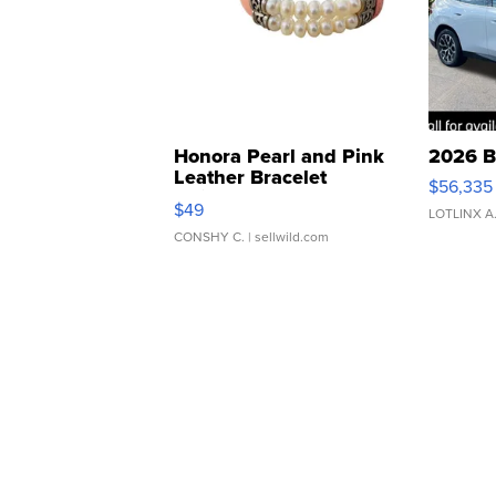
Honora Pearl and Pink
2026 B
Leather Bracelet
$56,335
Adjustable Buckle Clo...
$49
LOTLINX A
CONSHY C.
| sellwild.com