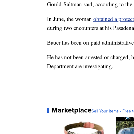
Gould-Saltman said, according to the
In June, the woman
obtained a protect
during two encounters at his Pasadena
Bauer has been on paid administrative 
He has not been arrested or charged, 
Department are investigating.
Marketplace
Sell Your Items - Free t