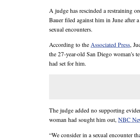
A judge has rescinded a restraining o
Bauer filed against him in June after
sexual encounters.
According to the
Associated Press
, Ju
the 27-year-old San Diego woman's t
had set for him.
The judge added no supporting eviden
woman had sought him out,
NBC Ne
“We consider in a sexual encounter t