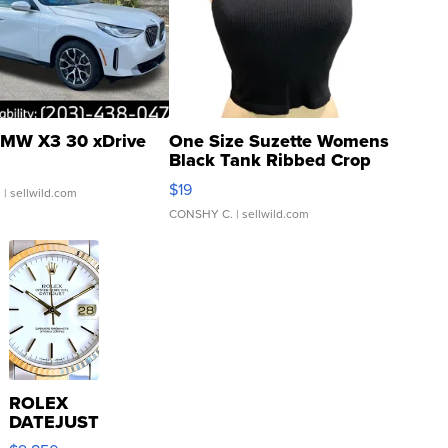
MW X3 30 xDrive
One Size Suzette Womens
Black Tank Ribbed Crop
Asymmetrical ...
$19
.
| sellwild.com
CONSHY C.
| sellwild.com
ROLEX
DATEJUST
16233