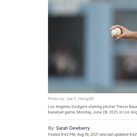
Photo by: Jae C. Hong/AP
Los Angeles Dodgers starting pitcher Trevor Bauer
baseball game, Monday, June 28, 2021, in Los An
By:
Sarah Dewberry
Posted
9:42 PM, Aug 19, 2021
and last updated
9:42