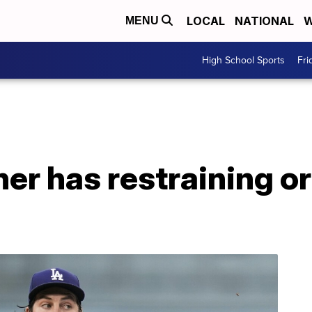
LOCAL
NATIONAL
W
MENU
High School Sports
Fri
er has restraining o