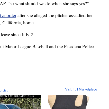
 AP, “so what should we do when she says yes?”
ive order
after she alleged the pitcher assaulted her
, California, home.
leave since July 2.
but Major League Baseball and the Pasadena Police
Visit Full Marketplace
o List