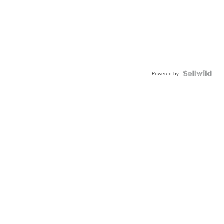
Powered by