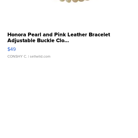
Honora Pearl and Pink Leather Bracelet
Adjustable Buckle Clo...
$49
CONSHY C.
| sellwild.com