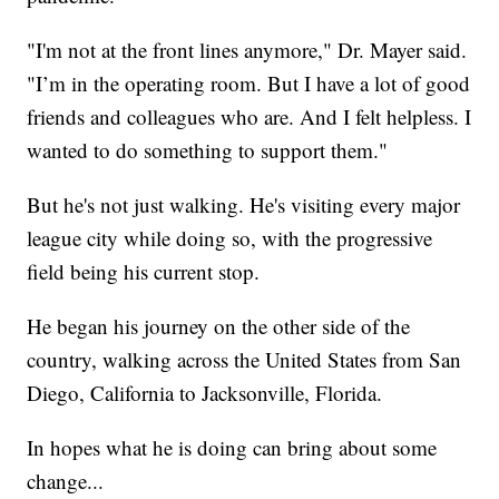
"I'm not at the front lines anymore," Dr. Mayer said.
"I’m in the operating room. But I have a lot of good
friends and colleagues who are. And I felt helpless. I
wanted to do something to support them."
But he's not just walking. He's visiting every major
league city while doing so, with the progressive
field being his current stop.
He began his journey on the other side of the
country, walking across the United States from San
Diego, California to Jacksonville, Florida.
In hopes what he is doing can bring about some
change...