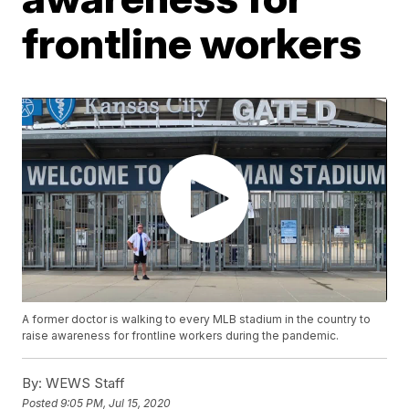
frontline workers
A former doctor is walking to every MLB stadium in the country to
raise awareness for frontline workers during the pandemic.
By:
WEWS Staff
Posted
9:05 PM, Jul 15, 2020