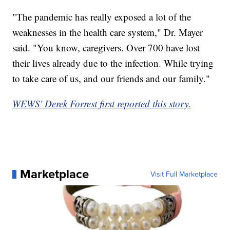
"The pandemic has really exposed a lot of the
weaknesses in the health care system," Dr. Mayer
said. "You know, caregivers. Over 700 have lost
their lives already due to the infection. While trying
to take care of us, and our friends and our family."
WEWS' Derek Forrest first reported this story.
Marketplace
Visit Full Marketplace