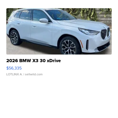
2026 BMW X3 30 xDrive
$56,335
LOTLINX A.
| sellwild.com