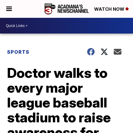
WATCH NOW
SPORTS
Doctor walks to
every major
league baseball
stadium to raise
awareness for