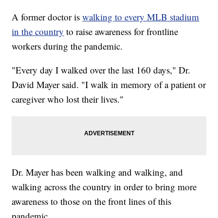
A former doctor is
walking to every MLB stadium
in the country
to raise awareness for frontline
workers during the pandemic.
"Every day I walked over the last 160 days," Dr.
David Mayer said. "I walk in memory of a patient or
caregiver who lost their lives."
Dr. Mayer has been walking and walking, and
walking across the country in order to bring more
awareness to those on the front lines of this
pandemic.