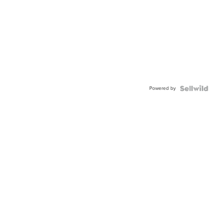
Powered by