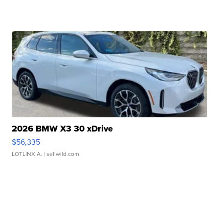
2026 BMW X3 30 xDrive
$56,335
LOTLINX A.
| sellwild.com