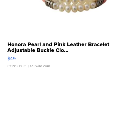
Honora Pearl and Pink Leather Bracelet
Adjustable Buckle Clo...
$49
CONSHY C.
| sellwild.com