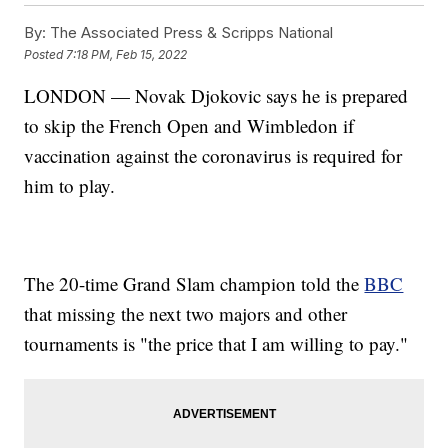
By:
The Associated Press & Scripps National
Posted
7:18 PM, Feb 15, 2022
LONDON — Novak Djokovic says he is prepared
to skip the French Open and Wimbledon if
vaccination against the coronavirus is required for
him to play.
The 20-time Grand Slam champion told the
BBC
that missing the next two majors and other
tournaments is "the price that I am willing to pay."