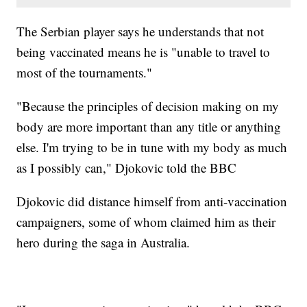
The Serbian player says he understands that not
being vaccinated means he is "unable to travel to
most of the tournaments."
"Because the principles of decision making on my
body are more important than any title or anything
else. I'm trying to be in tune with my body as much
as I possibly can," Djokovic told the BBC
Djokovic did distance himself from anti-vaccination
campaigners, some of whom claimed him as their
hero during the saga in Australia.