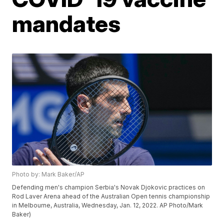
mandates
Photo by: Mark Baker/AP
Defending men's champion Serbia's Novak Djokovic practices on
Rod Laver Arena ahead of the Australian Open tennis championship
in Melbourne, Australia, Wednesday, Jan. 12, 2022. AP Photo/Mark
Baker)