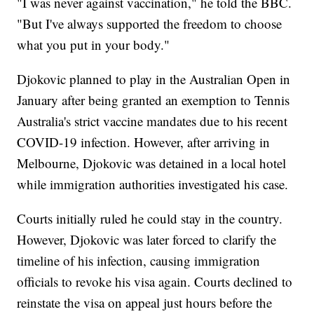
"I was never against vaccination," he told the BBC.
"But I've always supported the freedom to choose
what you put in your body."
Djokovic planned to play in the Australian Open in
January after being granted an exemption to Tennis
Australia's strict vaccine mandates due to his recent
COVID-19 infection. However, after arriving in
Melbourne, Djokovic was detained in a local hotel
while immigration authorities investigated his case.
Courts initially ruled he could stay in the country.
However, Djokovic was later forced to clarify the
timeline of his infection, causing immigration
officials to revoke his visa again. Courts declined to
reinstate the visa on appeal just hours before the