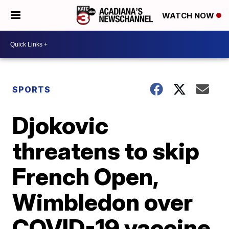
WATCH NOW
SPORTS
Djokovic
threatens to skip
French Open,
Wimbledon over
COVID-19 vaccine