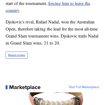
start of the tournament,
forcing him to leave the
country
.
Djokovic's rival, Rafael Nadal, won the Australian
Open, therefore taking the lead for the most all-time
Grand Slam tournament wins. Djokovic trails Nadal
in Grand Slam wins, 21 to 20.
Report a typo
Marketplace
Visit Full Marketplace