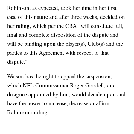
Robinson, as expected, took her time in her first
case of this nature and after three weeks, decided on
her ruling, which per the CBA "will constitute full,
final and complete disposition of the dispute and
will be binding upon the player(s), Club(s) and the
parties to this Agreement with respect to that
dispute."
Watson has the right to appeal the suspension,
which NFL Commissioner Roger Goodell, or a
designee appointed by him, would decide upon and
have the power to increase, decrease or affirm
Robinson's ruling.