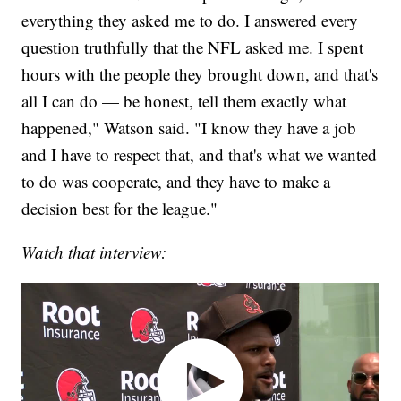
everything they asked me to do. I answered every
question truthfully that the NFL asked me. I spent
hours with the people they brought down, and that's
all I can do — be honest, tell them exactly what
happened," Watson said. "I know they have a job
and I have to respect that, and that's what we wanted
to do was cooperate, and they have to make a
decision best for the league."
Watch that interview: