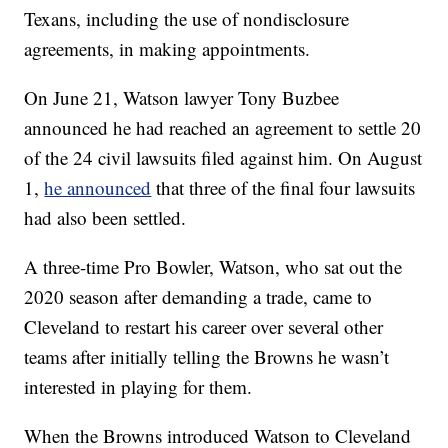
Texans, including the use of nondisclosure
agreements, in making appointments.
On June 21, Watson lawyer Tony Buzbee
announced he had reached an agreement to settle 20
of the 24 civil lawsuits filed against him. On August
1,
he announced
that three of the final four lawsuits
had also been settled.
A three-time Pro Bowler, Watson, who sat out the
2020 season after demanding a trade, came to
Cleveland to restart his career over several other
teams after initially telling the Browns he wasn’t
interested in playing for them.
When the Browns introduced Watson to Cleveland