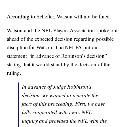
According to Schefter, Watson will not be fined.
Watson and the NFL Players Association spoke out
ahead of the expected decision regarding possible
discipline for Watson. The NFLPA put out a
statement “in advance of Robinson’s decision”
stating that it would stand by the decision of the
ruling.
In advance of Judge Robinson’s
decision, we wanted to reiterate the
facts of this proceeding. First, we have
fully cooperated with every NFL
inquiry and provided the NFL with the