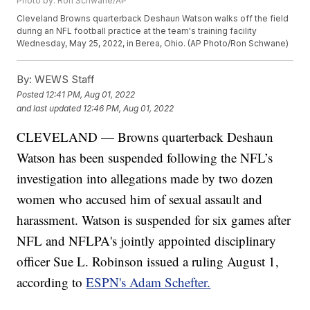
Photo by: Ron Schwane/AP
Cleveland Browns quarterback Deshaun Watson walks off the field
during an NFL football practice at the team's training facility
Wednesday, May 25, 2022, in Berea, Ohio. (AP Photo/Ron Schwane)
By:
WEWS Staff
Posted
12:41 PM, Aug 01, 2022
and last updated
12:46 PM, Aug 01, 2022
CLEVELAND — Browns quarterback Deshaun
Watson has been suspended following the NFL’s
investigation into allegations made by two dozen
women who accused him of sexual assault and
harassment. Watson is suspended for six games after
NFL and NFLPA's jointly appointed disciplinary
officer Sue L. Robinson issued a ruling August 1,
according to
ESPN's Adam Schefter.