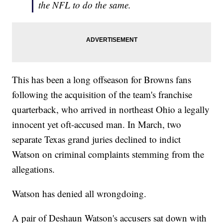
the NFL to do the same.
This has been a long offseason for Browns fans
following the acquisition of the team's franchise
quarterback, who arrived in northeast Ohio a legally
innocent yet oft-accused man. In March, two
separate Texas grand juries declined to indict
Watson on criminal complaints stemming from the
allegations.
Watson has denied all wrongdoing.
A pair of Deshaun Watson's accusers sat down with