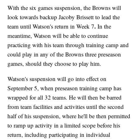
With the six games suspension, the Browns will
look towards backup Jacoby Brissett to lead the
.
team until Watson's return in Week 7
In the
meantime, Watson will be able to continue
practicing with his team through training camp and
could play in any of the Browns three preseason
games, should they choose to play him.
Watson's suspension will go into effect on
September 5, when preseason training camp has
wrapped for all 32 teams. He will then be barred
from team facilities and activities until the second
half of his suspension, where he'll be then permitted
to ramp up activity in a limited scope before his
return, including participating in individual