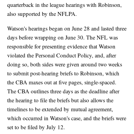
quarterback in the league hearings with Robinson,
also supported by the NFLPA.
Watson's hearings began on June 28 and lasted three
days before wrapping on June 30. The NFL was
responsible for presenting evidence that Watson
violated the Personal Conduct Policy, and, after
doing so, both sides were given around two weeks
to submit post-hearing briefs to Robinson, which
the CBA maxes out at five pages, single-spaced.
The CBA outlines three days as the deadline after
the hearing to file the briefs but also allows the
timelines to be extended by mutual agreement,
which occurred in Watson's case, and the briefs were
set to be filed by July 12.