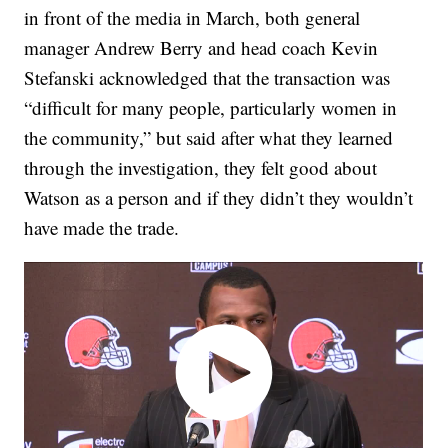
in front of the media in March, both general
manager Andrew Berry and head coach Kevin
Stefanski acknowledged that the transaction was
“difficult for many people, particularly women in
the community,” but said after what they learned
through the investigation, they felt good about
Watson as a person and if they didn’t they wouldn’t
have made the trade.