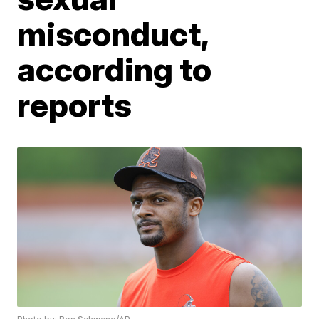
misconduct,
according to
reports