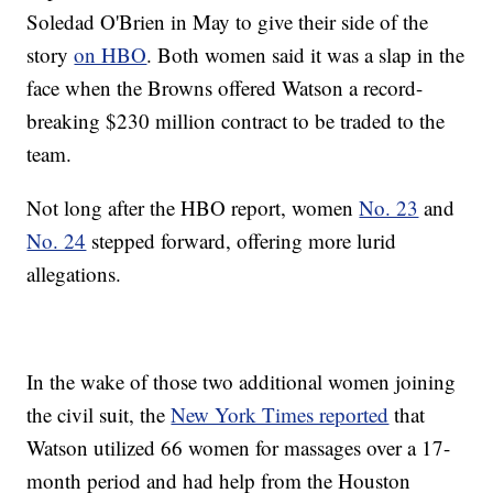
Soledad O'Brien in May to give their side of the
story
on HBO
. Both women said it was a slap in the
face when the Browns offered Watson a record-
breaking $230 million contract to be traded to the
team.
Not long after the HBO report, women
No. 23
and
No. 24
stepped forward, offering more lurid
allegations.
In the wake of those two additional women joining
the civil suit, the
New York Times reported
that
Watson utilized 66 women for massages over a 17-
month period and had help from the Houston