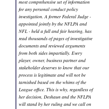
most comprehensive set of information
for any personal conduct policy
investigation. A former Federal Judge -
appointed jointly by the NFLPA and
NFL - held a full and fair hearing, has
read thousands of pages of investigative
documents and reviewed arguments
from both sides impartially. Every
player, owner, business partner and
stakeholder deserves to know that our
process is legitimate and will not be
tarnished based on the whims of the
League office. This is why, regardless of
her decision, Deshaun and the NFLPA
will stand by her ruling and we call on