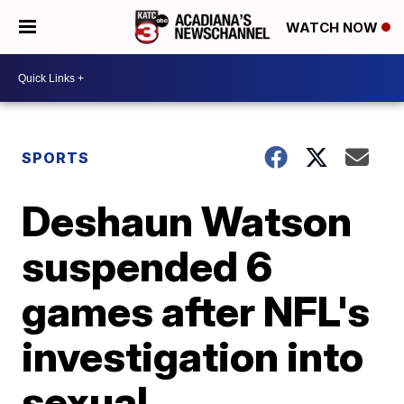
WATCH NOW
SPORTS
Deshaun Watson
suspended 6
games after NFL's
investigation into
sexual