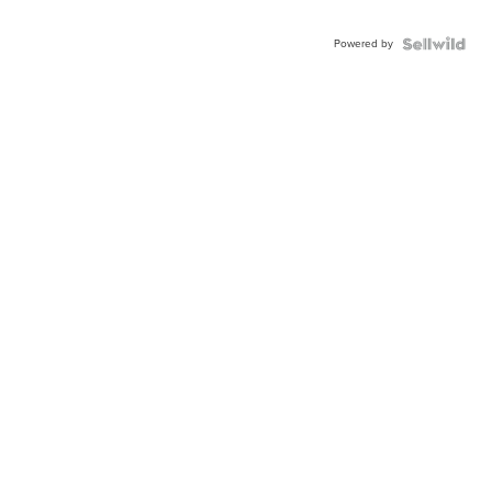
Powered by