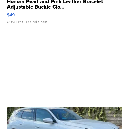
Honora Pearl and Pink Leather Bracelet
Adjustable Buckle Clo...
$49
CONSHY C.
| sellwild.com