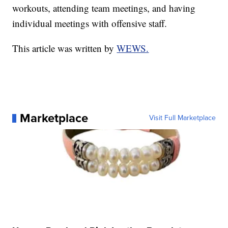
workouts, attending team meetings, and having
individual meetings with offensive staff.
This article was written by
WEWS.
Marketplace
Visit Full Marketplace