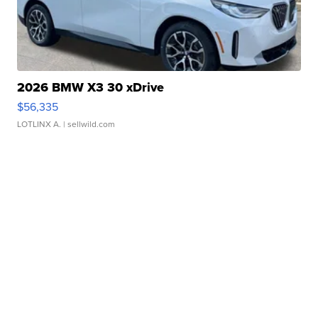
2026 BMW X3 30 xDrive
$56,335
LOTLINX A.
| sellwild.com