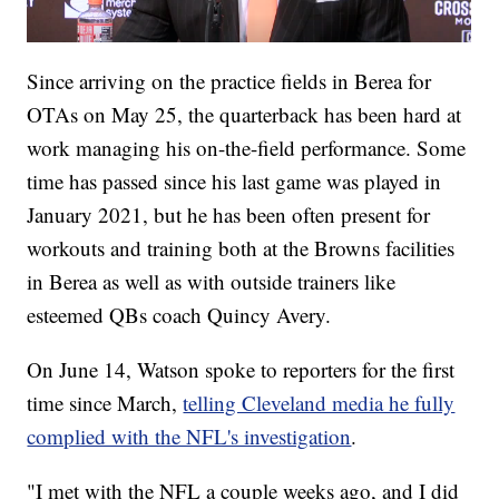
Since arriving on the practice fields in Berea for
OTAs on May 25, the quarterback has been hard at
work managing his on-the-field performance. Some
time has passed since his last game was played in
January 2021, but he has been often present for
workouts and training both at the Browns facilities
in Berea as well as with outside trainers like
esteemed QBs coach Quincy Avery.
On June 14, Watson spoke to reporters for the first
time since March,
telling Cleveland media he fully
complied with the NFL's investigation
.
"I met with the NFL a couple weeks ago, and I did