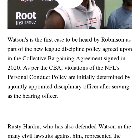
Watson's is the first case to be heard by Robinson as
part of the new league discipline policy agreed upon
in the Collective Bargaining Agreement signed in
2020. As per the CBA, violations of the NFL's
Personal Conduct Policy are initially determined by
a jointly appointed disciplinary officer after serving
as the hearing officer.
Rusty Hardin, who has also defended Watson in the
many civil lawsuits against him, represented the