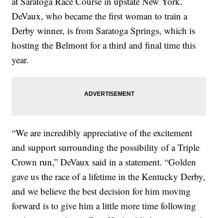
at Saratoga Race Course in upstate New York.
DeVaux, who became the first woman to train a
Derby winner, is from Saratoga Springs, which is
hosting the Belmont for a third and final time this
year.
“We are incredibly appreciative of the excitement
and support surrounding the possibility of a Triple
Crown run,” DeVaux said in a statement. “Golden
gave us the race of a lifetime in the Kentucky Derby,
and we believe the best decision for him moving
forward is to give him a little more time following