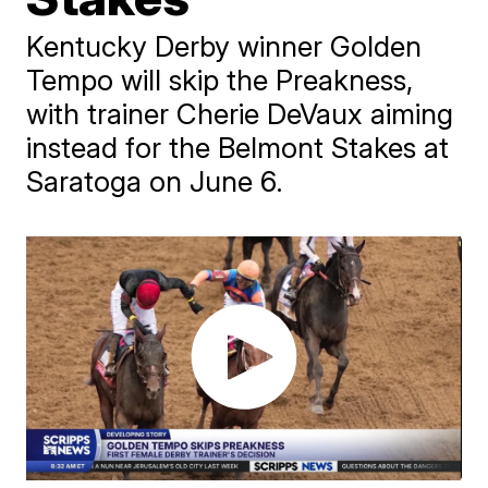
Kentucky Derby winner Golden
Tempo will skip the Preakness,
with trainer Cherie DeVaux aiming
instead for the Belmont Stakes at
Saratoga on June 6.