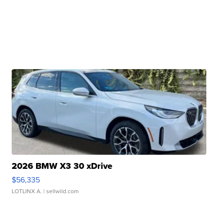
2026 BMW X3 30 xDrive
$56,335
LOTLINX A.
| sellwild.com