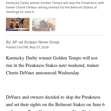
Kentucky Derby winner Golden Tempo will skip the Preakness, with
trainer Cherie DeVaux aiming instead for the Belmont Stakes at
Saratoga on June 6.
By:
AP via Scripps News Group
Posted
2:43 PM, May 07, 2026
Kentucky Derby winner Golden Tempo will not
run in the Preakness Stakes next weekend, trainer
Cherie DeVaux announced Wednesday.
DeVaux and owners decided to skip the Preakness
and set their sights on the Belmont Stakes on June 6