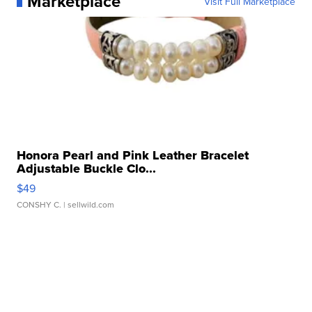
Marketplace
Visit Full Marketplace
Honora Pearl and Pink Leather Bracelet
Adjustable Buckle Clo...
$49
CONSHY C.
| sellwild.com