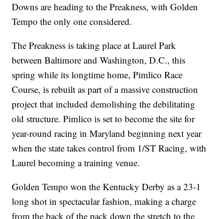
Downs are heading to the Preakness, with Golden
Tempo the only one considered.
The Preakness is taking place at Laurel Park
between Baltimore and Washington, D.C., this
spring while its longtime home, Pimlico Race
Course, is rebuilt as part of a massive construction
project that included demolishing the debilitating
old structure. Pimlico is set to become the site for
year-round racing in Maryland beginning next year
when the state takes control from 1/ST Racing, with
Laurel becoming a training venue.
Golden Tempo won the Kentucky Derby as a 23-1
long shot in spectacular fashion, making a charge
from the back of the pack down the stretch to the