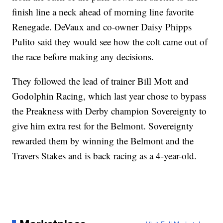
finish line a neck ahead of morning line favorite
Renegade. DeVaux and co-owner Daisy Phipps
Pulito said they would see how the colt came out of
the race before making any decisions.
They followed the lead of trainer Bill Mott and
Godolphin Racing, which last year chose to bypass
the Preakness with Derby champion Sovereignty to
give him extra rest for the Belmont. Sovereignty
rewarded them by winning the Belmont and the
Travers Stakes and is back racing as a 4-year-old.