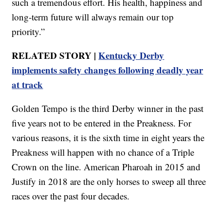
such a tremendous effort. His health, happiness and
long-term future will always remain our top
priority.”
RELATED STORY |
Kentucky Derby
implements safety changes following deadly year
at track
Golden Tempo is the third Derby winner in the past
five years not to be entered in the Preakness. For
various reasons, it is the sixth time in eight years the
Preakness will happen with no chance of a Triple
Crown on the line. American Pharoah in 2015 and
Justify in 2018 are the only horses to sweep all three
races over the past four decades.