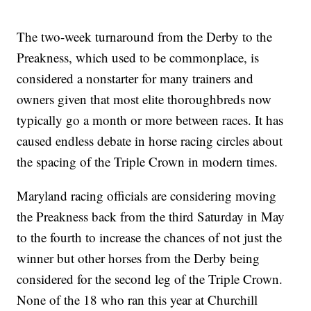
The two-week turnaround from the Derby to the
Preakness, which used to be commonplace, is
considered a nonstarter for many trainers and
owners given that most elite thoroughbreds now
typically go a month or more between races. It has
caused endless debate in horse racing circles about
the spacing of the Triple Crown in modern times.
Maryland racing officials are considering moving
the Preakness back from the third Saturday in May
to the fourth to increase the chances of not just the
winner but other horses from the Derby being
considered for the second leg of the Triple Crown.
None of the 18 who ran this year at Churchill