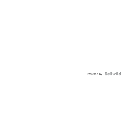
Powered by