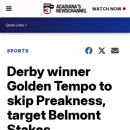
WATCH NOW
SPORTS
Derby winner
Golden Tempo to
skip Preakness,
target Belmont
Stakes