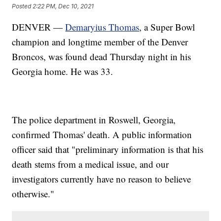
Posted
2:22 PM, Dec 10, 2021
DENVER —
Demaryius Thomas
, a Super Bowl
champion and longtime member of the Denver
Broncos, was found dead Thursday night in his
Georgia home. He was 33.
The police department in Roswell, Georgia,
confirmed Thomas' death. A public information
officer said that "preliminary information is that his
death stems from a medical issue, and our
investigators currently have no reason to believe
otherwise."