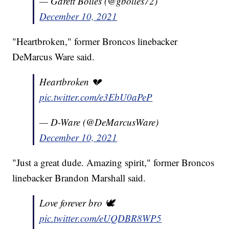
— Garett Bolles (@gbolles72)
December 10, 2021
"Heartbroken," former Broncos linebacker
DeMarcus Ware said.
Heartbroken 💔
pic.twitter.com/e3EbU0aPeP
— D-Ware (@DeMarcusWare)
December 10, 2021
"Just a great dude. Amazing spirit," former Broncos
linebacker Brandon Marshall said.
Love forever bro 🕊
pic.twitter.com/eUQDBR8WP5