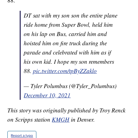
88."
DT sat with my son son the entire plane
ride home from Super Bowl, held him
on his lap on Bus, carried him and
hoisted him on fire truck during the
parade and celebrated with him as if
his own kid. I hope my son remembers
88.
pic.twitter.com/tpByZZaklo
— Tyler Polumbus (@Tyler_Polumbus)
December 10, 2021
This story was originally published by Troy Renck
on Scripps station
KMGH
in Denver.
Report a typo