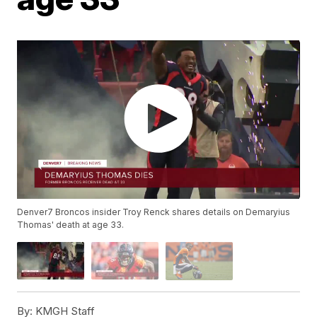
Denver7 Broncos insider Troy Renck shares details on Demaryius
Thomas' death at age 33.
By:
KMGH Staff