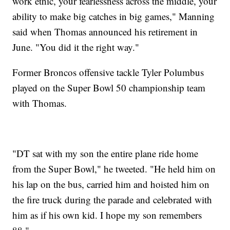
work ethic, your fearlessness across the middle, your
ability to make big catches in big games," Manning
said when Thomas announced his retirement in
June. "You did it the right way."
Former Broncos offensive tackle Tyler Polumbus
played on the Super Bowl 50 championship team
with Thomas.
"DT sat with my son the entire plane ride home
from the Super Bowl," he tweeted. "He held him on
his lap on the bus, carried him and hoisted him on
the fire truck during the parade and celebrated with
him as if his own kid. I hope my son remembers