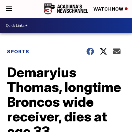
WATCH NOW
SPORTS
Demaryius
Thomas, longtime
Broncos wide
receiver, dies at
age 33