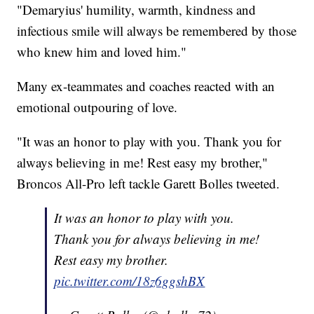
"Demaryius' humility, warmth, kindness and
infectious smile will always be remembered by those
who knew him and loved him."
Many ex-teammates and coaches reacted with an
emotional outpouring of love.
"It was an honor to play with you. Thank you for
always believing in me! Rest easy my brother,"
Broncos All-Pro left tackle Garett Bolles tweeted.
It was an honor to play with you.
Thank you for always believing in me!
Rest easy my brother.
pic.twitter.com/18z6ggshBX