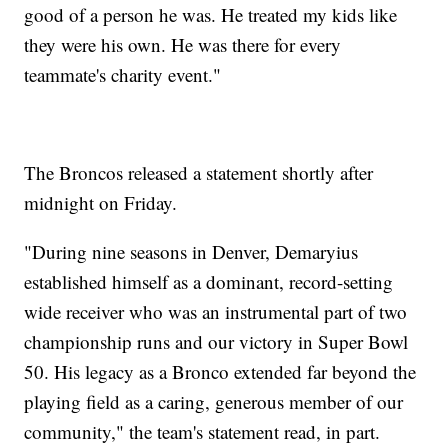
good of a person he was. He treated my kids like
they were his own. He was there for every
teammate's charity event."
The Broncos released a statement shortly after
midnight on Friday.
"During nine seasons in Denver, Demaryius
established himself as a dominant, record-setting
wide receiver who was an instrumental part of two
championship runs and our victory in Super Bowl
50. His legacy as a Bronco extended far beyond the
playing field as a caring, generous member of our
community," the team's statement read, in part.