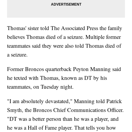
Thomas' sister told The Associated Press the family
believes Thomas died of a seizure. Multiple former
teammates said they were also told Thomas died of
a seizure.
Former Broncos quarterback Peyton Manning said
he texted with Thomas, known as DT by his
teammates, on Tuesday night.
"I am absolutely devastated," Manning told Patrick
Smyth, the Broncos Chief Communications Officer.
"DT was a better person than he was a player, and
he was a Hall of Fame player. That tells you how