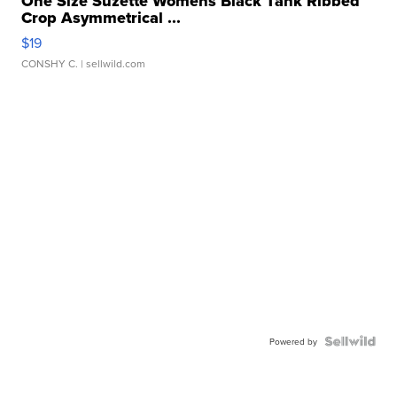
One Size Suzette Womens Black Tank Ribbed
Crop Asymmetrical ...
$19
CONSHY C.
| sellwild.com
Powered by