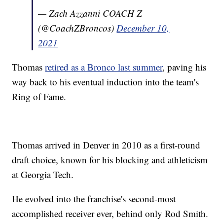
— Zach Azzanni COACH Z
(@CoachZBroncos)
December 10,
2021
Thomas
retired as a Bronco last summer
, paving his
way back to his eventual induction into the team's
Ring of Fame.
Thomas arrived in Denver in 2010 as a first-round
draft choice, known for his blocking and athleticism
at Georgia Tech.
He evolved into the franchise's second-most
accomplished receiver ever, behind only Rod Smith.