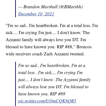
— Brandon Marshall (@BMarshh)
December 10, 2021
"I'm so sad.. I'm heartbroken. I'm at a total loss. I'm
sick.... I'm crying I'm just.... I don't know. The
Azzanni family will always love you DT. I'm
blessed to have known you. RIP #88," Broncos
wide receivers coach Zach Azzanni tweeted.
I'm so sad.. I'm heartbroken. I'm at a
total loss . I'm sick.... I'm crying I'm
just.... I don't know .The Azzanni family
will always love you DT. I'm blessed to
have known you. RIP #88
pic.twitter.com/UOmCQK8QR5