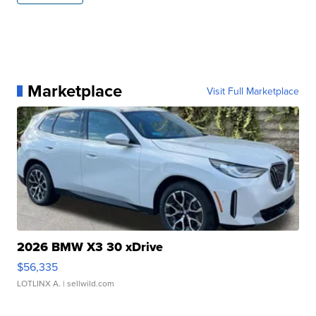
Marketplace
Visit Full Marketplace
2026 BMW X3 30 xDrive
$56,335
LOTLINX A.
| sellwild.com