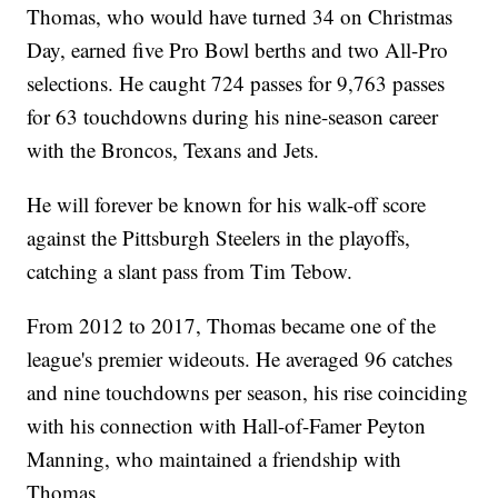
Thomas, who would have turned 34 on Christmas
Day, earned five Pro Bowl berths and two All-Pro
selections. He caught 724 passes for 9,763 passes
for 63 touchdowns during his nine-season career
with the Broncos, Texans and Jets.
He will forever be known for his walk-off score
against the Pittsburgh Steelers in the playoffs,
catching a slant pass from Tim Tebow.
From 2012 to 2017, Thomas became one of the
league's premier wideouts. He averaged 96 catches
and nine touchdowns per season, his rise coinciding
with his connection with Hall-of-Famer Peyton
Manning, who maintained a friendship with
Thomas.