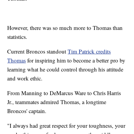
However, there was so much more to Thomas than
statistics.
Current Broncos standout
Tim Patrick credits
Thomas
for inspiring him to become a better pro by
learning what he could control through his attitude
and work ethic.
From Manning to DeMarcus Ware to Chris Harris
Jr., teammates admired Thomas, a longtime
Broncos' captain.
"I always had great respect for your toughness, your