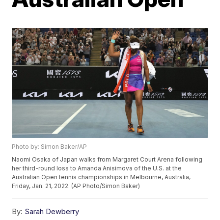
Photo by: Simon Baker/AP
Naomi Osaka of Japan walks from Margaret Court Arena following
her third-round loss to Amanda Anisimova of the U.S. at the
Australian Open tennis championships in Melbourne, Australia,
Friday, Jan. 21, 2022. (AP Photo/Simon Baker)
By:
Sarah Dewberry