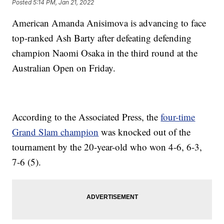
Posted
5:14 PM, Jan 21, 2022
American Amanda Anisimova is advancing to face
top-ranked Ash Barty after defeating defending
champion Naomi Osaka in the third round at the
Australian Open on Friday.
According to the Associated Press, the
four-time
Grand Slam champion
was knocked out of the
tournament by the 20-year-old who won 4-6, 6-3,
7-6 (5).