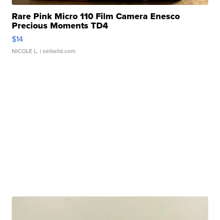
Rare Pink Micro 110 Film Camera Enesco
Precious Moments TD4
$14
NICOLE L.
| sellwild.com