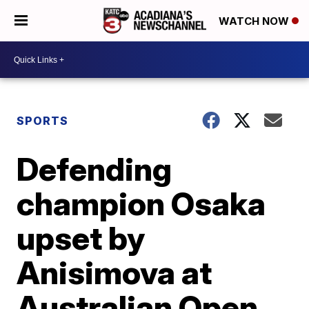
WATCH NOW
SPORTS
Defending
champion Osaka
upset by
Anisimova at
Australian Open