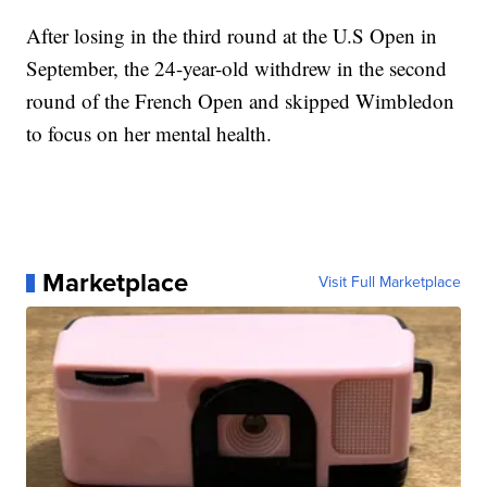
After losing in the third round at the U.S Open in
September, the 24-year-old withdrew in the second
round of the French Open and skipped Wimbledon
to focus on her mental health.
Marketplace
Visit Full Marketplace