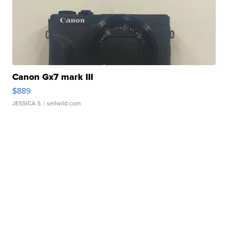
Canon Gx7 mark III
$889
JESSICA S.
| sellwild.com