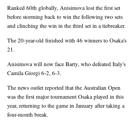
Ranked 60th globally, Anisimova lost the first set
before storming back to win the following two sets
and clinching the win in the third set in a tiebreaker.
The 20-year-old finished with 46 winners to Osaka's
21.
Anisimova will now face Barty, who defeated Italy's
Camila Giorgi 6-2, 6-3.
The news outlet reported that the Australian Open
was the first major tournament Osaka played in this
year, returning to the game in January after taking a
four-month break.