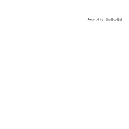
Powered by