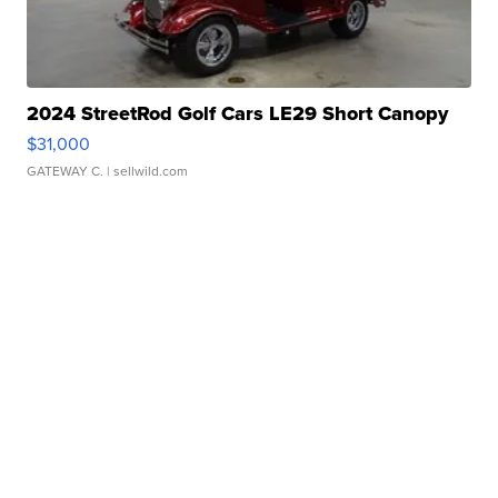
2024 StreetRod Golf Cars LE29 Short Canopy
$31,000
GATEWAY C.
| sellwild.com