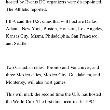
hosted by Events DC organizers were disappointed,
The Athletic reported.
FIFA said the U.S. cities that will host are Dallas,
Atlanta, New York, Boston, Houston, Los Angeles,
Kansas City, Miami, Philadelphia, San Francisco,
and Seattle.
Two Canadian cities, Toronto and Vancouver, and
three Mexico cities, Mexico City, Guadalajara, and
Monterrey, will also host games.
This will mark the second time the U.S. has hosted
the World Cup. The first time occurred in 1994.