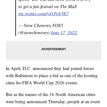
to get a fan festival on The Mall
pic.twitter.com/tyJ1PoUfX7
— Steve Chenevey FOX5
(@stevechenevey)
June 17, 2022
In April, D.C. announced they had joined forces
with Baltimore to place a bid as one of the hosting
cities for FIFA World Cup 2026 events.
But as the names of the 16 North American cities
were being announced Thursday, people at an event