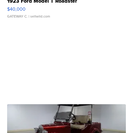
1923 Ford Model T Roadster
$40,000
GATEWAY C.
| sellwild.com