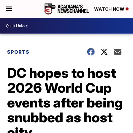
WATCH NOW
SPORTS
DC hopes to host
2026 World Cup
events after being
snubbed as host
city