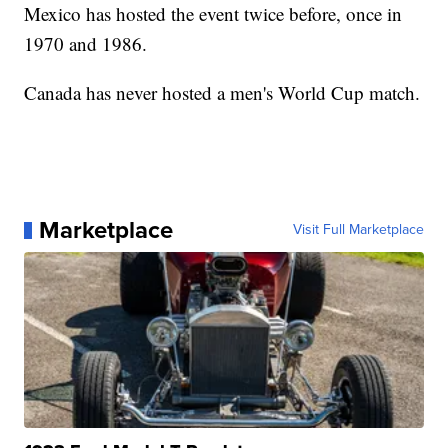
Mexico has hosted the event twice before, once in
1970 and 1986.
Canada has never hosted a men's World Cup match.
Marketplace
Visit Full Marketplace