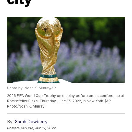
Photo by: Noah K. Murray/AP
2026 FIFA World Cup Trophy on display before press conference at
Rockefeller Plaza. Thursday, June 16, 2022, in New York. (AP
Photo/Noah K. Murray)
By:
Sarah Dewberry
Posted
8:46 PM, Jun 17, 2022