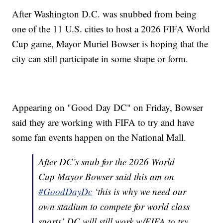
After Washington D.C. was snubbed from being
one of the 11 U.S. cities to host a 2026 FIFA World
Cup game, Mayor Muriel Bowser is hoping that the
city can still participate in some shape or form.
Appearing on "Good Day DC" on Friday, Bowser
said they are working with FIFA to try and have
some fan events happen on the National Mall.
After DC’s snub for the 2026 World
Cup Mayor Bowser said this am on
#GoodDayDc
‘this is why we need our
own stadium to compete for world class
sports’ DC will still work w/FIFA to try