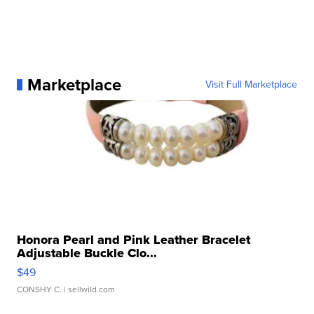
Marketplace
Visit Full Marketplace
Honora Pearl and Pink Leather Bracelet
Adjustable Buckle Clo...
$49
CONSHY C.
| sellwild.com