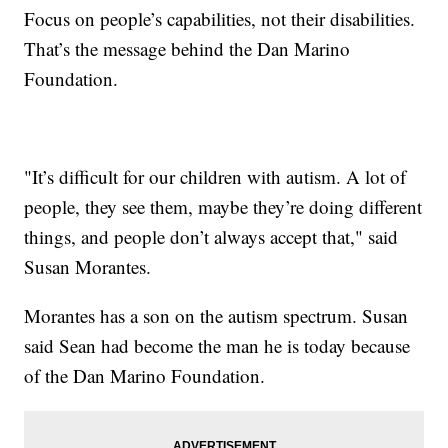
Focus on people’s capabilities, not their disabilities.
That’s the message behind the Dan Marino
Foundation.
"It’s difficult for our children with autism. A lot of
people, they see them, maybe they’re doing different
things, and people don’t always accept that," said
Susan Morantes.
Morantes has a son on the autism spectrum. Susan
said Sean had become the man he is today because
of the Dan Marino Foundation.