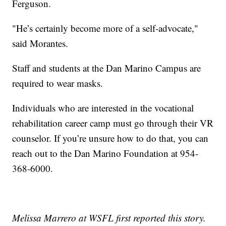
Ferguson.
"He’s certainly become more of a self-advocate,"
said Morantes.
Staff and students at the Dan Marino Campus are
required to wear masks.
Individuals who are interested in the vocational
rehabilitation career camp must go through their VR
counselor. If you’re unsure how to do that, you can
reach out to the Dan Marino Foundation at 954-
368-6000.
Melissa Marrero at WSFL first reported this story.