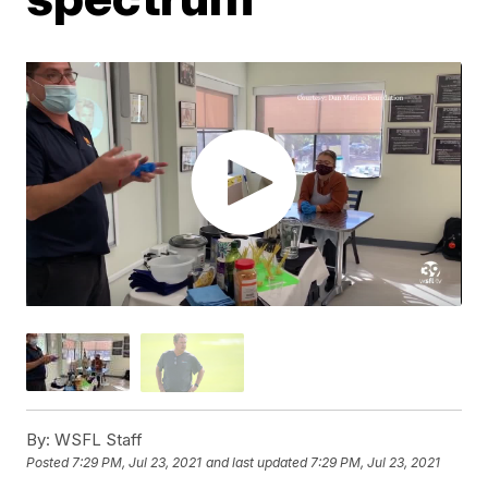
By:
WSFL Staff
Posted
7:29 PM, Jul 23, 2021
and last updated
7:29 PM, Jul 23, 2021