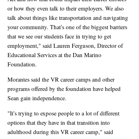
or how they even talk to their employers. We also
talk about things like transportation and navigating
your community. That’s one of the biggest barriers
that we see our students face in trying to get
employment," said Lauren Ferguson, Director of
Educational Services at the Dan Marino
Foundation.
Morantes said the VR career camps and other
programs offered by the foundation have helped
Sean gain independence.
"It’s trying to expose people to a lot of different
options that they have in that transition into
adulthood during this VR career camp," said