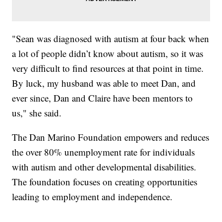
"Sean was diagnosed with autism at four back when
a lot of people didn’t know about autism, so it was
very difficult to find resources at that point in time.
By luck, my husband was able to meet Dan, and
ever since, Dan and Claire have been mentors to
us," she said.
The Dan Marino Foundation empowers and reduces
the over 80% unemployment rate for individuals
with autism and other developmental disabilities.
The foundation focuses on creating opportunities
leading to employment and independence.