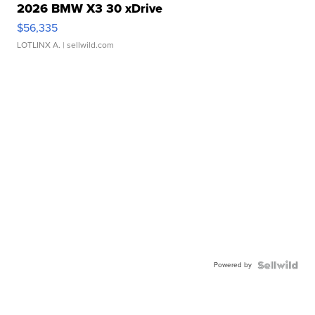
2026 BMW X3 30 xDrive
$56,335
LOTLINX A.
| sellwild.com
Powered by