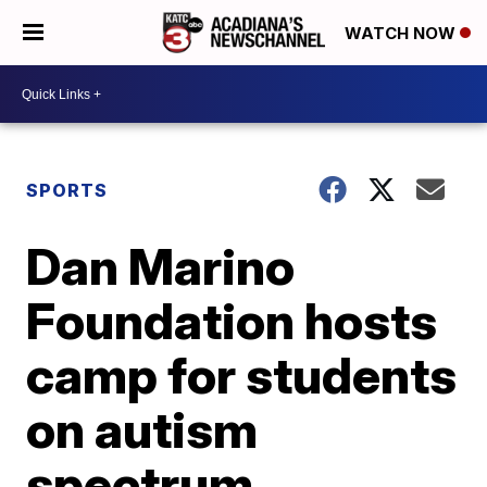
WATCH NOW
SPORTS
Dan Marino
Foundation hosts
camp for students
on autism
spectrum