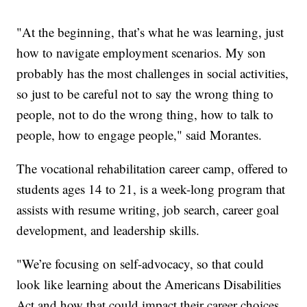
"At the beginning, that’s what he was learning, just
how to navigate employment scenarios. My son
probably has the most challenges in social activities,
so just to be careful not to say the wrong thing to
people, not to do the wrong thing, how to talk to
people, how to engage people," said Morantes.
The vocational rehabilitation career camp, offered to
students ages 14 to 21, is a week-long program that
assists with resume writing, job search, career goal
development, and leadership skills.
"We’re focusing on self-advocacy, so that could
look like learning about the Americans Disabilities
Act and how that could impact their career choices