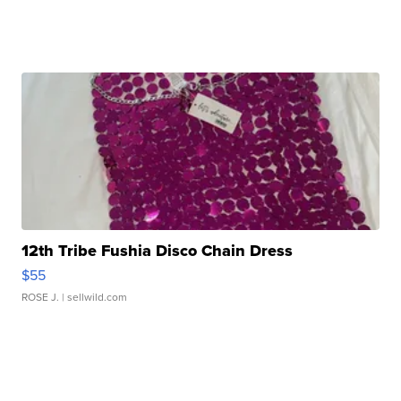
12th Tribe Fushia Disco Chain Dress
$55
ROSE J.
| sellwild.com