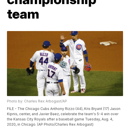
team
Photo by: Charles Rex Arbogast/AP
FILE - The Chicago Cubs Anthony Rizzo (44), Kris Bryant (17) Jason
Kipnis, center, and Javier Baez, celebrate the team's 5-4 win over
the Kansas City Royals after a baseball game Tuesday, Aug. 4,
2020, in Chicago. (AP Photo/Charles Rex Arbogast)