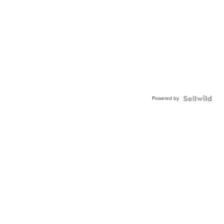
Powered by