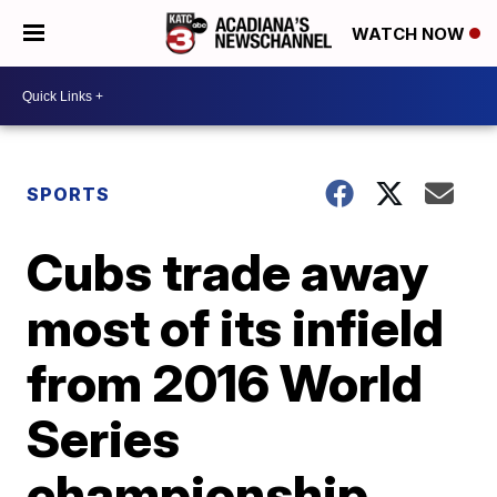
WATCH NOW
SPORTS
Cubs trade away
most of its infield
from 2016 World
Series
championship