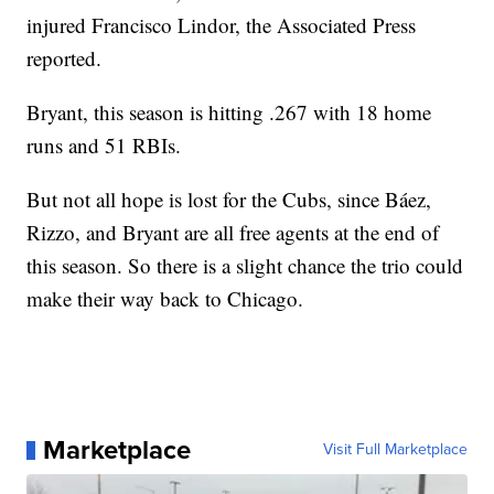
injured Francisco Lindor, the Associated Press
reported.
Bryant, this season is hitting .267 with 18 home
runs and 51 RBIs.
But not all hope is lost for the Cubs, since Báez,
Rizzo, and Bryant are all free agents at the end of
this season. So there is a slight chance the trio could
make their way back to Chicago.
Marketplace
Visit Full Marketplace