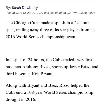
By:
Sarah Dewberry
Posted
9:21 PM, Jul 30, 2021
and last updated
9:22 PM, Jul 30, 2021
The Chicago Cubs made a splash in a 24-hour
span, trading away three of its star players from its
2016 World Series championship team.
In a span of 24 hours, the Cubs traded away first
baseman Anthony Rizzo, shortstop Javier Báez, and
third baseman Kris Bryant.
Along with Bryant and Báez, Rizzo helped the
Cubs end a 108-year World Series championship
drought in 2016.