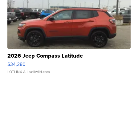
2026 Jeep Compass Latitude
$34,280
LOTLINX A.
| sellwild.com