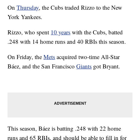
On
Thursday
, the Cubs traded Rizzo to the New
York Yankees.
Rizzo, who spent
10 years
with the Cubs, batted
.248 with 14 home runs and 40 RBIs this season.
On Friday, the
Mets
acquired two-time All-Star
Báez, and the San Francisco
Giants
got Bryant.
This season, Báez is batting .248 with 22 home
runs and 65 RBIs, and should be able to fill in for