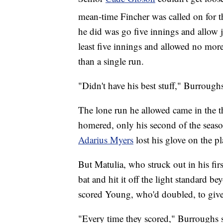
mean-time Fincher was called on for t
he did was go five innings and allow ju
least five innings and allowed no mor
than a single run.
"Didn't have his best stuff," Burroughs
The lone run he allowed came in the
homered, only his second of the season,
Adarius Myers
lost his glove on the pl
But Matulia, who struck out in his first
bat and hit it off the light standard b
scored Young, who'd doubled, to give
"Every time they scored," Burroughs 