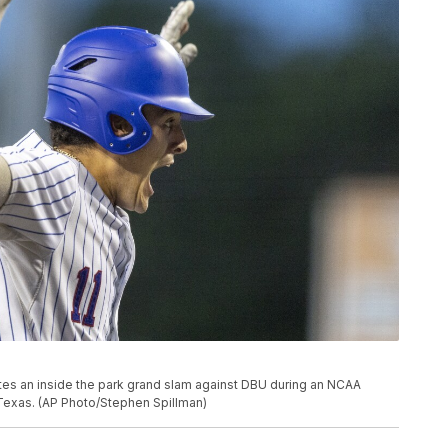
tes an inside the park grand slam against DBU during an NCAA
 Texas. (AP Photo/Stephen Spillman)