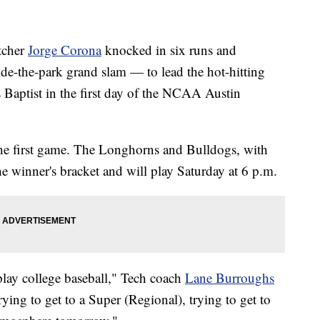
tcher
Jorge Corona
knocked in six runs and
de-the-park grand slam — to lead the hot-hitting
s Baptist in the first day of the NCAA Austin
the first game. The Longhorns and Bulldogs, with
e winner's bracket and will play Saturday at 6 p.m.
 play college baseball," Tech coach
Lane Burroughs
trying to get to a Super (Regional), trying to get to