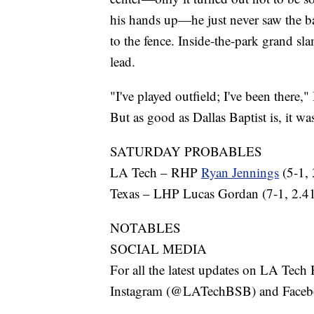
his hands up—he just never saw the b
to the fence. Inside-the-park grand sl
lead.
"I've played outfield; I've been there,"
But as good as Dallas Baptist is, it wa
SATURDAY PROBABLES
LA Tech – RHP
Ryan Jennings
(5-1,
Texas – LHP Lucas Gordan (7-1, 2.
NOTABLES
SOCIAL MEDIA
For all the latest updates on LA Tec
Instagram (@LATechBSB) and Face