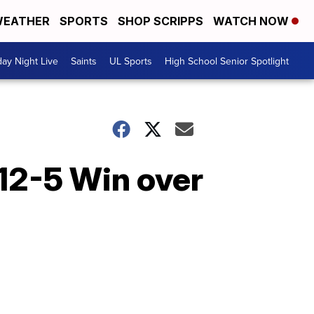
EATHER
SPORTS
SHOP SCRIPPS
WATCH NOW
day Night Live
Saints
UL Sports
High School Senior Spotlight
 12-5 Win over