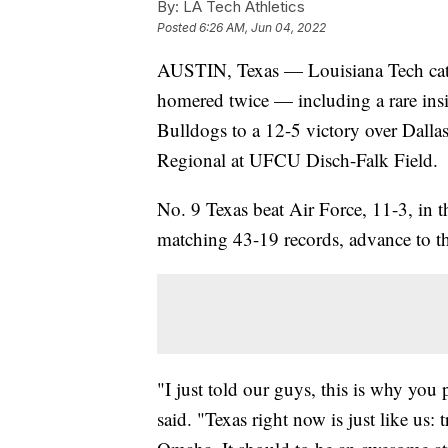
By:
LA Tech Athletics
Posted
6:26 AM, Jun 04, 2022
AUSTIN, Texas — Louisiana Tech ca
homered twice — including a rare insi
Bulldogs to a 12-5 victory over Dalla
Regional at UFCU Disch-Falk Field.
No. 9 Texas beat Air Force, 11-3, in 
matching 43-19 records, advance to th
"I just told our guys, this is why you
said. "Texas right now is just like us: 