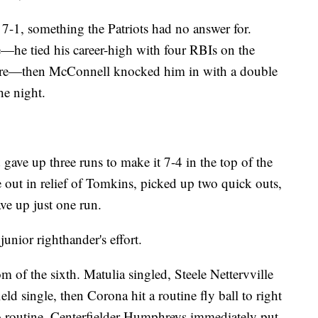
t 7-1, something the Patriots had no answer for.
—he tied his career-high with four RBIs on the
fore—then McConnell knocked him in with a double
he night.
gave up three runs to make it 7-4 in the top of the
out in relief of Tomkins, picked up two quick outs,
ave up just one run.
unior righthander's effort.
 of the sixth. Matulia singled, Steele Nettervville
d single, then Corona hit a routine fly ball to right
o routine. Centerfielder Humphreys immediately put