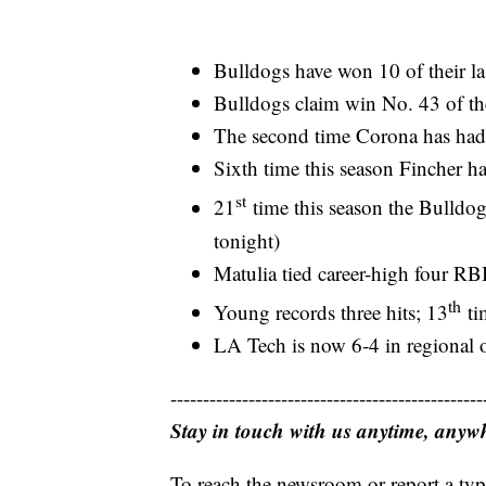
Bulldogs have won 10 of their la
Bulldogs claim win No. 43 of th
The second time Corona has ha
Sixth time this season Fincher h
st
21
time this season the Bulldog
tonight)
Matulia tied career-high four RB
th
Young records three hits; 13
tim
LA Tech is now 6-4 in regional 
------------------------------------------------
Stay in touch with us anytime, anyw
To reach the newsroom or report a typ