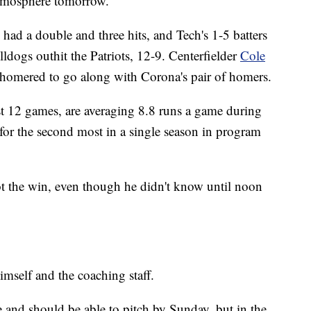
tmosphere tomorrow."
had a double and three hits, and Tech's 1-5 batters
lldogs outhit the Patriots, 12-9. Centerfielder
Cole
homered to go along with Corona's pair of homers.
t 12 games, are averaging 8.8 runs a game during
d for the second most in a single season in program
t the win, even though he didn't know until noon
mself and the coaching staff.
e and should be able to pitch by Sunday, but in the