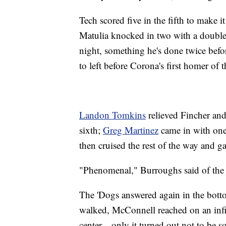
Tech scored five in the fifth to make i
Matulia knocked in two with a double
night, something he's done twice be
to left before Corona's first homer of t
Landon Tomkins
relieved Fincher and 
sixth;
Greg Martinez
came in with one 
then cruised the rest of the way and g
"Phenomenal," Burroughs said of the j
The 'Dogs answered again in the bottom
walked, McConnell reached on an infiel
center—only it turned out not to be s