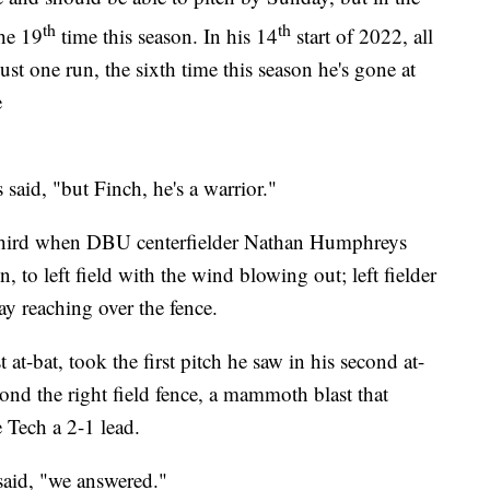
th
th
he 19
time this season. In his 14
start of 2022, all
st one run, the sixth time this season he's gone at
e
 said, "but Finch, he's a warrior."
 third when DBU centerfielder Nathan Humphreys
 to left field with the wind blowing out; left fielder
ay reaching over the fence.
 at-bat, took the first pitch he saw in his second at-
eyond the right field fence, a mammoth blast that
 Tech a 2-1 lead.
said, "we answered."