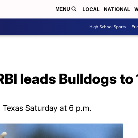
LOCAL
NATIONAL
W
MENU
High School Sports
Fri
RBI leads Bulldogs to
h Texas Saturday at 6 p.m.