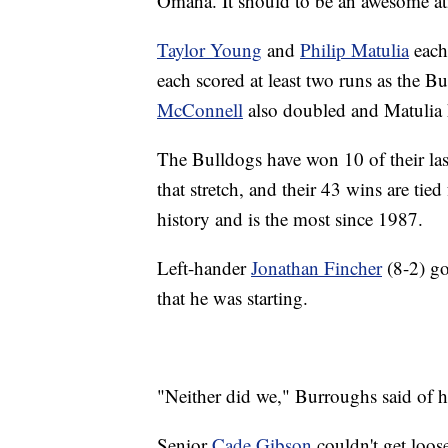
Omaha. It should to be an awesome a
Taylor Young
and
Philip Matulia
each 
each scored at least two runs as the Bu
McConnell
also doubled and Matulia 
The Bulldogs have won 10 of their las
that stretch, and their 43 wins are tie
history and is the most since 1987.
Left-hander
Jonathan Fincher
(8-2) go
that he was starting.
"Neither did we," Burroughs said of hi
Senior
Cade Gibson
couldn't get loos