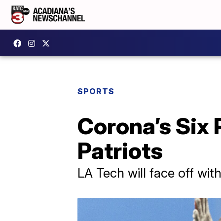
SPORTS
Corona’s Six 
Patriots
LA Tech will face off wit