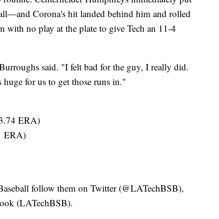
all—and Corona's hit landed behind him and rolled
am with no play at the plate to give Tech an 11-4
 Burroughs said. "I felt bad for the guy, I really did.
s huge for us to get those runs in."
 3.74 ERA)
41 ERA)
h Baseball follow them on Twitter (@LATechBSB),
book (LATechBSB).