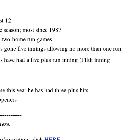
st 12
e season; most since 1987
d two-home run games
as gone five innings allowing no more than one run
s have had a five plus run inning (Fifth inning
I
e this year he has had three-plus hits
openers
------------
here.
o/correction, click
HERE
.