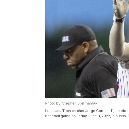
Photo by: Stephen Spillman/AP
Louisiana Tech catcher Jorge Corona (11) celebra
baseball game on Friday, June 3, 2022, in Austin,