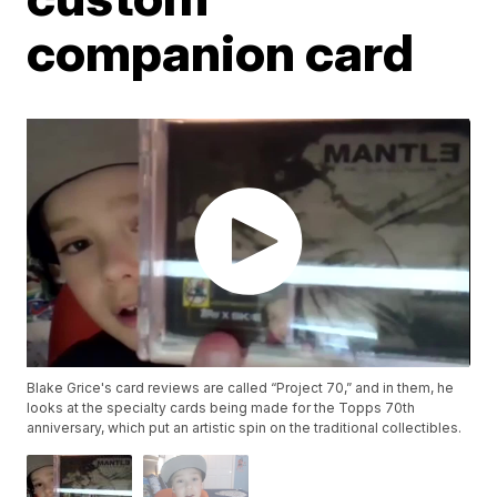
companion card
Blake Grice's card reviews are called “Project 70,” and in them, he
looks at the specialty cards being made for the Topps 70th
anniversary, which put an artistic spin on the traditional collectibles.