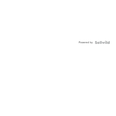
Powered by