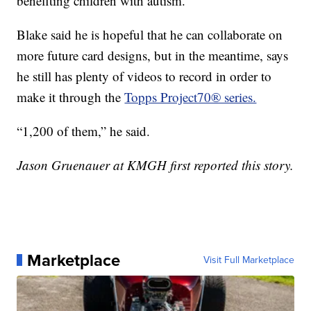
benefiting children with autism.
Blake said he is hopeful that he can collaborate on
more future card designs, but in the meantime, says
he still has plenty of videos to record in order to
make it through the
Topps Project70® series.
“1,200 of them,” he said.
Jason Gruenauer at KMGH first reported this story.
Marketplace
Visit Full Marketplace