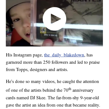
His Instagram page,
the_daily_blakedown
, has
garnered more than 250 followers and led to praise
from Topps, designers and artists.
He’s done so many videos, he caught the attention
th
of one of the artists behind the 70
anniversary
cards named DJ Skee. The far-from-shy 9-year-old
gave the artist an idea from one that became reality.