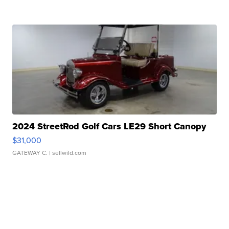
2024 StreetRod Golf Cars LE29 Short Canopy
$31,000
GATEWAY C.
| sellwild.com