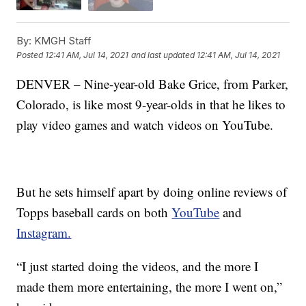
By:
KMGH Staff
Posted
12:41 AM, Jul 14, 2021
and last updated
12:41 AM, Jul 14, 2021
DENVER – Nine-year-old Bake Grice, from Parker,
Colorado, is like most 9-year-olds in that he likes to
play video games and watch videos on YouTube.
But he sets himself apart by doing online reviews of
Topps baseball cards on both
YouTube
and
Instagram.
“I just started doing the videos, and the more I
made them more entertaining, the more I went on,”