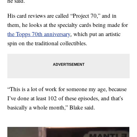
he said.
His card reviews are called “Project 70,” and in
them, he looks at the specialty cards being made for
the Topps 70th anniversary
, which put an artistic
spin on the traditional collectibles.
“This is a lot of work for someone my age, because
I’ve done at least 102 of these episodes, and that’s
basically a whole month,” Blake said.