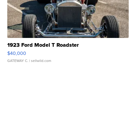
1923 Ford Model T Roadster
$40,000
GATEWAY C.
| sellwild.com