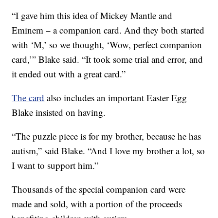
“I gave him this idea of Mickey Mantle and
Eminem – a companion card. And they both started
with ‘M,’ so we thought, ‘Wow, perfect companion
card,’” Blake said. “It took some trial and error, and
it ended out with a great card.”
The card
also includes an important Easter Egg
Blake insisted on having.
“The puzzle piece is for my brother, because he has
autism,” said Blake. “And I love my brother a lot, so
I want to support him.”
Thousands of the special companion card were
made and sold, with a portion of the proceeds