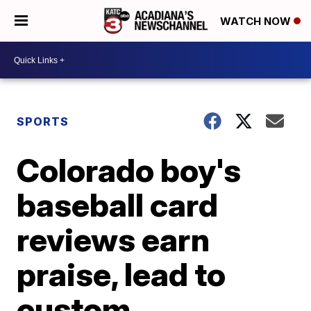
WATCH NOW
SPORTS
Colorado boy's
baseball card
reviews earn
praise, lead to
custom