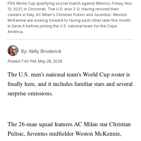
FIFA World Cup qualifying soccer match against Mexico, Friday, Nov.
12, 2021, in Cincinnati. The U.S. won 2-0. Having revived their
careers in Italy, AC Milan's Christian Pulisic and Juventus' Weston
McKennie are looking forward to facing each other later this month
in Serie A before joining the U.S. national team for the Copa
América.
By:
Kelly Broderick
Posted
7:40 PM, May 26, 2026
The U.S. men's national team's World Cup roster is
finally here, and it includes familiar stars and several
surprise omissions.
The 26-man squad features AC Milan star Christian
Pulisic, Juventus midfielder Weston McKennie,