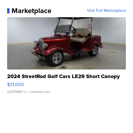
Marketplace
Visit Full Marketplace
2024 StreetRod Golf Cars LE29 Short Canopy
$31,000
GATEWAY C.
| sellwild.com