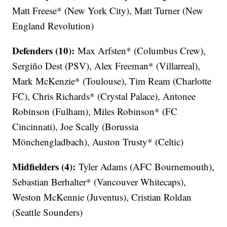
Matt Freese* (New York City), Matt Turner (New
England Revolution)
Defenders (10):
Max Arfsten* (Columbus Crew),
Sergiño Dest (PSV), Alex Freeman* (Villarreal),
Mark McKenzie* (Toulouse), Tim Ream (Charlotte
FC), Chris Richards* (Crystal Palace), Antonee
Robinson (Fulham), Miles Robinson* (FC
Cincinnati), Joe Scally (Borussia
Mönchengladbach), Auston Trusty* (Celtic)
Midfielders (4):
Tyler Adams (AFC Bournemouth),
Sebastian Berhalter* (Vancouver Whitecaps),
Weston McKennie (Juventus), Cristian Roldan
(Seattle Sounders)