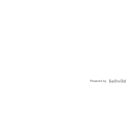
Powered by