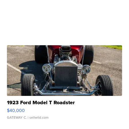
1923 Ford Model T Roadster
$40,000
GATEWAY C.
| sellwild.com