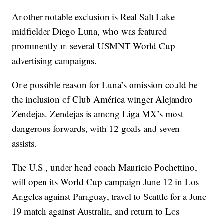
Another notable exclusion is Real Salt Lake
midfielder Diego Luna, who was featured
prominently in several USMNT World Cup
advertising campaigns.
One possible reason for Luna’s omission could be
the inclusion of Club América winger Alejandro
Zendejas. Zendejas is among Liga MX’s most
dangerous forwards, with 12 goals and seven
assists.
The U.S., under head coach Mauricio Pochettino,
will open its World Cup campaign June 12 in Los
Angeles against Paraguay, travel to Seattle for a June
19 match against Australia, and return to Los