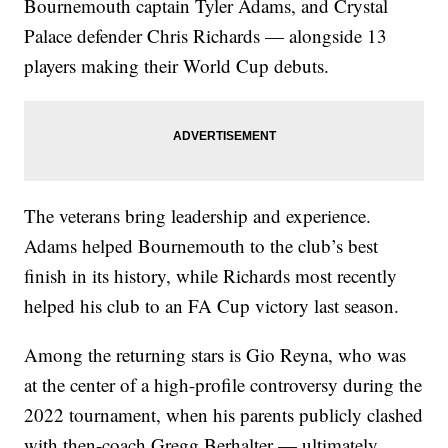
Bournemouth captain Tyler Adams, and Crystal
Palace defender Chris Richards — alongside 13
players making their World Cup debuts.
The veterans bring leadership and experience.
Adams helped Bournemouth to the club’s best
finish in its history, while Richards most recently
helped his club to an FA Cup victory last season.
Among the returning stars is Gio Reyna, who was
at the center of a high-profile controversy during the
2022 tournament, when his parents publicly clashed
with then-coach Gregg Berhalter — ultimately