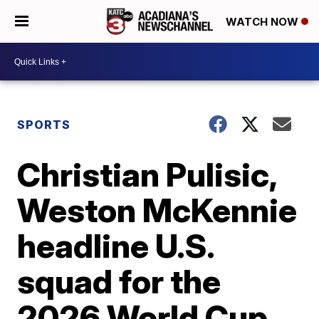
WATCH NOW
SPORTS
Christian Pulisic,
Weston McKennie
headline U.S.
squad for the
2026 World Cup