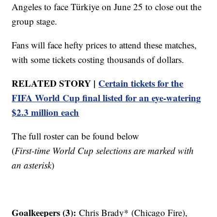
Angeles to face Türkiye on June 25 to close out the
group stage.
Fans will face hefty prices to attend these matches,
with some tickets costing thousands of dollars.
RELATED STORY |
Certain tickets for the
FIFA World Cup final listed for an eye-watering
$2.3 million each
The full roster can be found below
(
First-time World Cup selections are marked with
an asterisk
)
Goalkeepers (3):
Chris Brady* (Chicago Fire),