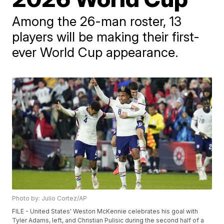
Among the 26-man roster, 13
players will be making their first-
ever World Cup appearance.
Photo by: Julio Cortez/AP
FILE - United States' Weston McKennie celebrates his goal with
Tyler Adams, left, and Christian Pulisic during the second half of a