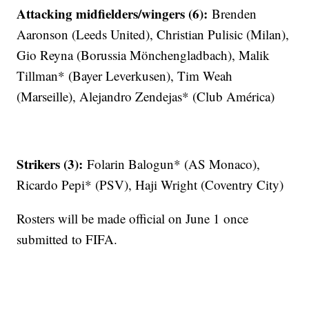
Attacking midfielders/wingers (6):
Brenden
Aaronson (Leeds United), Christian Pulisic (Milan),
Gio Reyna (Borussia Mönchengladbach), Malik
Tillman* (Bayer Leverkusen), Tim Weah
(Marseille), Alejandro Zendejas* (Club América)
Strikers (3):
Folarin Balogun* (AS Monaco),
Ricardo Pepi* (PSV), Haji Wright (Coventry City)
Rosters will be made official on June 1 once
submitted to FIFA.