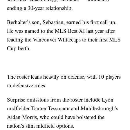
ending a 30-year relationship.
Berhalter’s son, Sebastian, earned his first call-up.
He was named to the MLS Best XI last year after
leading the Vancouver Whitecaps to their first MLS
Cup berth.
The roster leans heavily on defense, with 10 players
in defensive roles.
Surprise omissions from the roster include Lyon
midfielder Tanner Tessmann and Middlesbrough’s
Aidan Morris, who could have bolstered the
nation’s slim midfield options.