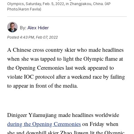
Olympics, Saturday, Feb. 5, 2022, in Zhangjiakou, China. (AP
Photo/Aaron Favila)
By:
Alex Hider
Posted
4:43 PM, Feb 07, 2022
A Chinese cross country skier who made headlines
when she was tapped to light the Olympic flame at
the Opening Ceremonies last week appeared to
violate IOC protocol after a weekend race by failing
to appear in front of the media.
Dinigeer Yilamujiang made headlines worldwide
during the Opening Ceremonies
on Friday when
she and downhill skier Zhao Jiawen lit the Olympic