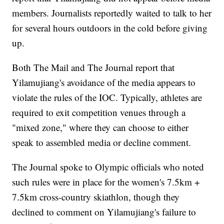
members. Journalists reportedly waited to talk to her
for several hours outdoors in the cold before giving
up.
Both The Mail and The Journal report that
Yilamujiang's avoidance of the media appears to
violate the rules of the IOC. Typically, athletes are
required to exit competition venues through a
"mixed zone," where they can choose to either
speak to assembled media or decline comment.
The Journal spoke to Olympic officials who noted
such rules were in place for the women's 7.5km +
7.5km cross-country skiathlon, though they
declined to comment on Yilamujiang's failure to