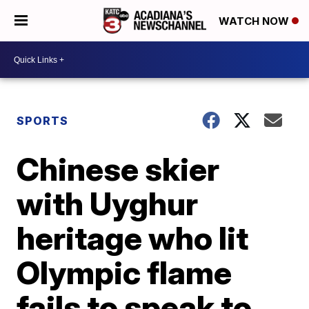
WATCH NOW
SPORTS
Chinese skier
with Uyghur
heritage who lit
Olympic flame
fails to speak to