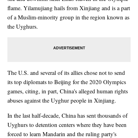
flame. Yilamujiang hails from Xinjiang and is a part
of a Muslim-minority group in the region known as
the Uyghurs.
The U.S. and several of its allies chose not to send
its top diplomats to Beijing for the 2020 Olympics
games, citing, in part, China's alleged human rights
abuses against the Uyghur people in Xinjiang.
In the last half-decade, China has sent thousands of
Uyghurs to detention centers where they have been
forced to learn Mandarin and the ruling party's