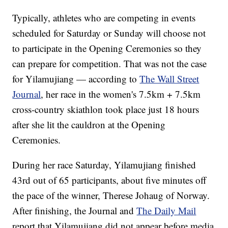
Typically, athletes who are competing in events
scheduled for Saturday or Sunday will choose not
to participate in the Opening Ceremonies so they
can prepare for competition. That was not the case
for Yilamujiang — according to
The Wall Street
Journal
, her race in the women's 7.5km + 7.5km
cross-country skiathlon took place just 18 hours
after she lit the cauldron at the Opening
Ceremonies.
During her race Saturday, Yilamujiang finished
43rd out of 65 participants, about five minutes off
the pace of the winner, Therese Johaug of Norway.
After finishing, the Journal and
The Daily Mail
report that Yilamujiang did not appear before media