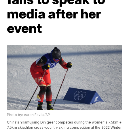
media after her
event
Photo by: Aaron Favila/AP
China's Yilamujiang Dinigeer competes during the women's 7.5km +
7.5km skiathlon cross-country skiing competition at the 2022 Winter