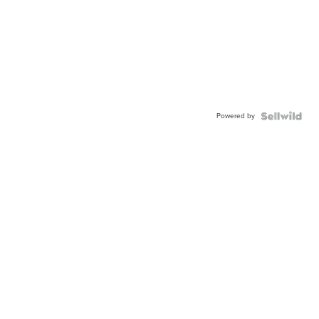
Powered by