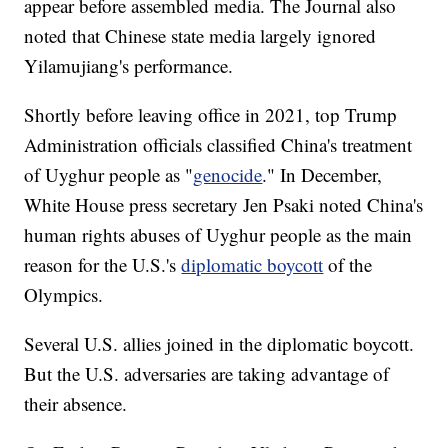
appear before assembled media. The Journal also
noted that Chinese state media largely ignored
Yilamujiang's performance.
Shortly before leaving office in 2021, top Trump
Administration officials classified China's treatment
of Uyghur people as "
genocide
." In December,
White House press secretary Jen Psaki noted China's
human rights abuses of Uyghur people as the main
reason for the U.S.'s
diplomatic boycott
of the
Olympics.
Several U.S. allies joined in the diplomatic boycott.
But the U.S. adversaries are taking advantage of
their absence.