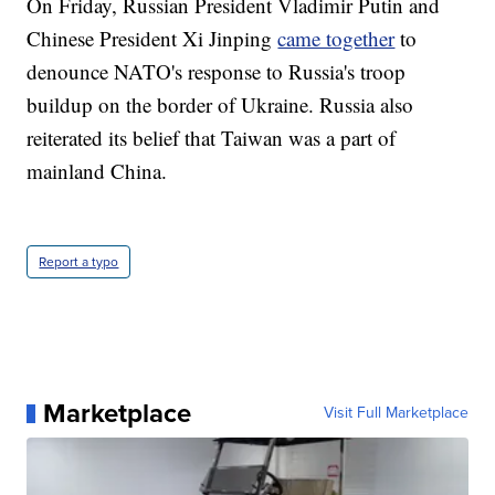
On Friday, Russian President Vladimir Putin and
Chinese President Xi Jinping
came together
to
denounce NATO's response to Russia's troop
buildup on the border of Ukraine. Russia also
reiterated its belief that Taiwan was a part of
mainland China.
Report a typo
Marketplace
Visit Full Marketplace