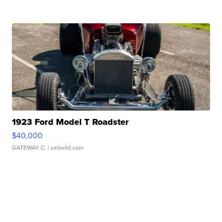
1923 Ford Model T Roadster
$40,000
GATEWAY C.
| sellwild.com