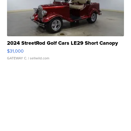
2024 StreetRod Golf Cars LE29 Short Canopy
$31,000
GATEWAY C.
| sellwild.com