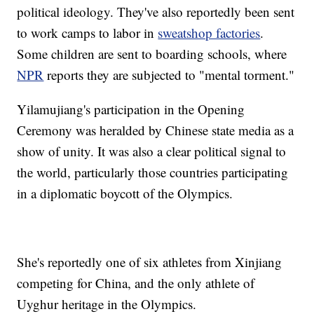
political ideology. They've also reportedly been sent
to work camps to labor in
sweatshop factories
.
Some children are sent to boarding schools, where
NPR
reports they are subjected to "mental torment."
Yilamujiang's participation in the Opening
Ceremony was heralded by Chinese state media as a
show of unity. It was also a clear political signal to
the world, particularly those countries participating
in a diplomatic boycott of the Olympics.
She's reportedly one of six athletes from Xinjiang
competing for China, and the only athlete of
Uyghur heritage in the Olympics.