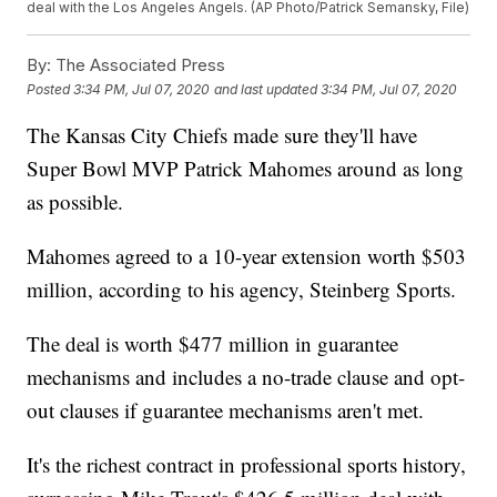
deal with the Los Angeles Angels. (AP Photo/Patrick Semansky, File)
By:
The Associated Press
Posted
3:34 PM, Jul 07, 2020
and last updated
3:34 PM, Jul 07, 2020
The Kansas City Chiefs made sure they'll have
Super Bowl MVP Patrick Mahomes around as long
as possible.
Mahomes agreed to a 10-year extension worth $503
million, according to his agency, Steinberg Sports.
The deal is worth $477 million in guarantee
mechanisms and includes a no-trade clause and opt-
out clauses if guarantee mechanisms aren't met.
It's the richest contract in professional sports history,