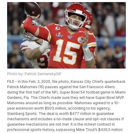
Photo by: Patrick Semansky/AP
FILE - In this Feb. 2, 2020, file photo, Kansas City Chiefs quarterback
Patrick Mahomes (15) passes against the San Francisco 49ers
during the first half of the NFL Super Bowl 54 football game in Miami
Gardens, Fla. The Chiefs made sure they will have Super Bowl MVP
Mahomes around as long as possible. Mahomes agreed to a 10-
year extension worth $503 million, according to his agency,
Steinberg Sports. The deal is worth $477 million in guarantee
mechanisms and includes a no-trade clause and opt-out clauses if
guarantee mechanisms are not met. It is the richest contract in
professional sports history, surpassing Mike Trout’s $426.5 million