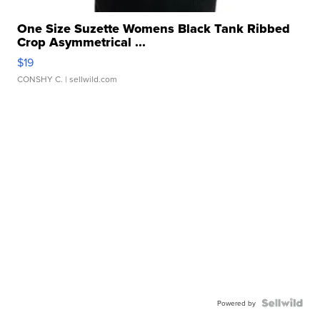
One Size Suzette Womens Black Tank Ribbed
Crop Asymmetrical ...
$19
CONSHY C.
| sellwild.com
Powered by