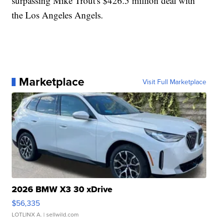
surpassing Mike Trout's $426.5 million deal with
the Los Angeles Angels.
Marketplace
Visit Full Marketplace
2026 BMW X3 30 xDrive
$56,335
LOTLINX A.
| sellwild.com