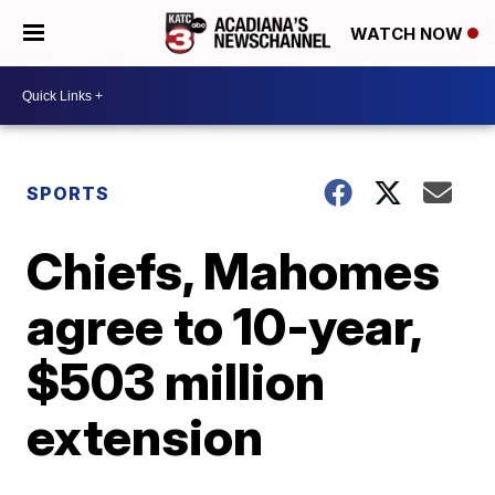
WATCH NOW
SPORTS
Chiefs, Mahomes
agree to 10-year,
$503 million
extension