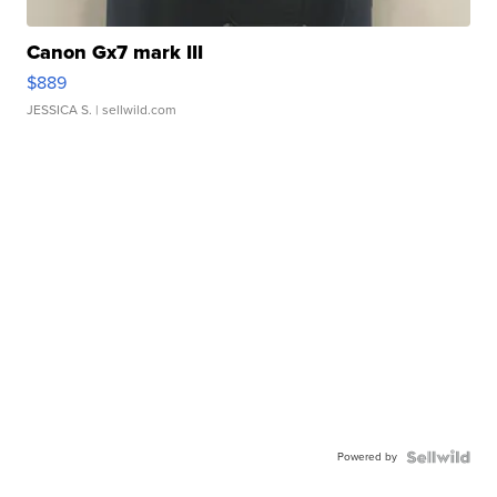
Canon Gx7 mark III
$889
JESSICA S.
| sellwild.com
Powered by