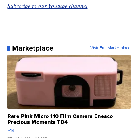
Subscribe to our Youtube channel
Marketplace
Visit Full Marketplace
Rare Pink Micro 110 Film Camera Enesco
Precious Moments TD4
$14
NICOLE L.
| sellwild.com