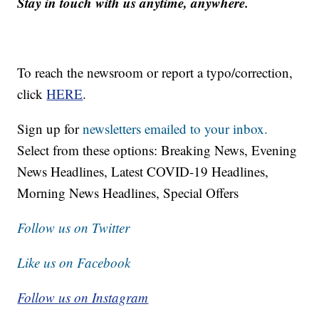
Stay in touch with us anytime, anywhere.
To reach the newsroom or report a typo/correction,
click
HERE
.
Sign up for
newsletters emailed to your inbox.
Select from these options: Breaking News, Evening
News Headlines, Latest COVID-19 Headlines,
Morning News Headlines, Special Offers
Follow us on Twitter
Like us on Facebook
Follow us on Instagram