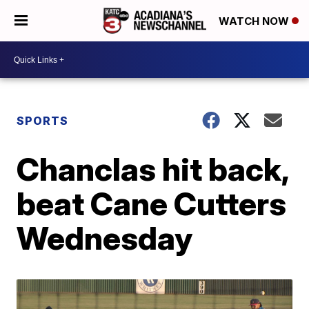
WATCH NOW
SPORTS
Chanclas hit back,
beat Cane Cutters
Wednesday