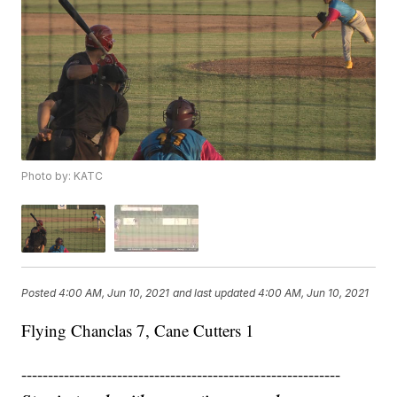
Photo by: KATC
Posted
4:00 AM, Jun 10, 2021
and last updated
4:00 AM, Jun 10, 2021
Flying Chanclas 7, Cane Cutters 1
------------------------------------------------------------