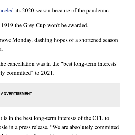
nceled
its 2020 season because of the pandemic.
ce 1919 the Grey Cup won't be awarded.
move Monday, dashing hopes of a shortened season
a.
 cancellation was in the "best long-term interests"
tely committed" to 2021.
 is in the best long-term interests of the CFL to
sie in a press release. “We are absolutely committed