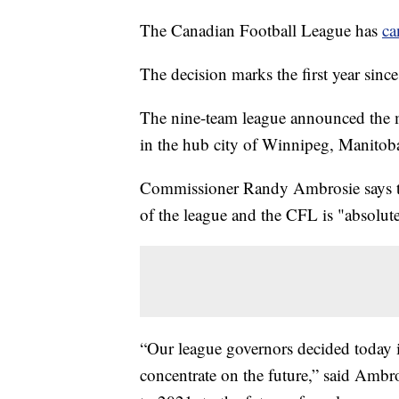
The Canadian Football League has
ca
The decision marks the first year sin
The nine-team league announced the 
in the hub city of Winnipeg, Manitob
Commissioner Randy Ambrosie says the
of the league and the CFL is "absolu
“Our league governors decided today it
concentrate on the future,” said Ambro