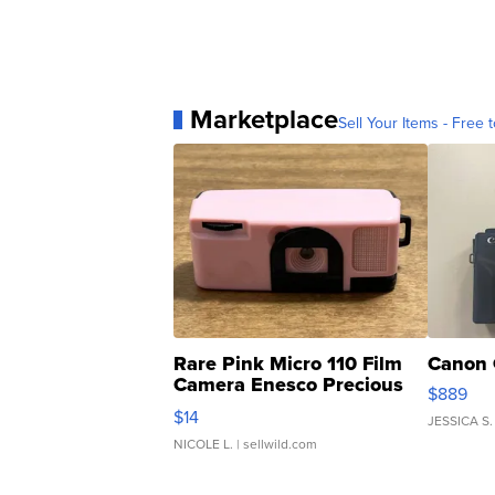
Marketplace
Sell Your Items - Free t
Rare Pink Micro 110 Film
Canon 
Camera Enesco Precious
$889
Moments TD4
$14
JESSICA S.
NICOLE L.
| sellwild.com