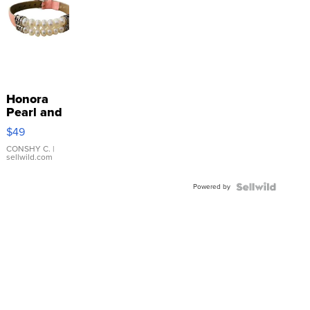
Honora
Pearl and
Pink
$49
Leather
Bracelet
CONSHY C.
|
sellwild.com
Adjustable
Buckle
Powered by
Clo...