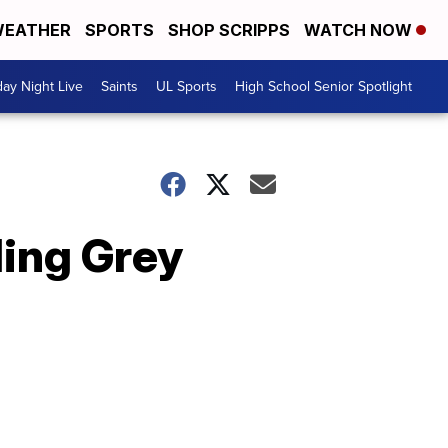
EATHER
SPORTS
SHOP SCRIPPS
WATCH NOW
day Night Live
Saints
UL Sports
High School Senior Spotlight
ding Grey