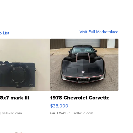
Visit Full Marketplace
o List
Gx7 mark III
1978 Chevrolet Corvette
$38,000
| sellwild.com
GATEWAY C.
| sellwild.com