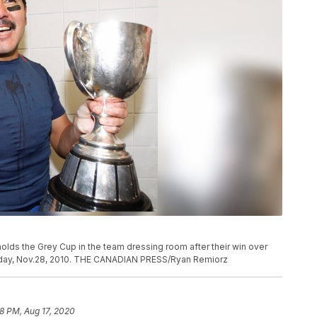
olds the Grey Cup in the team dressing room after their win over
day, Nov.28, 2010. THE CANADIAN PRESS/Ryan Remiorz
58 PM, Aug 17, 2020