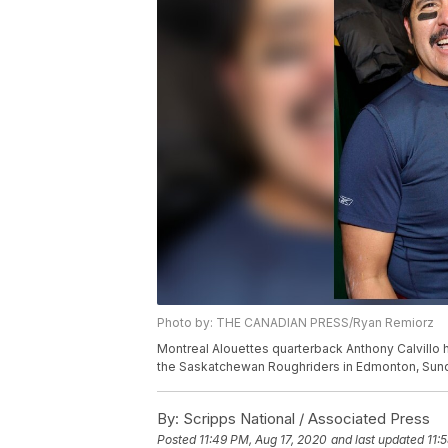
Photo by: THE CANADIAN PRESS/Ryan Remiorz
Montreal Alouettes quarterback Anthony Calvillo h
the Saskatchewan Roughriders in Edmonton, Sun
By:
Scripps National / Associated Press
Posted
11:49 PM, Aug 17, 2020
and last updated
11: