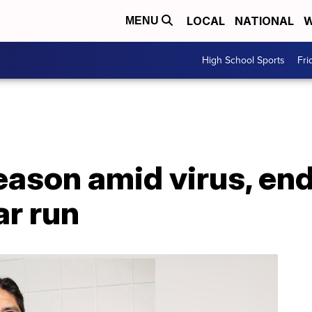
LOCAL
NATIONAL
W
MENU
High School Sports
Fri
eason amid virus, en
ar run