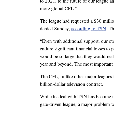
to 2021, to the future of our league an
more global CFL.”
The league had requested a $30 milli
denied Sunday,
according to TSN
. T
“Even with additional support, our 
endure significant financial losses to 
would be so large that they would rea
year and beyond. The most important t
The CFL, unlike other major leagues 
billion-dollar television contract.
While its deal with TSN has become mo
gate-driven league, a major problem wh