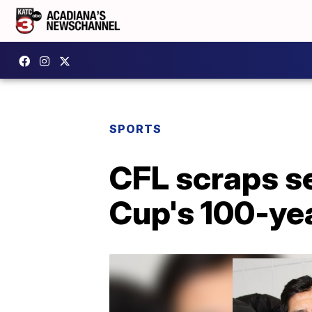
SPORTS
CFL scraps s
Cup's 100-ye