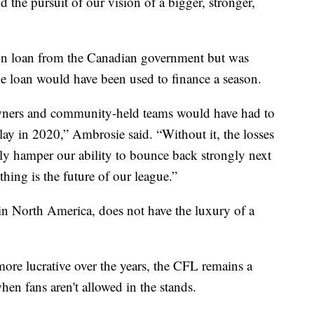
d the pursuit of our vision of a bigger, stronger,
on loan from the Canadian government but was
he loan would have been used to finance a season.
owners and community-held teams would have had to
play in 2020,” Ambrosie said. “Without it, the losses
lly hamper our ability to bounce back strongly next
hing is the future of our league.”
in North America, does not have the luxury of a
re lucrative over the years, the CFL remains a
en fans aren't allowed in the stands.