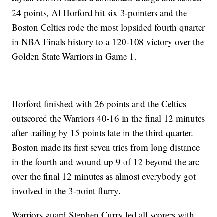
24 points, Al Horford hit six 3-pointers and the
Boston Celtics rode the most lopsided fourth quarter
in NBA Finals history to a 120-108 victory over the
Golden State Warriors in Game 1.
Horford finished with 26 points and the Celtics
outscored the Warriors 40-16 in the final 12 minutes
after trailing by 15 points late in the third quarter.
Boston made its first seven tries from long distance
in the fourth and wound up 9 of 12 beyond the arc
over the final 12 minutes as almost everybody got
involved in the 3-point flurry.
Warriors guard Stephen Curry led all scorers with