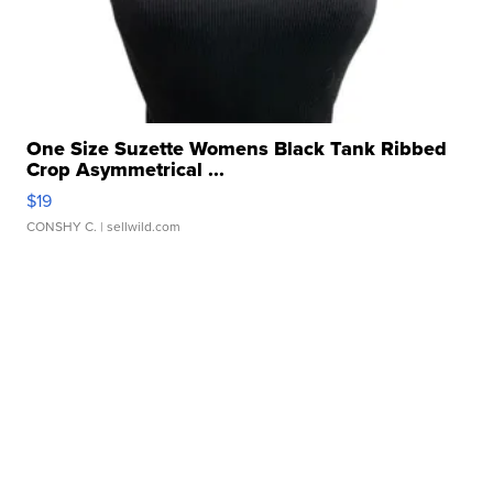
One Size Suzette Womens Black Tank Ribbed
Crop Asymmetrical ...
$19
CONSHY C.
| sellwild.com