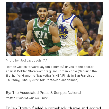
Photo by: Jed Jacobsohn/AP
Boston Celtics forward Jayson Tatum (0) drives to the basket
against Golden State Warriors guard Jordan Poole (3) during the
first half of Game 1 of basketball's NBA Finals in San Francisco,
Thursday, June 2, 2022. (AP Photo/Jed Jacobsohn)
By:
The Associated Press & Scripps National
Posted
11:32 AM, Jun 03, 2022
Jaylen Brown fueled a comeback charge and scored