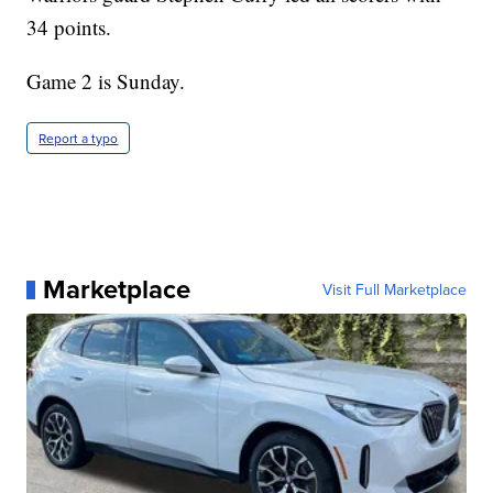
34 points.
Game 2 is Sunday.
Report a typo
Marketplace
Visit Full Marketplace