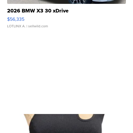
2026 BMW X3 30 xDrive
$56,335
LOTLINX A.
| sellwild.com