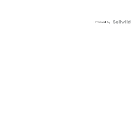
Powered by