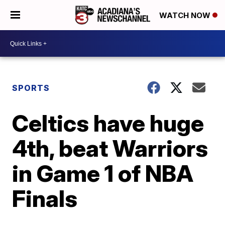
WATCH NOW
SPORTS
Celtics have huge
4th, beat Warriors
in Game 1 of NBA
Finals