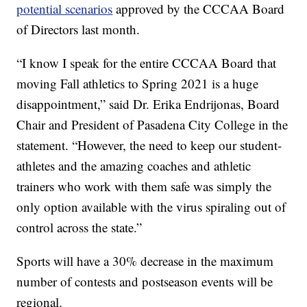
potential scenarios
approved by the CCCAA Board
of Directors last month.
“I know I speak for the entire CCCAA Board that
moving Fall athletics to Spring 2021 is a huge
disappointment,” said Dr. Erika Endrijonas, Board
Chair and President of Pasadena City College in the
statement. “However, the need to keep our student-
athletes and the amazing coaches and athletic
trainers who work with them safe was simply the
only option available with the virus spiraling out of
control across the state.”
Sports will have a 30% decrease in the maximum
number of contests and postseason events will be
regional.