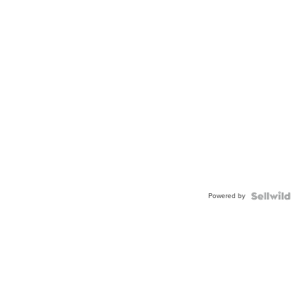
Powered by