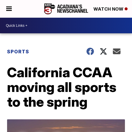
WATCH NOW
SPORTS
California CCAA
moving all sports
to the spring