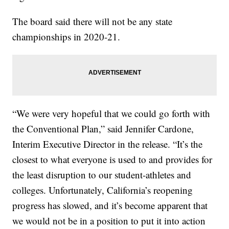
The board said there will not be any state
championships in 2020-21.
“We were very hopeful that we could go forth with
the Conventional Plan,” said Jennifer Cardone,
Interim Executive Director in the release. “It’s the
closest to what everyone is used to and provides for
the least disruption to our student-athletes and
colleges. Unfortunately, California’s reopening
progress has slowed, and it’s become apparent that
we would not be in a position to put it into action