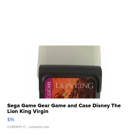
Sega Game Gear Game and Case Disney The
Lion King Virgin
$16
CONSHY C.
| sellwild.com