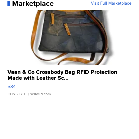
Marketplace
Visit Full Marketplace
Vaan & Co Crossbody Bag RFID Protection
Made with Leather Sc...
$34
CONSHY C.
| sellwild.com