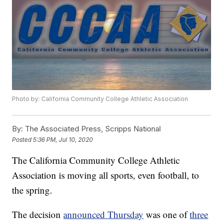
Photo by: California Community College Athletic Association
By:
The Associated Press, Scripps National
Posted
5:36 PM, Jul 10, 2020
The California Community College Athletic
Association is moving all sports, even football, to
the spring.
The decision
announced Thursday
was one of
three