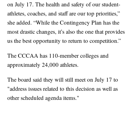
on July 17. The health and safety of our student-
athletes, coaches, and staff are our top priorities,”
she added. “While the Contingency Plan has the
most drastic changes, it’s also the one that provides
us the best opportunity to return to competition.”
The CCCAA has 110-member colleges and
approximately 24,000 athletes.
The board said they will still meet on July 17 to
"address issues related to this decision as well as
other scheduled agenda items."