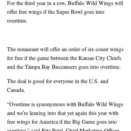
For the third year in a row, Buffalo Wild Wings will
offer free wings if the Super Bowl goes into
overtime.
The restaurant will offer an order of six-count wings
for free if the game between the Kansas City Chiefs
and the Tampa Bay Buccaneers goes into overtime.
The deal is good for everyone in the U.S. and
Canada.
“Overtime is synonymous with Buffalo Wild Wings
and we’re leaning into that yet again this year with
free wings for America if the Big Game goes into
overtime," said Rita Patel, Chief Marketing Officer