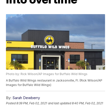
Photo by: Rick Wilson/AP Images for Buffalo Wild Wings
A Buffalo Wild Wings restaurant in Jacksonville, Fl. (Rick Wilson/AP
Images for Buffalo Wild Wings)
By:
Sarah Dewberry
Posted
8:39 PM, Feb 02, 2021
and last updated
8:40 PM, Feb 02, 2021