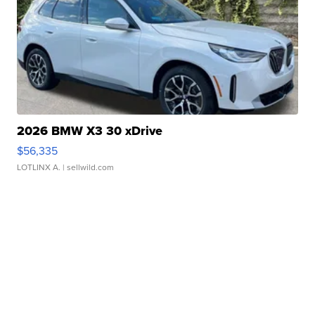
2026 BMW X3 30 xDrive
$56,335
LOTLINX A.
| sellwild.com