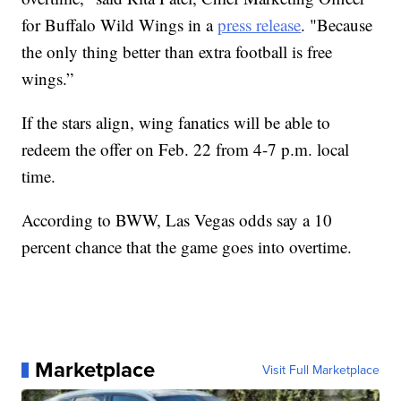
for Buffalo Wild Wings in a
press release
. "Because
the only thing better than extra football is free
wings.”
If the stars align, wing fanatics will be able to
redeem the offer on Feb. 22 from 4-7 p.m. local
time.
According to BWW, Las Vegas odds say a 10
percent chance that the game goes into overtime.
Marketplace
Visit Full Marketplace