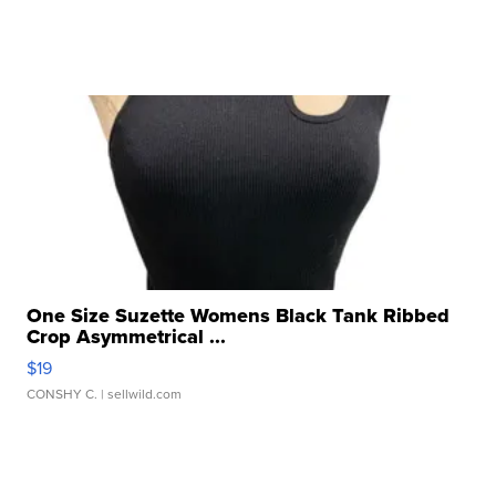
One Size Suzette Womens Black Tank Ribbed
Crop Asymmetrical ...
$19
CONSHY C.
| sellwild.com