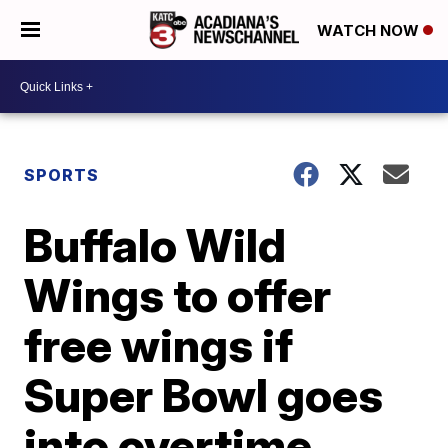
WATCH NOW
SPORTS
Buffalo Wild
Wings to offer
free wings if
Super Bowl goes
into overtime