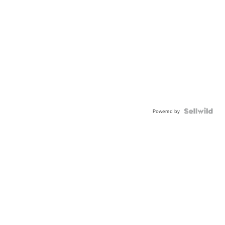
Powered by