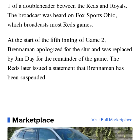
1 of a doubleheader between the Reds and Royals.
The broadcast was heard on Fox Sports Ohio,
which broadcasts most Reds games.
At the start of the fifth inning of Game 2,
Brennaman apologized for the slur and was replaced
by Jim Day for the remainder of the game. The
Reds later issued a statement that Brennaman has
been suspended.
Marketplace
Visit Full Marketplace