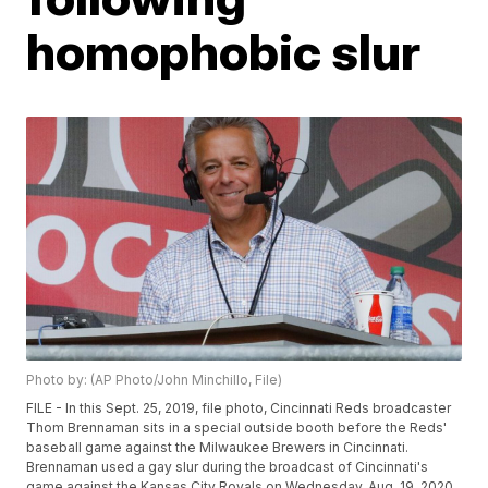
homophobic slur
Photo by: (AP Photo/John Minchillo, File)
FILE - In this Sept. 25, 2019, file photo, Cincinnati Reds broadcaster
Thom Brennaman sits in a special outside booth before the Reds'
baseball game against the Milwaukee Brewers in Cincinnati.
Brennaman used a gay slur during the broadcast of Cincinnati's
game against the Kansas City Royals on Wednesday, Aug. 19, 2020.