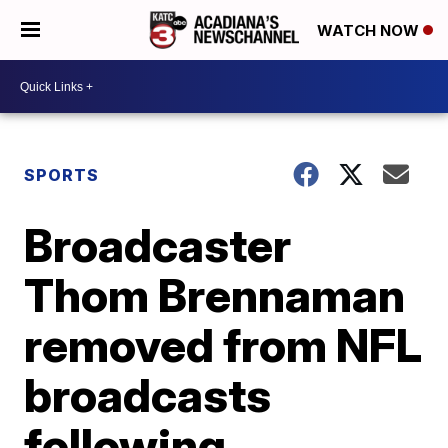
WATCH NOW
SPORTS
Broadcaster
Thom Brennaman
removed from NFL
broadcasts
following