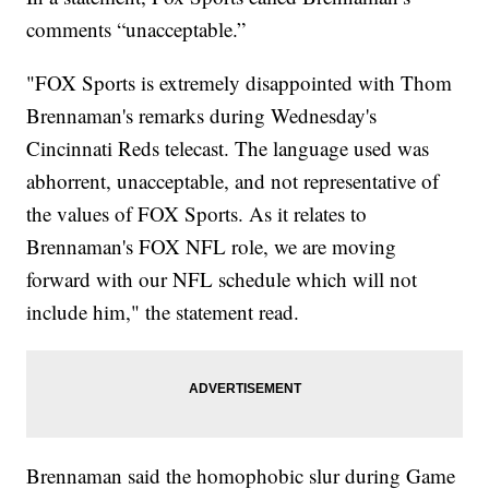
comments “unacceptable.”
"FOX Sports is extremely disappointed with Thom
Brennaman's remarks during Wednesday's
Cincinnati Reds telecast. The language used was
abhorrent, unacceptable, and not representative of
the values of FOX Sports. As it relates to
Brennaman's FOX NFL role, we are moving
forward with our NFL schedule which will not
include him," the statement read.
Brennaman said the homophobic slur during Game