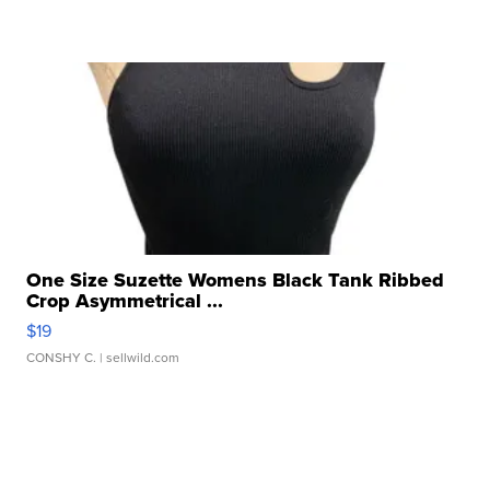
One Size Suzette Womens Black Tank Ribbed
Crop Asymmetrical ...
$19
CONSHY C.
| sellwild.com