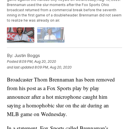
Brennaman used the slur moments after the Fox Sports Ohio
broadcast returned from a commercial break before the seventh
inning in the first game of a doubleheader. Brennaman did not seem
to realize he was already on air.
By:
Justin Boggs
Posted
8:09 PM, Aug 20, 2020
and last updated
8:09 PM, Aug 20, 2020
Broadcaster Thom Brennaman has been removed
from his post as a Fox Sports play by play
announcer after a hot microphone caught him
saying a homophobic slur on the air during an
MLB game on Wednesday.
In a statement, Fox Sports called Brennaman’s