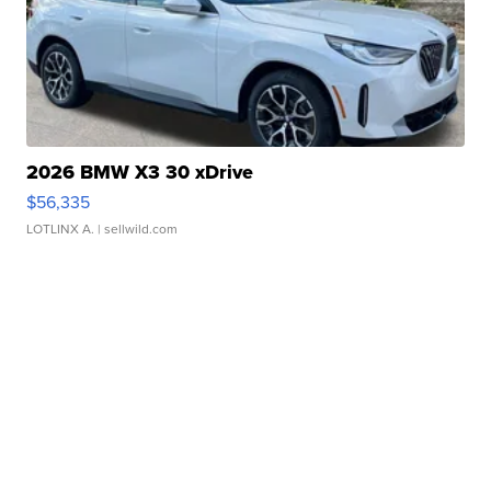
2026 BMW X3 30 xDrive
$56,335
LOTLINX A.
| sellwild.com