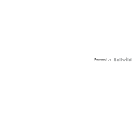
Powered by