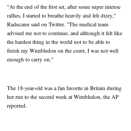
"At the end of the first set, after some super intense
rallies, I started to breathe heavily and felt dizzy,"
Raducanu said on Twitter. "The medical team
advised me not to continue, and although it felt like
the hardest thing in the world not to be able to
finish my Wimbledon on the court, I was not well
enough to carry on."
The 18-year-old was a fan favorite in Britain during
her run to the second week at Wimbledon, the AP
reported.