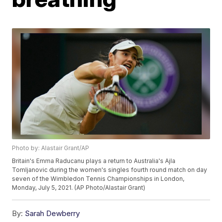
Photo by: Alastair Grant/AP
Britain's Emma Raducanu plays a return to Australia's Ajla
Tomljanovic during the women's singles fourth round match on day
seven of the Wimbledon Tennis Championships in London,
Monday, July 5, 2021. (AP Photo/Alastair Grant)
By:
Sarah Dewberry