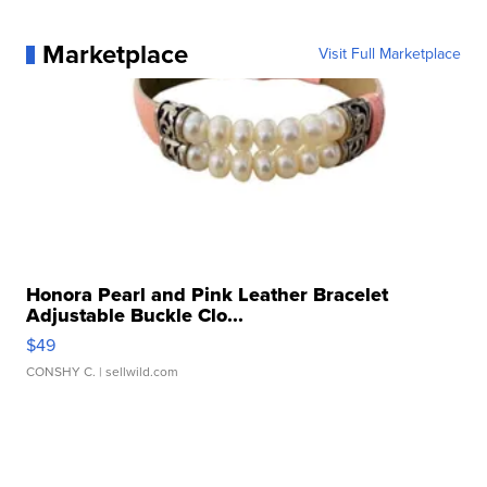
Marketplace
Visit Full Marketplace
Honora Pearl and Pink Leather Bracelet
Adjustable Buckle Clo...
$49
CONSHY C.
| sellwild.com