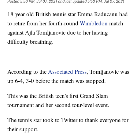
Posted
5:50 PM, Jul 07, 2021
and last updated
5:50 PM, Jul 07, 2021
18-year-old British tennis star Emma Raducanu had
to retire from her fourth-round
Wimbledon
match
against Ajla Tomljanovic due to her having
difficulty breathing.
According to the
Associated Press
, Tomljanovic was
up 6-4, 3-0 before the match was stopped.
This was the British teen's first Grand Slam
tournament and her second tour-level event.
The tennis star took to Twitter to thank everyone for
their support.