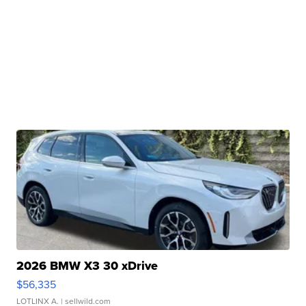
2026 BMW X3 30 xDrive
$56,335
LOTLINX A.
| sellwild.com