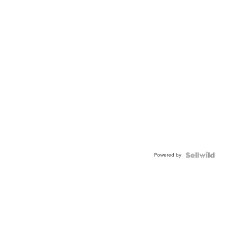
Powered by