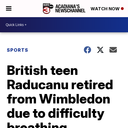
WATCH NOW
SPORTS
British teen
Raducanu retired
from Wimbledon
due to difficulty
breathing