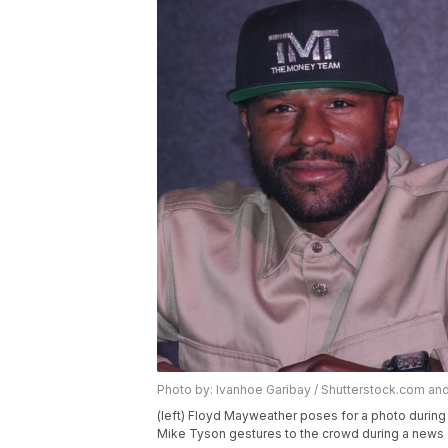
Photo by: Ivanhoe Garibay / Shutterstock.com a
(left) Floyd Mayweather poses for a photo during 
Mike Tyson gestures to the crowd during a news 