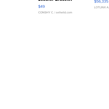
$56,335
Adjustable Buckle Clo...
$49
LOTLINX A
CONSHY C.
| sellwild.com