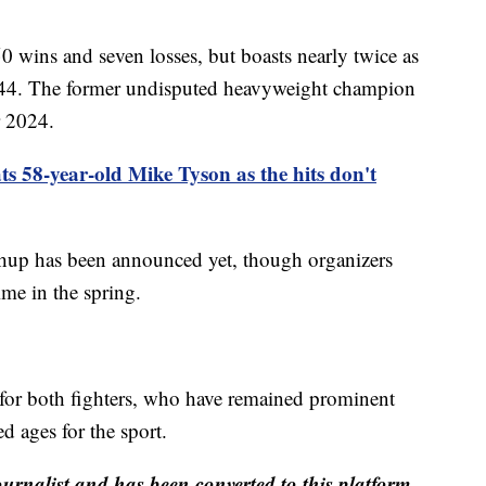
0 wins and seven losses, but boasts nearly twice as
44. The former undisputed heavyweight champion
r 2024.
ts 58-year-old Mike Tyson as the hits don't
tchup has been announced yet, though organizers
ime in the spring.
n for both fighters, who have remained prominent
d ages for the sport.
ournalist and has been converted to this platform