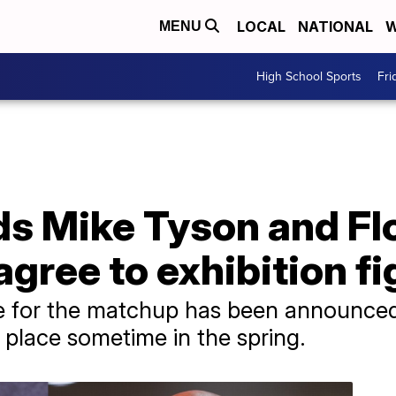
LOCAL
NATIONAL
W
MENU
High School Sports
Fri
ds Mike Tyson and Fl
ree to exhibition fi
te for the matchup has been announced
e place sometime in the spring.