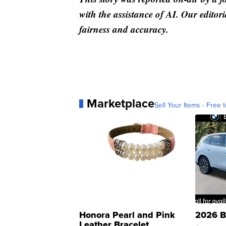
with the assistance of AI. Our editori
fairness and accuracy.
Marketplace
Sell Your Items - Free t
Honora Pearl and Pink
2026 B
Leather Bracelet