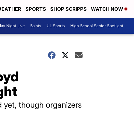
EATHER
SPORTS
SHOP SCRIPPS
WATCH NOW
day Night Live
Saints
UL Sports
High School Senior Spotlight
oyd
ght
 yet, though organizers