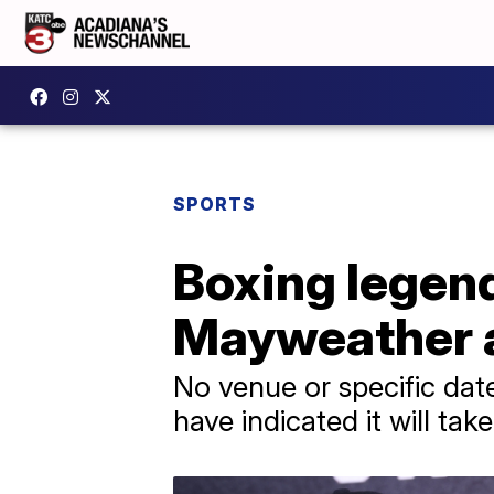
SPORTS
Boxing legen
Mayweather ag
No venue or specific da
have indicated it will tak