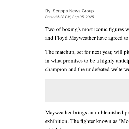
By:
Scripps News Group
Posted
5:28 PM, Sep 05, 2025
Two of boxing's most iconic figures wi
and Floyd Mayweather have agreed to a
The matchup, set for next year, will 
in what promises to be a highly antic
champion and the undefeated welterwe
Mayweather brings an unblemished prof
exhibition. The fighter known as "Mon