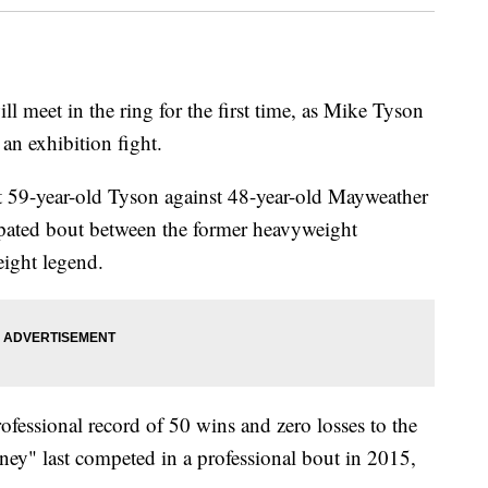
ll meet in the ring for the first time, as Mike Tyson
n exhibition fight.
pit 59-year-old Tyson against 48-year-old Mayweather
ipated bout between the former heavyweight
ight legend.
essional record of 50 wins and zero losses to the
ey" last competed in a professional bout in 2015,