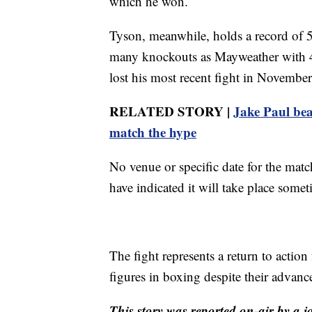
which he won.
Tyson, meanwhile, holds a record of 5
many knockouts as Mayweather with 
lost his most recent fight in Novembe
RELATED STORY |
Jake Paul bea
match the hype
No venue or specific date for the ma
have indicated it will take place somet
The fight represents a return to actio
figures in boxing despite their advance
This story was reported on-air by a j