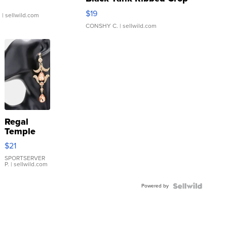
Asymmetrical ...
$19
.
| sellwild.com
CONSHY C.
| sellwild.com
Regal
Temple
Droplet
$21
Earrings
SPORTSERVER
P.
| sellwild.com
Powered by