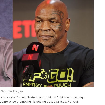
nd Sam Hodde / AP
a press conference before an exhibition fight in Mexico. (right)
conference promoting his boxing bout against Jake Paul.