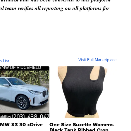
al team verifies all reporting on all platforms for
Visit Full Marketplace
o List
MW X3 30 xDrive
One Size Suzette Womens
Black Tank Ribbed Crop