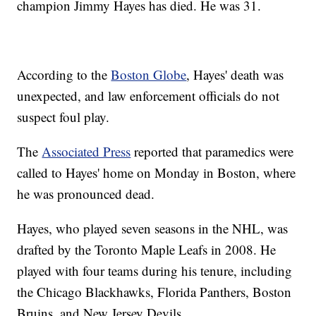
champion Jimmy Hayes has died. He was 31.
According to the
Boston Globe
, Hayes' death was
unexpected, and law enforcement officials do not
suspect foul play.
The
Associated Press
reported that paramedics were
called to Hayes' home on Monday in Boston, where
he was pronounced dead.
Hayes, who played seven seasons in the NHL, was
drafted by the Toronto Maple Leafs in 2008. He
played with four teams during his tenure, including
the Chicago Blackhawks, Florida Panthers, Boston
Bruins, and New Jersey Devils.