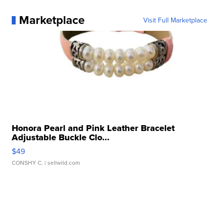
Marketplace
Visit Full Marketplace
Honora Pearl and Pink Leather Bracelet
Adjustable Buckle Clo...
$49
CONSHY C.
| sellwild.com