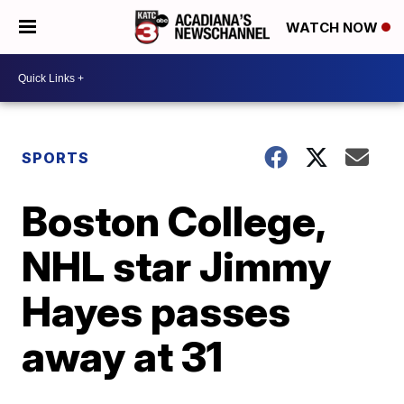
WATCH NOW
SPORTS
Boston College,
NHL star Jimmy
Hayes passes
away at 31