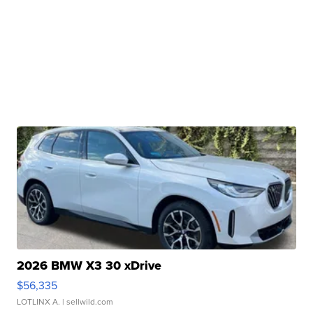
2026 BMW X3 30 xDrive
$56,335
LOTLINX A.
| sellwild.com