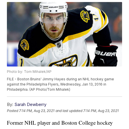
Photo by: Tom Mihalek/AP
FILE - Boston Bruins' Jimmy Hayes during an NHL hockey game
against the Philadelphia Flyers, Wednesday, Jan 13, 2016 in
Philadelphia. (AP Photo/Tom Mihalek)
By:
Sarah Dewberry
Posted
7:14 PM, Aug 23, 2021
and last updated
7:14 PM, Aug 23, 2021
Former NHL player and Boston College hockey