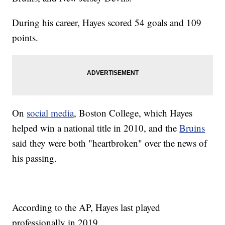
During his career, Hayes scored 54 goals and 109
points.
On
social media
, Boston College, which Hayes
helped win a national title in 2010, and the
Bruins
said they were both "heartbroken" over the news of
his passing.
According to the AP, Hayes last played
professionally in 2019.