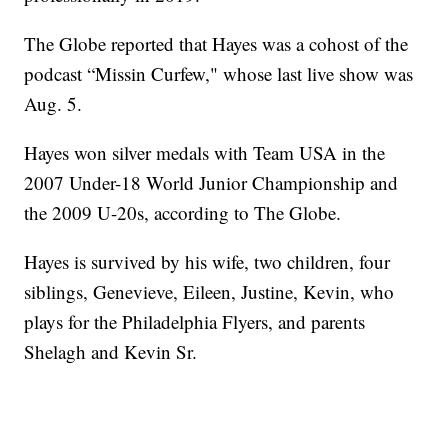
The Globe reported that Hayes was a cohost of the
podcast “Missin Curfew," whose last live show was
Aug. 5.
Hayes won silver medals with Team USA in the
2007 Under-18 World Junior Championship and
the 2009 U-20s, according to The Globe.
Hayes is survived by his wife, two children, four
siblings, Genevieve, Eileen, Justine, Kevin, who
plays for the Philadelphia Flyers, and parents
Shelagh and Kevin Sr.