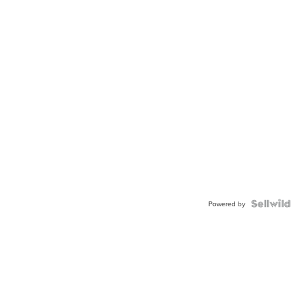
Powered by