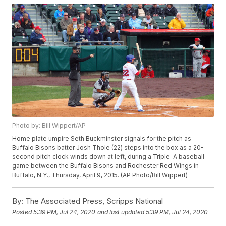
Photo by: Bill Wippert/AP
Home plate umpire Seth Buckminster signals for the pitch as
Buffalo Bisons batter Josh Thole (22) steps into the box as a 20-
second pitch clock winds down at left, during a Triple-A baseball
game between the Buffalo Bisons and Rochester Red Wings in
Buffalo, N.Y., Thursday, April 9, 2015. (AP Photo/Bill Wippert)
By:
The Associated Press, Scripps National
Posted
5:39 PM, Jul 24, 2020
and last updated
5:39 PM, Jul 24, 2020