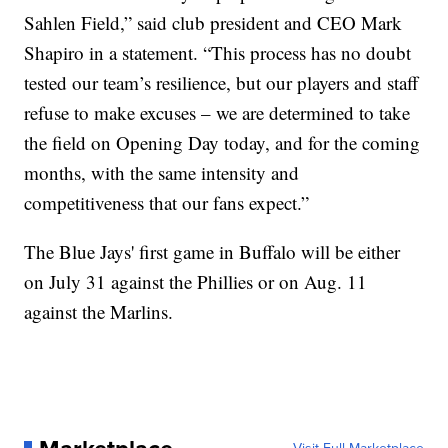
Sahlen Field,” said club president and CEO Mark
Shapiro in a statement. “This process has no doubt
tested our team’s resilience, but our players and staff
refuse to make excuses – we are determined to take
the field on Opening Day today, and for the coming
months, with the same intensity and
competitiveness that our fans expect.”
The Blue Jays' first game in Buffalo will be either
on July 31 against the Phillies or on Aug. 11
against the Marlins.