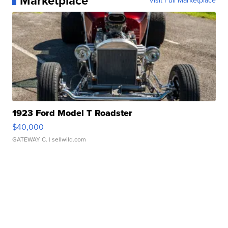
Marketplace
Visit Full Marketplace
1923 Ford Model T Roadster
$40,000
GATEWAY C.
| sellwild.com