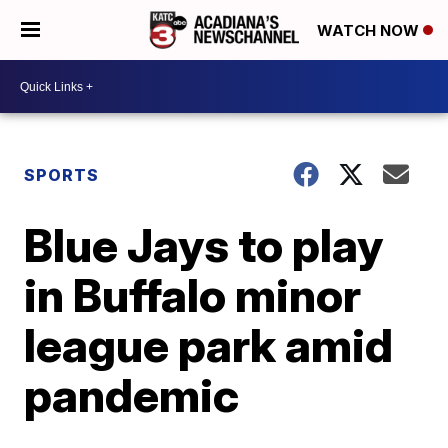
WATCH NOW
SPORTS
Blue Jays to play
in Buffalo minor
league park amid
pandemic