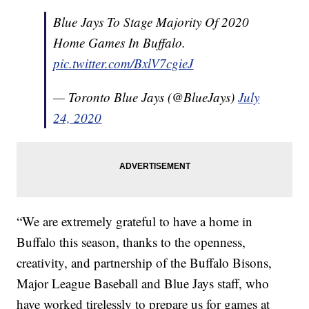
Blue Jays To Stage Majority Of 2020
Home Games In Buffalo.
pic.twitter.com/BxlV7cgieJ
— Toronto Blue Jays (@BlueJays)
July
24, 2020
“We are extremely grateful to have a home in
Buffalo this season, thanks to the openness,
creativity, and partnership of the Buffalo Bisons,
Major League Baseball and Blue Jays staff, who
have worked tirelessly to prepare us for games at