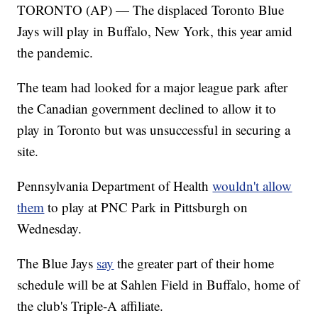
TORONTO (AP) — The displaced Toronto Blue
Jays will play in Buffalo, New York, this year amid
the pandemic.
The team had looked for a major league park after
the Canadian government declined to allow it to
play in Toronto but was unsuccessful in securing a
site.
Pennsylvania Department of Health
wouldn't allow
them
to play at PNC Park in Pittsburgh on
Wednesday.
The Blue Jays
say
the greater part of their home
schedule will be at Sahlen Field in Buffalo, home of
the club's Triple-A affiliate.