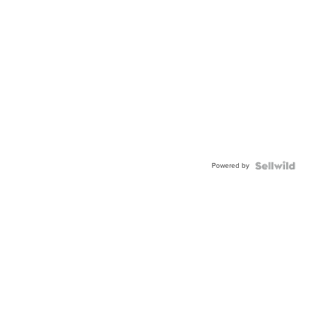
Powered by