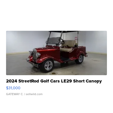
2024 StreetRod Golf Cars LE29 Short Canopy
$31,000
GATEWAY C.
| sellwild.com