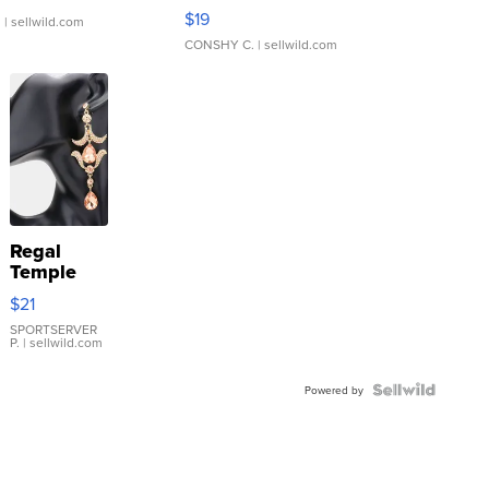
Asymmetrical ...
$19
.
| sellwild.com
CONSHY C.
| sellwild.com
Regal
Temple
Droplet
$21
Earrings
SPORTSERVER
P.
| sellwild.com
Powered by