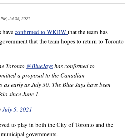
 PM, Jul 05, 2021
s have
confirmed to WKBW
that the team has
government that the team hopes to return to Toronto
the Toronto
@BlueJays
has confirmed to
bmitted a proposal to the Canadian
o as early as July 30. The Blue Jays have been
alo since June 1.
)
July 5, 2021
ved to play in both the City of Toronto and the
d municipal governments.