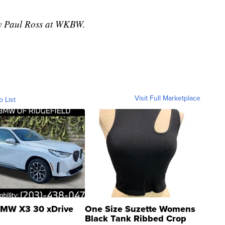
 by Paul Ross at WKBW.
Visit Full Marketplace
o List
MW X3 30 xDrive
One Size Suzette Womens
Black Tank Ribbed Crop