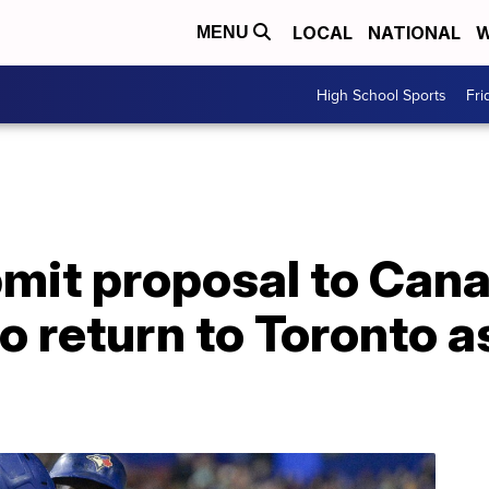
LOCAL
NATIONAL
W
MENU
High School Sports
Fri
bmit proposal to Can
 return to Toronto as