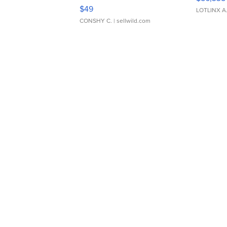
Adjustable Buckle Clo...
$49
LOTLINX A
CONSHY C.
| sellwild.com