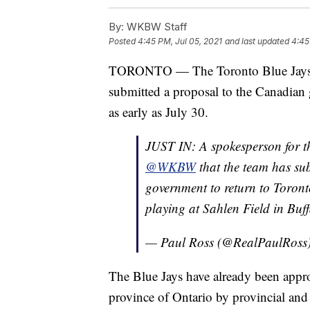
By:
WKBW Staff
Posted
4:45 PM, Jul 05, 2021
and last updated
4:45
TORONTO — The Toronto Blue Jay
submitted a proposal to the Canadian 
as early as July 30.
JUST IN: A spokesperson for 
@WKBW
that the team has su
government to return to Toront
playing at Sahlen Field in Buff
— Paul Ross (@RealPaulRoss
The Blue Jays have already been appro
province of Ontario by provincial an