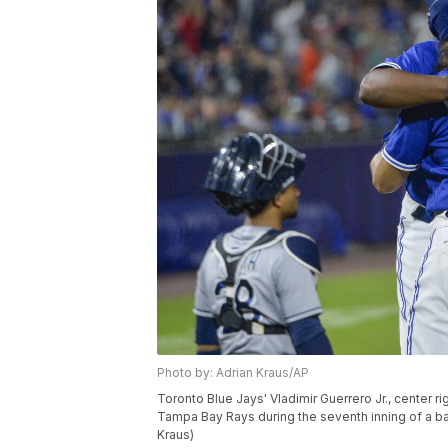
Photo by: Adrian Kraus/AP
Toronto Blue Jays' Vladimir Guerrero Jr., center ri
Tampa Bay Rays during the seventh inning of a base
Kraus)