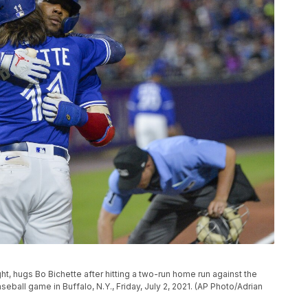
ght, hugs Bo Bichette after hitting a two-run home run against the
ball game in Buffalo, N.Y., Friday, July 2, 2021. (AP Photo/Adrian