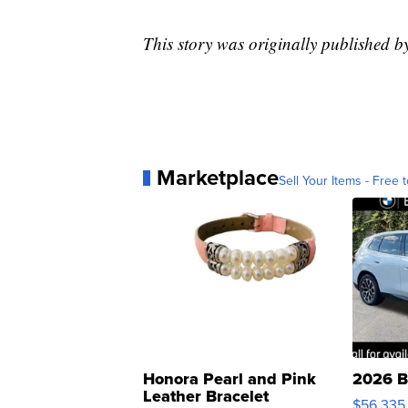
This story was originally published
Marketplace
Sell Your Items - Free t
Honora Pearl and Pink
2026 B
Leather Bracelet
$56,335