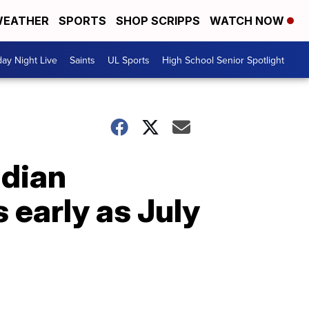
EATHER
SPORTS
SHOP SCRIPPS
WATCH NOW
day Night Live
Saints
UL Sports
High School Senior Spotlight
adian
 early as July