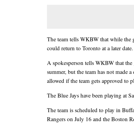
The team tells WKBW that while the goa
could return to Toronto at a later date.
A spokesperson tells WKBW that the g
summer, but the team has not made a 
allowed if the team gets approved to p
The Blue Jays have been playing at Sa
The team is scheduled to play in Buffa
Rangers on July 16 and the Boston R