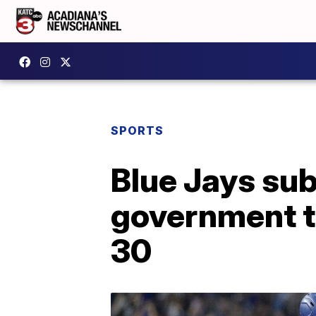
SPORTS
Blue Jays su
government to
30