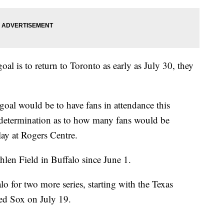
l is to return to Toronto as early as July 30, they
oal would be to have fans in attendance this
determination as to how many fans would be
lay at Rogers Centre.
hlen Field in Buffalo since June 1.
lo for two more series, starting with the Texas
ed Sox on July 19.