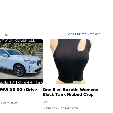
Visit Full Marketplace
o List
MW X3 30 xDrive
One Size Suzette Womens
Black Tank Ribbed Crop
Asymmetrical ...
$19
.
| sellwild.com
CONSHY C.
| sellwild.com