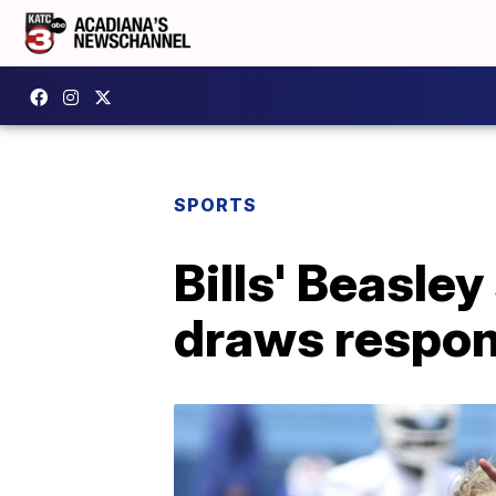
SPORTS
Bills' Beasle
draws respo