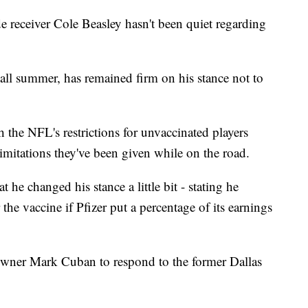
ceiver Cole Beasley hasn't been quiet regarding
all summer, has remained firm on his stance not to
th the NFL's restrictions for unvaccinated players
imitations they've been given while on the road.
 he changed his stance a little bit - stating he
the vaccine if Pfizer put a percentage of its earnings
owner Mark Cuban to respond to the former Dallas