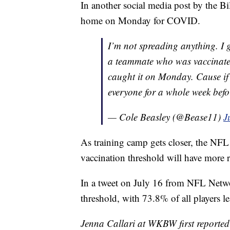
In another social media post by the Bi
home on Monday for COVID.
I’m not spreading anything. I g
a teammate who was vaccinated
caught it on Monday. Cause if 
everyone for a whole week befo
— Cole Beasley (@Bease11)
J
As training camp gets closer, the NFL 
vaccination threshold will have more r
In a tweet on July 16 from NFL Netwo
threshold, with 73.8% of all players l
Jenna Callari at WKBW first reported 