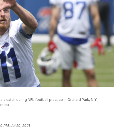
s a catch during NFL football practice in Orchard Park, N.Y.,
arnes)
50 PM, Jul 20, 2021