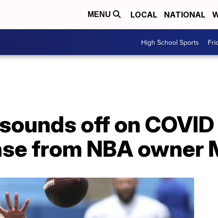
LOCAL
NATIONAL
W
MENU
High School Sports
Fri
y sounds off on COVID
nse from NBA owner 