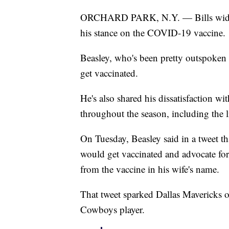
ORCHARD PARK, N.Y. — Bills wide re
his stance on the COVID-19 vaccine.
Beasley, who's been pretty outspoken 
get vaccinated.
He's also shared his dissatisfaction wi
throughout the season, including the l
On Tuesday, Beasley said in a tweet that
would get vaccinated and advocate for 
from the vaccine in his wife's name.
That tweet sparked Dallas Mavericks 
Cowboys player.