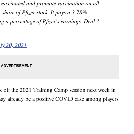
et vaccinated and promote vaccination on all
a share of Pfizer stock. It pays a 3.78%
ng a percentage of Pfizer’s earnings. Deal ?
uly 20, 2021
ck off the 2021 Training Camp session next week in
 may already be a positive COVID case among players