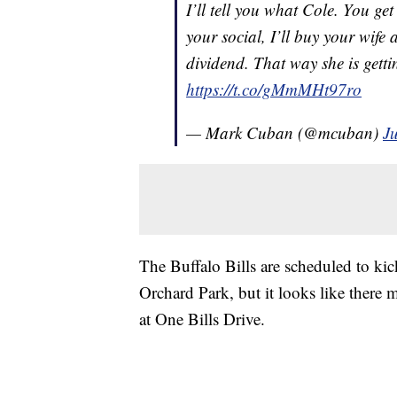
I’ll tell you what Cole. You g
your social, I’ll buy your wife 
dividend. That way she is getti
https://t.co/gMmMHt97ro
— Mark Cuban (@mcuban)
J
The Buffalo Bills are scheduled to ki
Orchard Park, but it looks like there
at One Bills Drive.