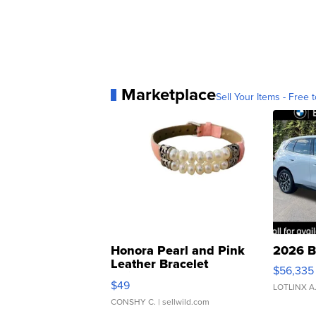
Marketplace
Sell Your Items - Free t
Honora Pearl and Pink
2026 B
Leather Bracelet
$56,335
Adjustable Buckle Clo...
$49
LOTLINX A
CONSHY C.
| sellwild.com