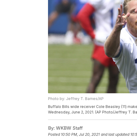
Photo by: Jeffrey T. Barnes/AP
Buffalo Bills wide receiver Cole Beasley (11) make
Wednesday, June 2, 2021. (AP Photo/Jeffrey T. B
By:
WKBW Staff
Posted
10:50 PM, Jul 20, 2021
and last updated
10: