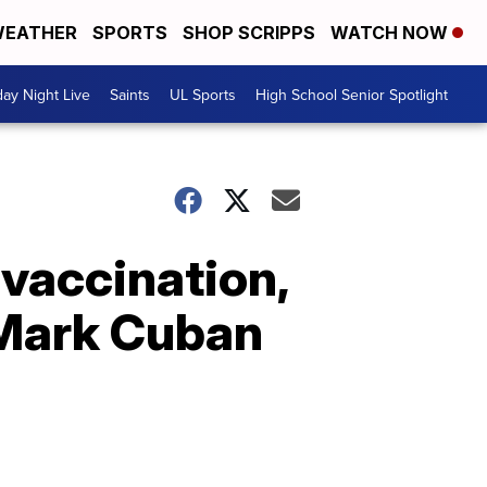
EATHER
SPORTS
SHOP SCRIPPS
WATCH NOW
day Night Live
Saints
UL Sports
High School Senior Spotlight
 vaccination,
Mark Cuban