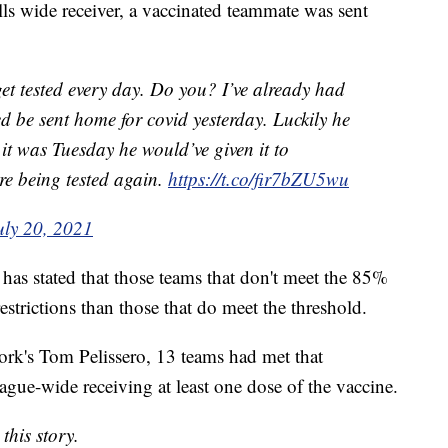
lls wide receiver, a vaccinated teammate was sent
et tested every day. Do you? I’ve already had
 be sent home for covid yesterday. Luckily he
it was Tuesday he would’ve given it to
re being tested again.
https://t.co/fir7bZU5wu
uly 20, 2021
has stated that those teams that don't meet the 85%
estrictions than those that do meet the threshold.
rk's Tom Pelissero, 13 teams had met that
eague-wide receiving at least one dose of the vaccine.
this story.