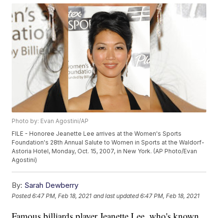
Photo by: Evan Agostini/AP
FILE - Honoree Jeanette Lee arrives at the Women's Sports
Foundation's 28th Annual Salute to Women in Sports at the Waldorf-
Astoria Hotel, Monday, Oct. 15, 2007, in New York. (AP Photo/Evan
Agostini)
By:
Sarah Dewberry
Posted
6:47 PM, Feb 18, 2021
and last updated
6:47 PM, Feb 18, 2021
Famous billiards player Jeanette Lee, who's known