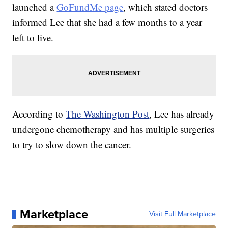
launched a
GoFundMe page
, which stated doctors
informed Lee that she had a few months to a year
left to live.
According to
The Washington Post
, Lee has already
undergone chemotherapy and has multiple surgeries
to try to slow down the cancer.
Marketplace
Visit Full Marketplace