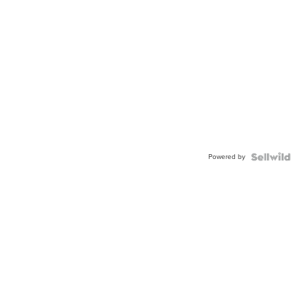
Powered by