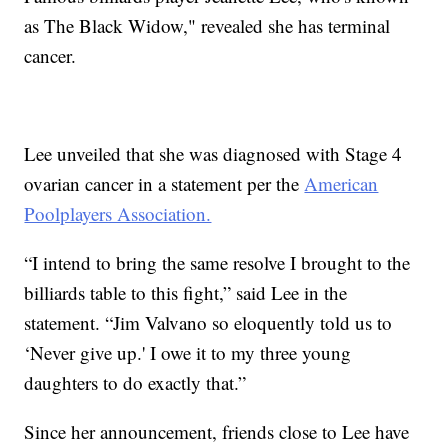
as The Black Widow," revealed she has terminal
cancer.
Lee unveiled that she was diagnosed with Stage 4
ovarian cancer in a statement per the
American
Poolplayers Association.
“I intend to bring the same resolve I brought to the
billiards table to this fight,” said Lee in the
statement. “Jim Valvano so eloquently told us to
‘Never give up.' I owe it to my three young
daughters to do exactly that.”
Since her announcement, friends close to Lee have