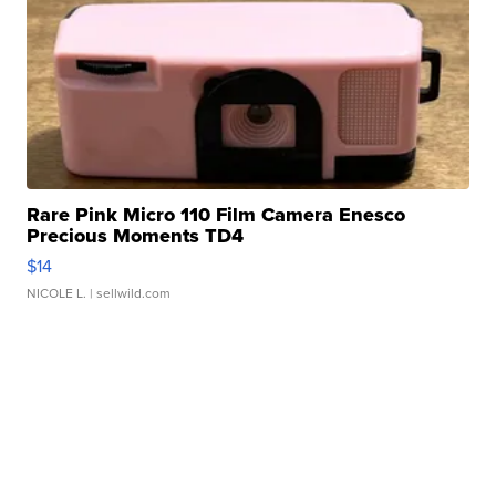
Rare Pink Micro 110 Film Camera Enesco
Precious Moments TD4
$14
NICOLE L.
| sellwild.com