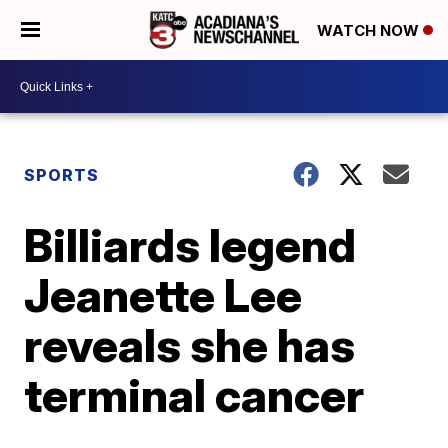
WATCH NOW
SPORTS
Billiards legend
Jeanette Lee
reveals she has
terminal cancer