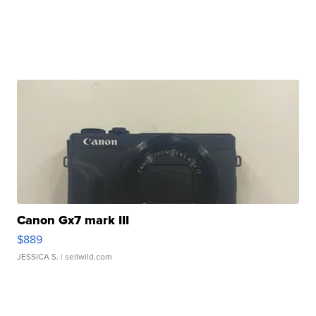
Canon Gx7 mark III
$889
JESSICA S.
| sellwild.com