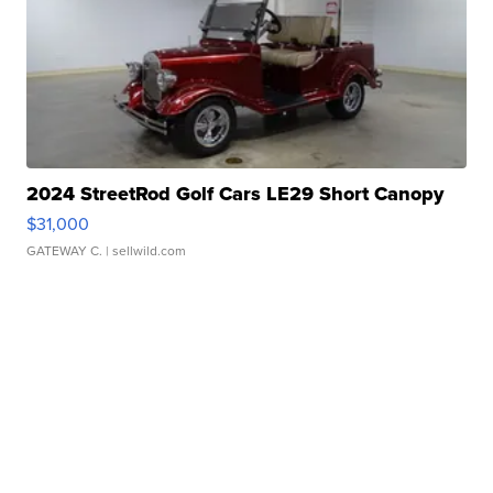
2024 StreetRod Golf Cars LE29 Short Canopy
$31,000
GATEWAY C.
| sellwild.com