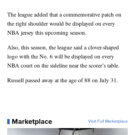
The league added that a commemorative patch on
the right shoulder would be displayed on every
NBA jersey this upcoming season.
Also, this season, the league said a clover-shaped
logo with the No. 6 will be displayed on every
NBA court on the sideline near the scorer’s table.
Russell passed away at the age of 88 on July 31.
Marketplace
Visit Full Marketplace