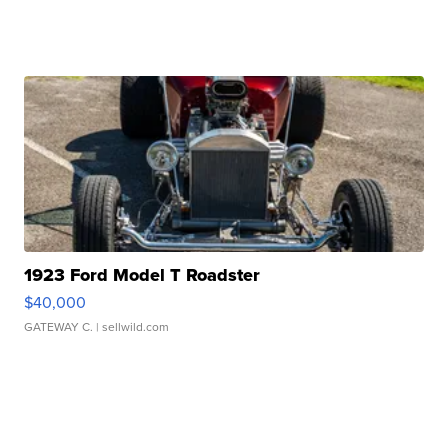
1923 Ford Model T Roadster
$40,000
GATEWAY C.
| sellwild.com