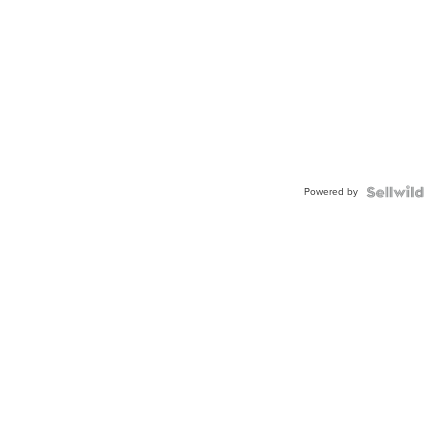
Powered by