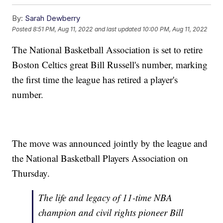
By:
Sarah Dewberry
Posted
8:51 PM, Aug 11, 2022
and last updated
10:00 PM, Aug 11, 2022
The National Basketball Association is set to retire
Boston Celtics great Bill Russell's number, marking
the first time the league has retired a player's
number.
The move was announced jointly by the league and
the National Basketball Players Association on
Thursday.
The life and legacy of 11-time NBA
champion and civil rights pioneer Bill