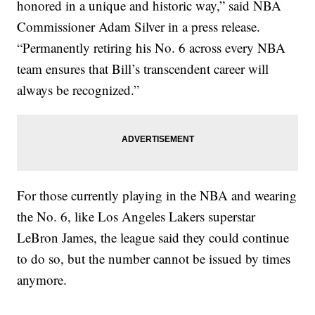
honored in a unique and historic way,” said NBA
Commissioner Adam Silver in a press release.
“Permanently retiring his No. 6 across every NBA
team ensures that Bill’s transcendent career will
always be recognized.”
For those currently playing in the NBA and wearing
the No. 6, like Los Angeles Lakers superstar
LeBron James, the league said they could continue
to do so, but the number cannot be issued by times
anymore.