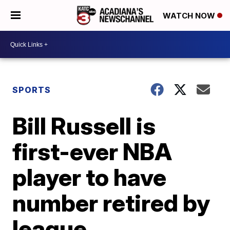
WATCH NOW
SPORTS
Bill Russell is
first-ever NBA
player to have
number retired by
league