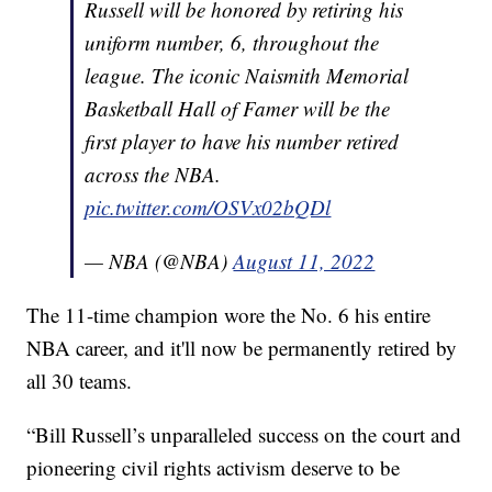
Russell will be honored by retiring his
uniform number, 6, throughout the
league. The iconic Naismith Memorial
Basketball Hall of Famer will be the
first player to have his number retired
across the NBA.
pic.twitter.com/OSVx02bQDl
— NBA (@NBA)
August 11, 2022
The 11-time champion wore the No. 6 his entire
NBA career, and it'll now be permanently retired by
all 30 teams.
“Bill Russell’s unparalleled success on the court and
pioneering civil rights activism deserve to be