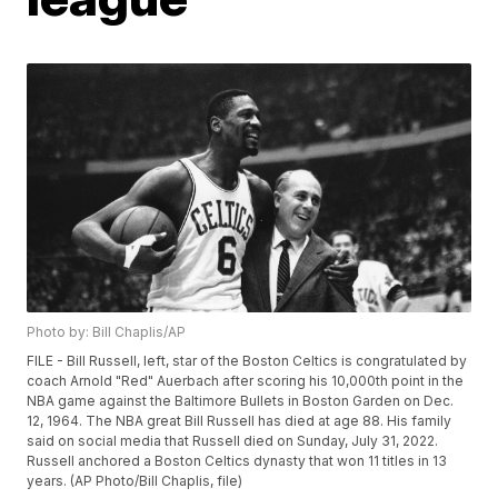
Photo by: Bill Chaplis/AP
FILE - Bill Russell, left, star of the Boston Celtics is congratulated by
coach Arnold "Red" Auerbach after scoring his 10,000th point in the
NBA game against the Baltimore Bullets in Boston Garden on Dec.
12, 1964. The NBA great Bill Russell has died at age 88. His family
said on social media that Russell died on Sunday, July 31, 2022.
Russell anchored a Boston Celtics dynasty that won 11 titles in 13
years. (AP Photo/Bill Chaplis, file)