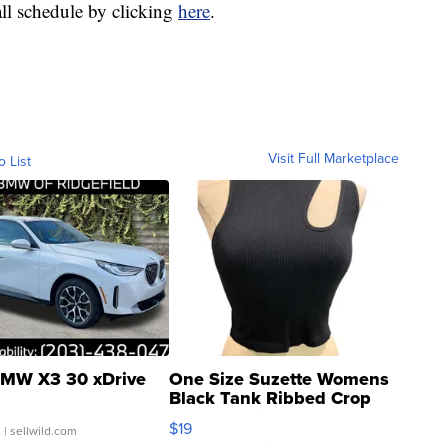
all schedule by clicking
here
.
Visit Full Marketplace
o List
MW X3 30 xDrive
One Size Suzette Womens
Black Tank Ribbed Crop
Asymmetrical ...
$19
.
| sellwild.com