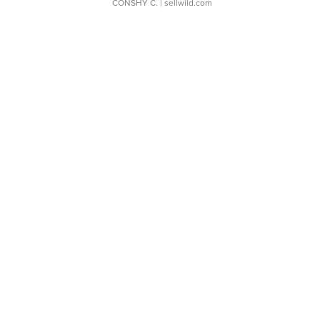
CONSHY C.
| sellwild.com