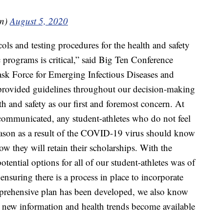
en)
August 5, 2020
ls and testing procedures for the health and safety
c programs is critical,” said Big Ten Conference
k Force for Emerging Infectious Diseases and
ve provided guidelines throughout our decision-making
th and safety as our first and foremost concern. At
communicated, any student-athletes who do not feel
ason as a result of the COVID-19 virus should know
ow they will retain their scholarships. With the
ential options for all of our student-athletes was of
ensuring there is a process in place to incorporate
mprehensive plan has been developed, we also know
 as new information and health trends become available