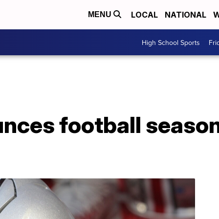
LOCAL
NATIONAL
W
MENU
High School Sports
Fri
nces football season 