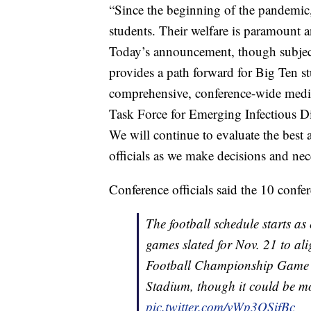
“Since the beginning of the pandemic, 
students. Their welfare is paramount an
Today’s announcement, though subject t
provides a path forward for Big Ten st
comprehensive, conference-wide medica
Task Force for Emerging Infectious D
We will continue to evaluate the best 
officials as we make decisions and ne
Conference officials said the 10 conf
The football schedule starts as 
games slated for Nov. 21 to al
Football Championship Game r
Stadium, though it could be mo
pic.twitter.com/vWp3OSifBc