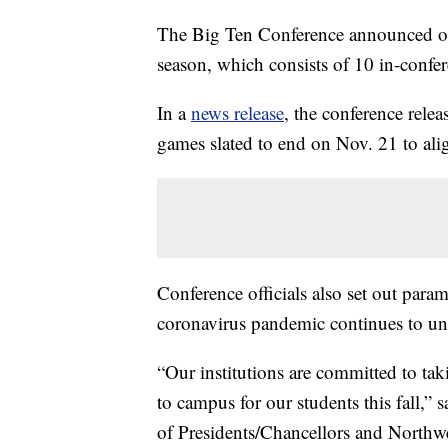
The Big Ten Conference announced on 
season, which consists of 10 in-confe
In a
news release
, the conference rele
games slated to end on Nov. 21 to ali
Conference officials also set out para
coronavirus pandemic continues to un
“Our institutions are committed to taki
to campus for our students this fall,”
of Presidents/Chancellors and Northwes