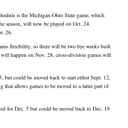
 schedule is the Michigan-Ohio State game, which
 the season, will now be played on Oct. 24.
t. 26.
ms flexibility, so there will be two bye weeks built
 will happen on Nov. 28, cross-division games will
5, but could be moved back to start either Sept. 12,
g that allows games to be moved to a latter part of
ted for Dec. 5 but could be moved back to Dec. 19