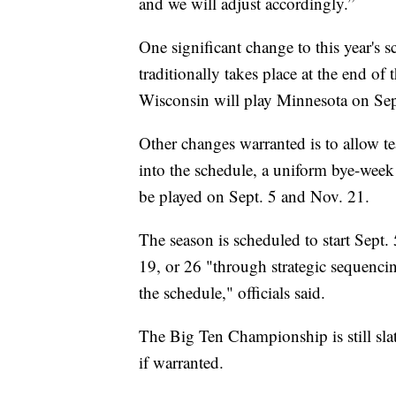
and we will adjust accordingly.”
One significant change to this year's
traditionally takes place at the end of
Wisconsin will play Minnesota on Sep
Other changes warranted is to allow tea
into the schedule, a uniform bye-week
be played on Sept. 5 and Nov. 21.
The season is scheduled to start Sept. 
19, or 26 "through strategic sequencin
the schedule," officials said.
The Big Ten Championship is still sla
if warranted.