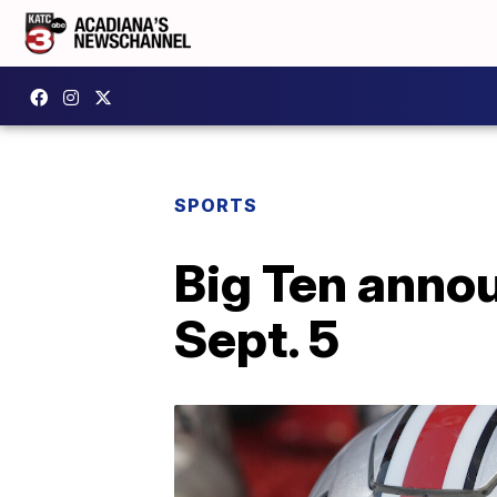
SPORTS
Big Ten annou
Sept. 5