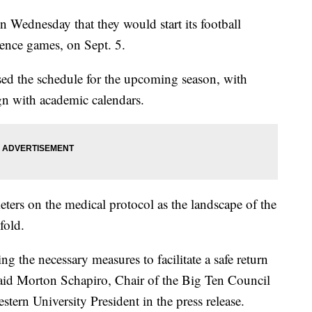
Wednesday that they would start its football
rence games, on Sept. 5.
ased the schedule for the upcoming season, with
gn with academic calendars.
meters on the medical protocol as the landscape of the
fold.
ng the necessary measures to facilitate a safe return
 said Morton Schapiro, Chair of the Big Ten Council
tern University President in the press release.