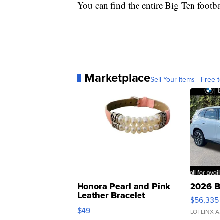
You can find the entire Big Ten footb
Marketplace
Sell Your Items - Free t
Honora Pearl and Pink
2026 B
Leather Bracelet
$56,335
Adjustable Buckle Clo...
$49
LOTLINX A