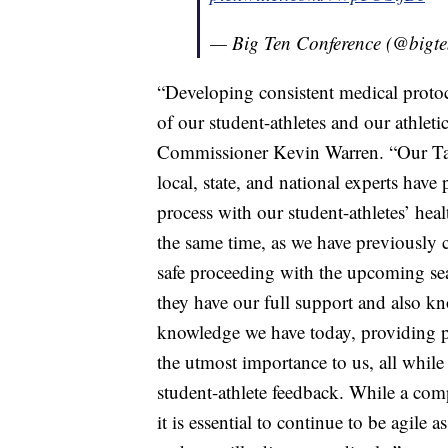
— Big Ten Conference (@bigt
“Developing consistent medical protoco
of our student-athletes and our athleti
Commissioner Kevin Warren. “Our Tas
local, state, and national experts ha
process with our student-athletes’ heal
the same time, as we have previously 
safe proceeding with the upcoming se
they have our full support and also kn
knowledge we have today, providing pot
the utmost importance to us, all while 
student-athlete feedback. While a co
it is essential to continue to be agile