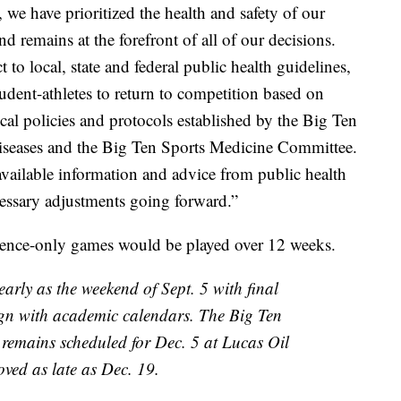
we have prioritized the health and safety of our
d remains at the forefront of all of our decisions.
o local, state and federal public health guidelines,
udent-athletes to return to competition based on
l policies and protocols established by the Big Ten
iseases and the Big Ten Sports Medicine Committee.
available information and advice from public health
cessary adjustments going forward.”
erence-only games would be played over 12 weeks.
early as the weekend of Sept. 5 with final
ign with academic calendars. The Big Ten
emains scheduled for Dec. 5 at Lucas Oil
ved as late as Dec. 19.