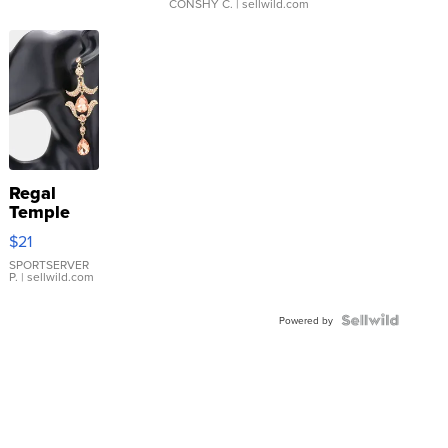
CONSHY C.
| sellwild.com
Regal
Temple
Droplet
$21
Earrings
SPORTSERVER
P.
| sellwild.com
Powered by