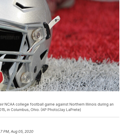
heir NCAA college football game against Northern Illinois during an
015, in Columbus, Ohio. (AP Photo/Jay LaPrete)
47 PM, Aug 05, 2020