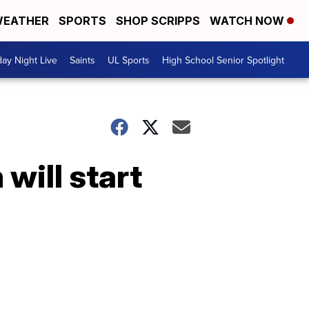
EATHER
SPORTS
SHOP SCRIPPS
WATCH NOW
day Night Live
Saints
UL Sports
High School Senior Spotlight
will start