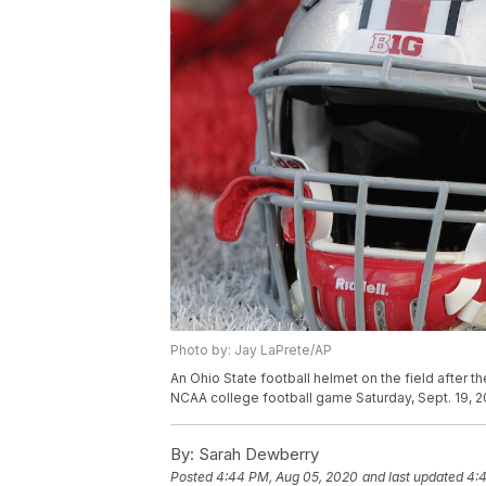
Photo by: Jay LaPrete/AP
An Ohio State football helmet on the field after t
NCAA college football game Saturday, Sept. 19, 2
By:
Sarah Dewberry
Posted
4:44 PM, Aug 05, 2020
and last updated
4: