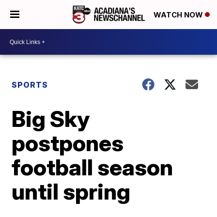
WATCH NOW
SPORTS
Big Sky
postpones
football season
until spring