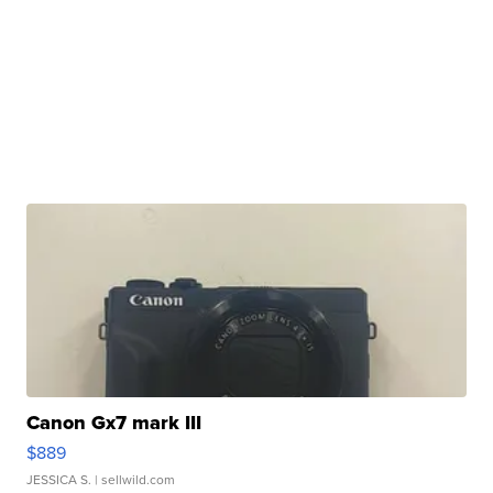
Canon Gx7 mark III
$889
JESSICA S.
| sellwild.com