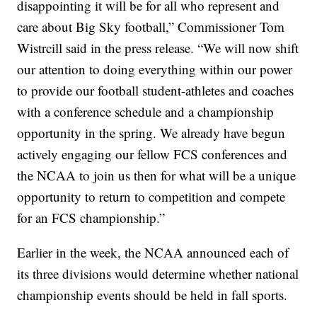
disappointing it will be for all who represent and
care about Big Sky football,” Commissioner Tom
Wistrcill said in the press release. “We will now shift
our attention to doing everything within our power
to provide our football student-athletes and coaches
with a conference schedule and a championship
opportunity in the spring. We already have begun
actively engaging our fellow FCS conferences and
the NCAA to join us then for what will be a unique
opportunity to return to competition and compete
for an FCS championship.”
Earlier in the week, the NCAA announced each of
its three divisions would determine whether national
championship events should be held in fall sports.