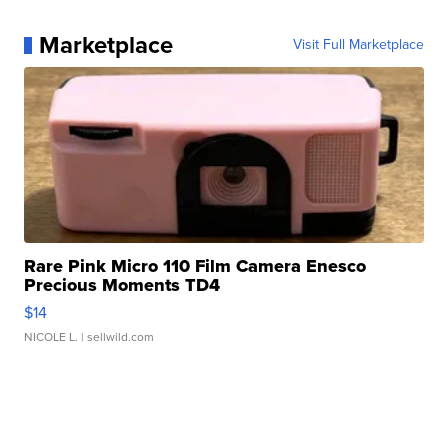
Marketplace
Visit Full Marketplace
Rare Pink Micro 110 Film Camera Enesco
Precious Moments TD4
$14
NICOLE L.
| sellwild.com