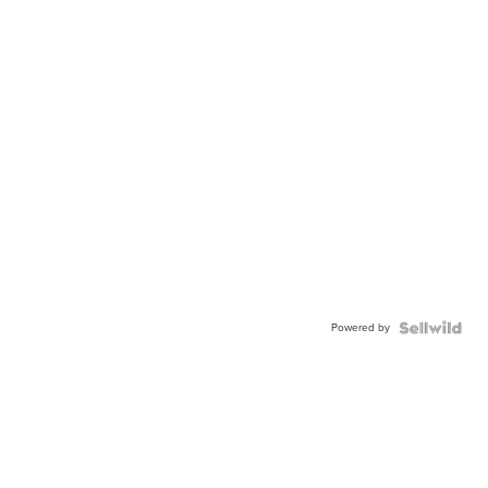
Powered by