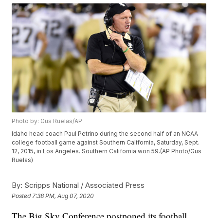
Photo by: Gus Ruelas/AP
Idaho head coach Paul Petrino during the second half of an NCAA
college football game against Southern California, Saturday, Sept.
12, 2015, in Los Angeles. Southern California won 59.(AP Photo/Gus
Ruelas)
By:
Scripps National / Associated Press
Posted
7:38 PM, Aug 07, 2020
The Big Sky Conference postponed its football