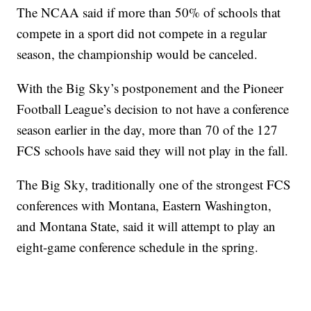
The NCAA said if more than 50% of schools that
compete in a sport did not compete in a regular
season, the championship would be canceled.
With the Big Sky’s postponement and the Pioneer
Football League’s decision to not have a conference
season earlier in the day, more than 70 of the 127
FCS schools have said they will not play in the fall.
The Big Sky, traditionally one of the strongest FCS
conferences with Montana, Eastern Washington,
and Montana State, said it will attempt to play an
eight-game conference schedule in the spring.