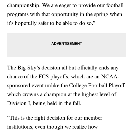
championship. We are eager to provide our football
programs with that opportunity in the spring when
it’s hopefully safer to be able to do so.”
The Big Sky’s decision all but officially ends any
chance of the FCS playoffs, which are an NCAA-
sponsored event unlike the College Football Playoff
which crowns a champion at the highest level of
Division I, being held in the fall.
“This is the right decision for our member
institutions, even though we realize how