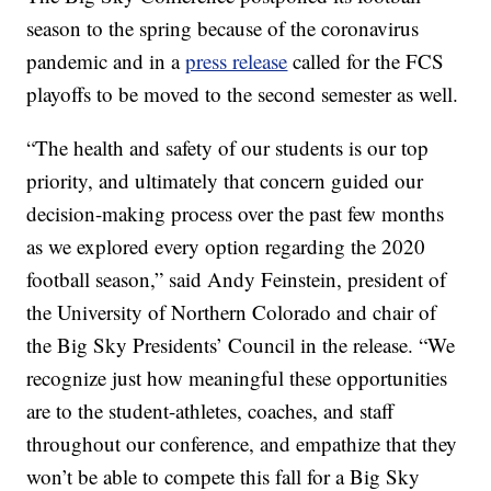
season to the spring because of the coronavirus
pandemic and in a
press release
called for the FCS
playoffs to be moved to the second semester as well.
“The health and safety of our students is our top
priority, and ultimately that concern guided our
decision-making process over the past few months
as we explored every option regarding the 2020
football season,” said Andy Feinstein, president of
the University of Northern Colorado and chair of
the Big Sky Presidents’ Council in the release. “We
recognize just how meaningful these opportunities
are to the student-athletes, coaches, and staff
throughout our conference, and empathize that they
won’t be able to compete this fall for a Big Sky