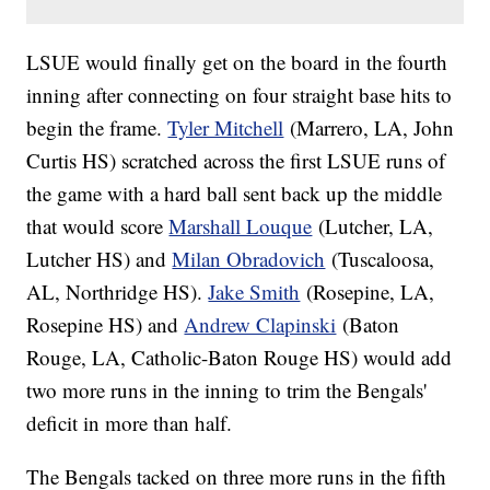
LSUE would finally get on the board in the fourth
inning after connecting on four straight base hits to
begin the frame.
Tyler Mitchell
(Marrero, LA, John
Curtis HS) scratched across the first LSUE runs of
the game with a hard ball sent back up the middle
that would score
Marshall Louque
(Lutcher, LA,
Lutcher HS) and
Milan Obradovich
(Tuscaloosa,
AL, Northridge HS).
Jake Smith
(Rosepine, LA,
Rosepine HS) and
Andrew Clapinski
(Baton
Rouge, LA, Catholic-Baton Rouge HS) would add
two more runs in the inning to trim the Bengals'
deficit in more than half.
The Bengals tacked on three more runs in the fifth