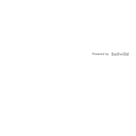
Powered by