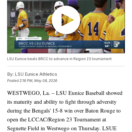
LSU Eunice beats BRCC to advance in Region 23 tournament
By:
LSU Eunice Athletics
Posted
2:16 PM, May 08, 2026
WESTWEGO, La. – LSU Eunice Baseball showed
its maturity and ability to fight through adversity
during the Bengals' 15-8 win over Baton Rouge to
open the LCCAC/Region 23 Tournament at
Segnette Field in Westwego on Thursday. LSUE