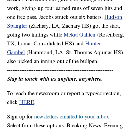
work, giving up four earned runs off seven hits and
one free pass. Jacobs struck out six batters.
Hudson
Spangler
(Zachary, LA, Zachary HS) got the start,
going two innings while
Mekai Gallien
(Rosenberg,
TX, Lamar Consolidated HS) and
Hunter
Gambel
(Hammond, LA, St. Thomas Aquinas HS)
also picked an inning out of the bullpen.
------------------------------------------------------------
Stay in touch with us anytime, anywhere.
To reach the newsroom or report a typo/correction,
click
HERE
.
Sign up for
newsletters emailed to your inbox.
Select from these options: Breaking News, Evening