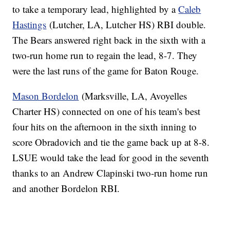
to take a temporary lead, highlighted by a
Caleb
Hastings
(Lutcher, LA, Lutcher HS) RBI double.
The Bears answered right back in the sixth with a
two-run home run to regain the lead, 8-7. They
were the last runs of the game for Baton Rouge.
Mason Bordelon
(Marksville, LA, Avoyelles
Charter HS) connected on one of his team's best
four hits on the afternoon in the sixth inning to
score Obradovich and tie the game back up at 8-8.
LSUE would take the lead for good in the seventh
thanks to an Andrew Clapinski two-run home run
and another Bordelon RBI.