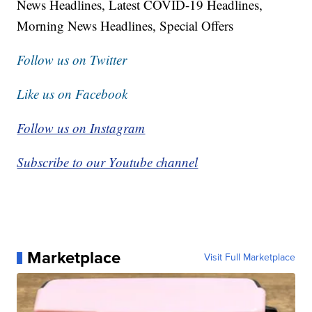
News Headlines, Latest COVID-19 Headlines,
Morning News Headlines, Special Offers
Follow us on Twitter
Like us on Facebook
Follow us on Instagram
Subscribe to our Youtube channel
Marketplace
Visit Full Marketplace