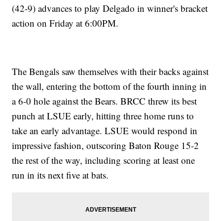
(42-9) advances to play Delgado in winner's bracket
action on Friday at 6:00PM.
The Bengals saw themselves with their backs against
the wall, entering the bottom of the fourth inning in
a 6-0 hole against the Bears. BRCC threw its best
punch at LSUE early, hitting three home runs to
take an early advantage. LSUE would respond in
impressive fashion, outscoring Baton Rouge 15-2
the rest of the way, including scoring at least one
run in its next five at bats.