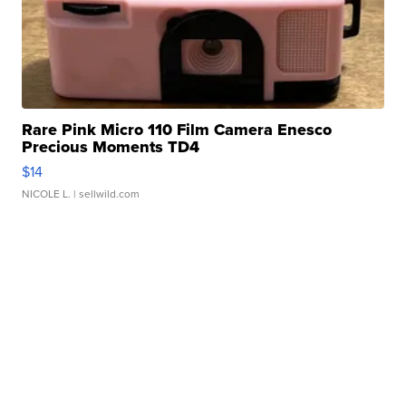
Rare Pink Micro 110 Film Camera Enesco
Precious Moments TD4
$14
NICOLE L.
| sellwild.com