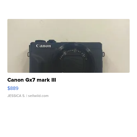
Canon Gx7 mark III
$889
JESSICA S.
| sellwild.com