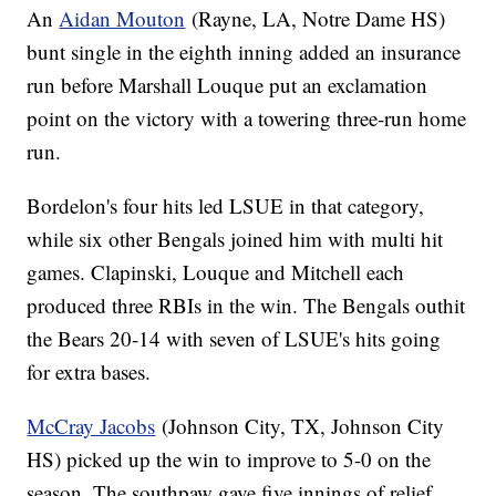
An
Aidan Mouton
(Rayne, LA, Notre Dame HS)
bunt single in the eighth inning added an insurance
run before Marshall Louque put an exclamation
point on the victory with a towering three-run home
run.
Bordelon's four hits led LSUE in that category,
while six other Bengals joined him with multi hit
games. Clapinski, Louque and Mitchell each
produced three RBIs in the win. The Bengals outhit
the Bears 20-14 with seven of LSUE's hits going
for extra bases.
McCray Jacobs
(Johnson City, TX, Johnson City
HS) picked up the win to improve to 5-0 on the
season. The southpaw gave five innings of relief