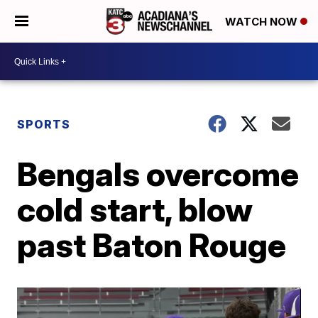
WATCH NOW
SPORTS
Bengals overcome
cold start, blow
past Baton Rouge