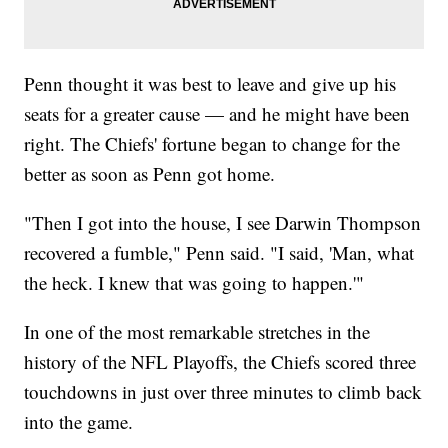
Penn thought it was best to leave and give up his
seats for a greater cause — and he might have been
right. The Chiefs' fortune began to change for the
better as soon as Penn got home.
"Then I got into the house, I see Darwin Thompson
recovered a fumble," Penn said. "I said, 'Man, what
the heck. I knew that was going to happen.'"
In one of the most remarkable stretches in the
history of the NFL Playoffs, the Chiefs scored three
touchdowns in just over three minutes to climb back
into the game.