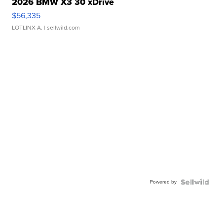
2026 BMW X3 30 xDrive
$56,335
LOTLINX A.
| sellwild.com
Powered by