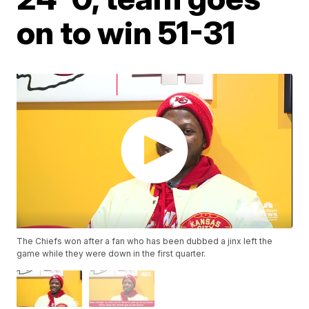
on to win 51-31
The Chiefs won after a fan who has been dubbed a jinx left the
game while they were down in the first quarter.