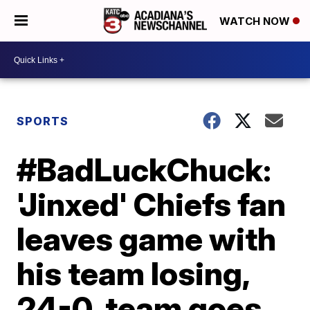
WATCH NOW
SPORTS
#BadLuckChuck:
'Jinxed' Chiefs fan
leaves game with
his team losing,
24-0, team goes