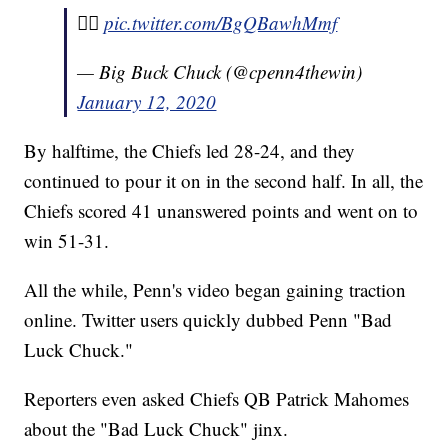
✌🏾
pic.twitter.com/BgQBawhMmf
— Big Buck Chuck (@cpenn4thewin)
January 12, 2020
By halftime, the Chiefs led 28-24, and they
continued to pour it on in the second half. In all, the
Chiefs scored 41 unanswered points and went on to
win 51-31.
All the while, Penn's video began gaining traction
online. Twitter users quickly dubbed Penn "Bad
Luck Chuck."
Reporters even asked Chiefs QB Patrick Mahomes
about the "Bad Luck Chuck" jinx.