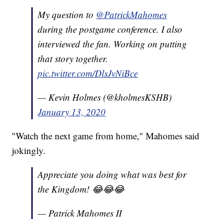
My question to
@PatrickMahomes
during the postgame conference. I also
interviewed the fan. Working on putting
that story together.
pic.twitter.com/DlsJvNiBce
— Kevin Holmes (@kholmesKSHB)
January 13, 2020
"Watch the next game from home," Mahomes said
jokingly.
Appreciate you doing what was best for
the Kingdom! 😂😂😂
— Patrick Mahomes II