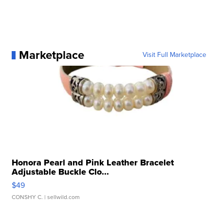
Marketplace
Visit Full Marketplace
Honora Pearl and Pink Leather Bracelet
Adjustable Buckle Clo...
$49
CONSHY C.
| sellwild.com