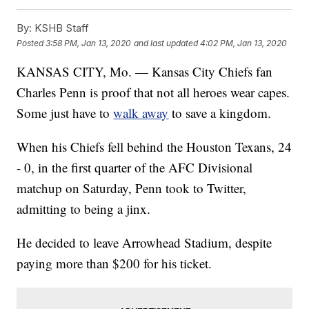
By:
KSHB Staff
Posted
3:58 PM, Jan 13, 2020
and last updated
4:02 PM, Jan 13, 2020
KANSAS CITY, Mo. — Kansas City Chiefs fan
Charles Penn is proof that not all heroes wear capes.
Some just have to
walk away
to save a kingdom.
When his Chiefs fell behind the Houston Texans, 24
- 0, in the first quarter of the AFC Divisional
matchup on Saturday, Penn took to Twitter,
admitting to being a jinx.
He decided to leave Arrowhead Stadium, despite
paying more than $200 for his ticket.