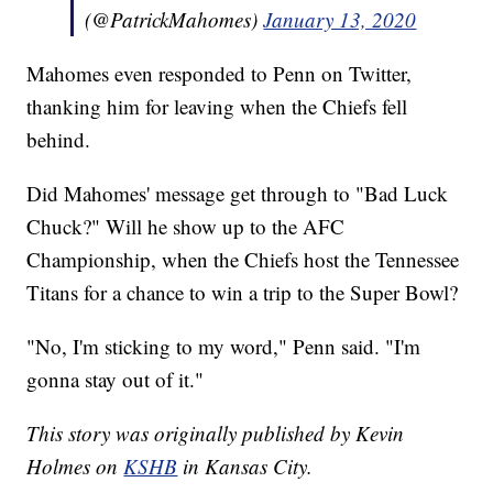
(@PatrickMahomes)
January 13, 2020
Mahomes even responded to Penn on Twitter,
thanking him for leaving when the Chiefs fell
behind.
Did Mahomes' message get through to "Bad Luck
Chuck?" Will he show up to the AFC
Championship, when the Chiefs host the Tennessee
Titans for a chance to win a trip to the Super Bowl?
"No, I'm sticking to my word," Penn said. "I'm
gonna stay out of it."
This story was originally published by Kevin
Holmes on
KSHB
in Kansas City.