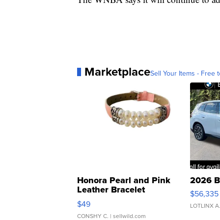
Marketplace
Sell Your Items - Free t
Honora Pearl and Pink
2026 B
Leather Bracelet
$56,335
Adjustable Buckle Clo...
$49
LOTLINX A
CONSHY C.
| sellwild.com