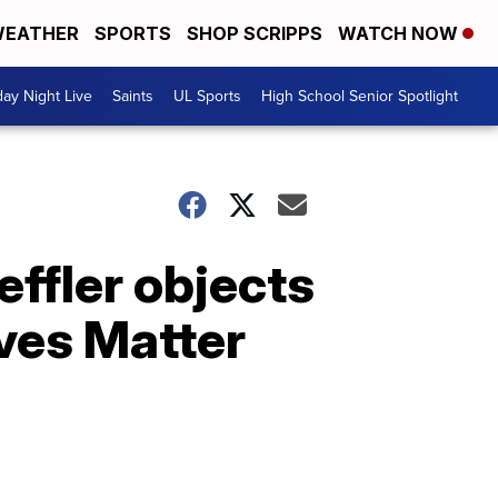
EATHER
SPORTS
SHOP SCRIPPS
WATCH NOW
day Night Live
Saints
UL Sports
High School Senior Spotlight
effler objects
ves Matter