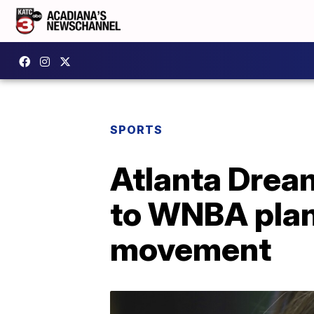
SPORTS
Atlanta Dream
to WNBA plan
movement