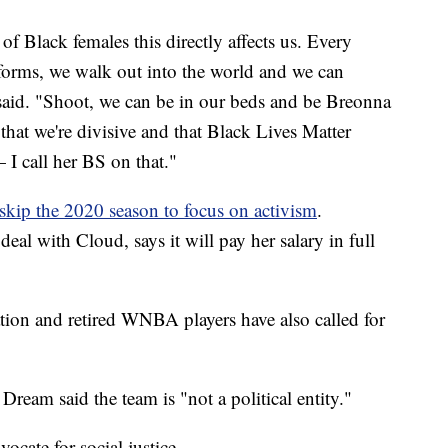
 Black females this directly affects us. Every
forms, we walk out into the world and we can
said. "Shoot, we can be in our beds and be Breonna
 that we're divisive and that Black Lives Matter
 I call her BS on that."
skip the 2020 season to focus on activism
.
eal with Cloud, says it will pay her salary in full
tion and retired WNBA players have also called for
eam said the team is "not a political entity."
cate for social justice.