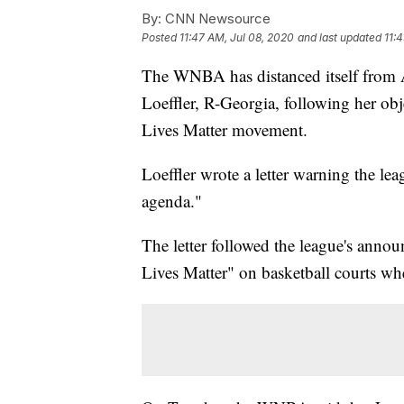
By:
CNN Newsource
Posted
11:47 AM, Jul 08, 2020
and last updated
11:
The WNBA has distanced itself from 
Loeffler, R-Georgia, following her obj
Lives Matter movement.
Loeffler wrote a letter warning the leag
agenda."
The letter followed the league's anno
Lives Matter" on basketball courts wh