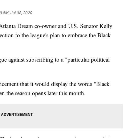
49 AM, Jul 08, 2020
Atlanta Dream co-owner and U.S. Senator Kelly
ection to the league's plan to embrace the Black
ue against subscribing to a "particular political
uncement that it would display the words "Black
en the season opens later this month.