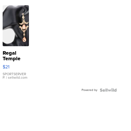
Regal
Temple
Droplet
$21
Earrings
SPORTSERVER
P.
| sellwild.com
Powered by