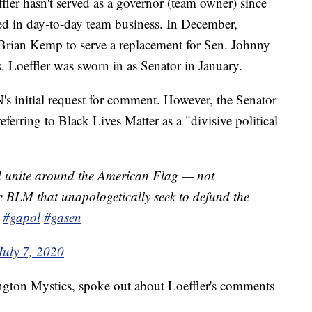
er hasn't served as a governor (team owner) since
ed in day-to-day team business. In December,
Brian Kemp to serve a replacement for Sen. Johnny
s. Loeffler was sworn in as Senator in January.
N's initial request for comment. However, the Senator
ferring to Black Lives Matter as a "divisive political
d unite around the American Flag — not
ke BLM that unapologetically seek to defund the
#gapol
#gasen
July 7, 2020
ngton Mystics, spoke out about Loeffler's comments