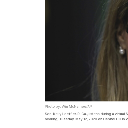
Photo by: Win McNamee/AP
Sen. Kelly Loeffler, R-Ga., listens during a virtu
hearing, Tuesday, May 12, 2020 on Capitol Hill i