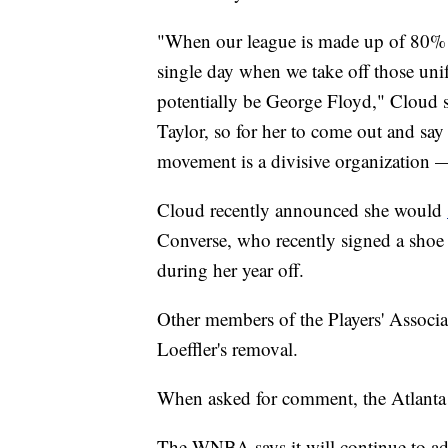
"When our league is made up of 80% of
single day when we take off those uni
potentially be George Floyd," Cloud 
Taylor, so for her to come out and say
movement is a divisive organization —
Cloud recently announced she would
Converse, who recently signed a shoe d
during her year off.
Other members of the Players' Associa
Loeffler's removal.
When asked for comment, the Atlanta Dr
The WNBA says it will continue to advo