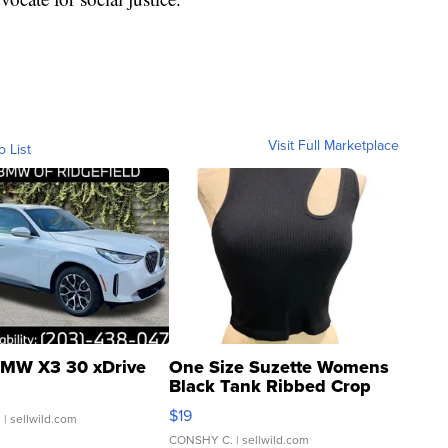
Visit Full Marketplace
o List
MW X3 30 xDrive
One Size Suzette Womens
Black Tank Ribbed Crop
Asymmetrical ...
$19
.
| sellwild.com
CONSHY C.
| sellwild.com