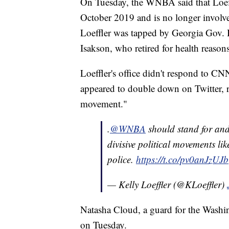
On Tuesday, the WNBA said that Loeffl
October 2019 and is no longer involv
Loeffler was tapped by Georgia Gov. 
Isakson, who retired for health reason
Loeffler's office didn't respond to CN
appeared to double down on Twitter, re
movement."
.
@WNBA
should stand for an
divisive political movements li
police.
https://t.co/pv0anJzUJb
— Kelly Loeffler (@KLoeffler)
Natasha Cloud, a guard for the Washi
on Tuesday.