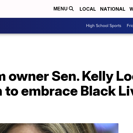
LOCAL
NATIONAL
W
MENU
High School Sports
Fri
 owner Sen. Kelly Lo
 to embrace Black Li