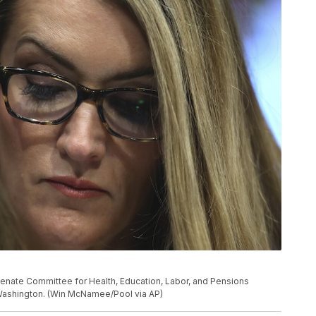
al Senate Committee for Health, Education, Labor, and Pensions
n Washington. (Win McNamee/Pool via AP)