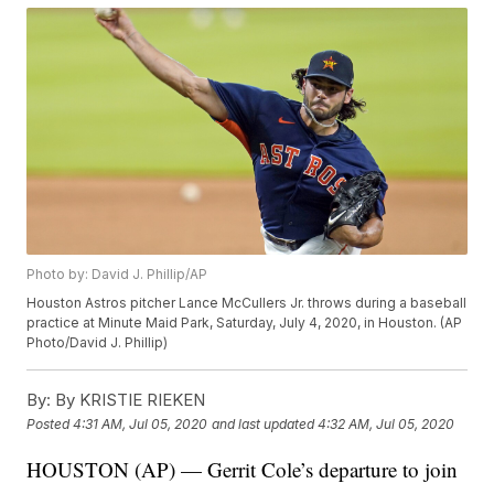
Photo by: David J. Phillip/AP
Houston Astros pitcher Lance McCullers Jr. throws during a baseball
practice at Minute Maid Park, Saturday, July 4, 2020, in Houston. (AP
Photo/David J. Phillip)
By:
By KRISTIE RIEKEN
Posted
4:31 AM, Jul 05, 2020
and last updated
4:32 AM, Jul 05, 2020
HOUSTON (AP) — Gerrit Cole’s departure to join