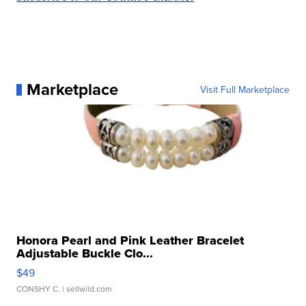
Marketplace
Visit Full Marketplace
Honora Pearl and Pink Leather Bracelet
Adjustable Buckle Clo...
$49
CONSHY C.
| sellwild.com