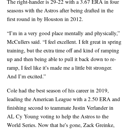
The right-hander is 29-22 with a 3.67 ERA in four
seasons with the Astros after being drafted in the
first round in by Houston in 2012.
“I’m in a very good place mentally and physically,”
McCullers said. “I feel excellent. I felt great in spring
training, but the extra time off and kind of ramping
up and then being able to pull it back down to re-
ramp, I feel like it’s made me a little bit stronger.
And I’m excited.”
Cole had the best season of his career in 2019,
leading the American League with a 2.50 ERA and
finishing second to teammate Justin Verlander in
AL Cy Young voting to help the Astros to the
World Series. Now that he’s gone, Zack Greinke,