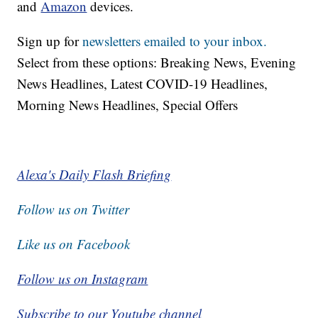
and
Amazon
devices.
Sign up for
newsletters emailed to your inbox.
Select from these options: Breaking News, Evening
News Headlines, Latest COVID-19 Headlines,
Morning News Headlines, Special Offers
Alexa's Daily Flash Briefing
Follow us on Twitter
Like us on Facebook
Follow us on Instagram
Subscribe to our Youtube channel