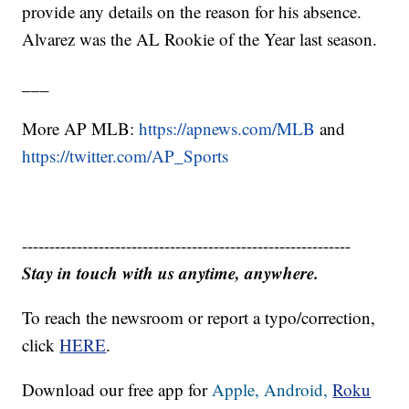
provide any details on the reason for his absence.
Alvarez was the AL Rookie of the Year last season.
___
More AP MLB:
https://apnews.com/MLB
and
https://twitter.com/AP_Sports
------------------------------------------------------------
Stay in touch with us anytime, anywhere.
To reach the newsroom or report a typo/correction,
click
HERE
.
Download our free app for
Apple,
Android,
Roku