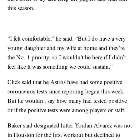
this season.
“I felt comfortable,” he said. “But I do have a very
young daughter and my wife at home and they’re
the No. 1 priority, so I wouldn’t be here if I didn’t
feel like it was something we could sustain.”
Click said that he Astros have had some positive
coronavirus tests since reporting began this week.
But he wouldn’t say how many had tested positive
or if the positive tests were among players or staff.
Baker said designated hitter Yordan Alvarez was not
in Houston for the first workout but declined to