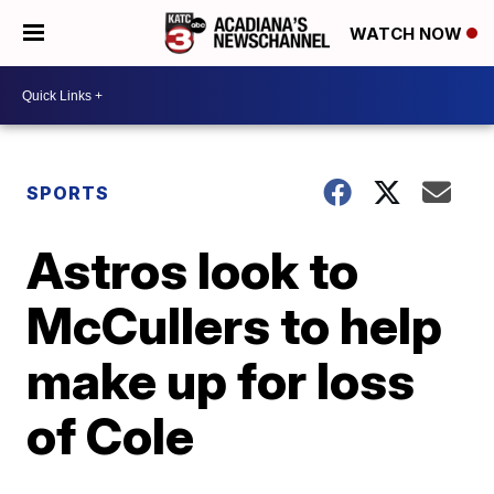
WATCH NOW
SPORTS
Astros look to
McCullers to help
make up for loss
of Cole