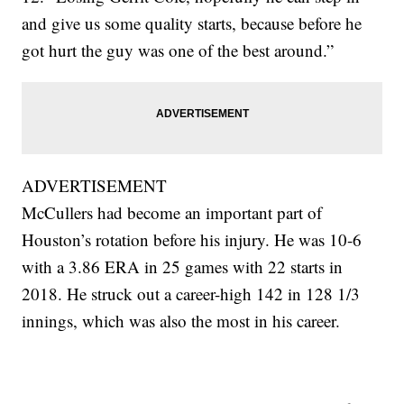
and give us some quality starts, because before he
got hurt the guy was one of the best around.”
ADVERTISEMENT
McCullers had become an important part of
Houston’s rotation before his injury. He was 10-6
with a 3.86 ERA in 25 games with 22 starts in
2018. He struck out a career-high 142 in 128 1/3
innings, which was also the most in his career.