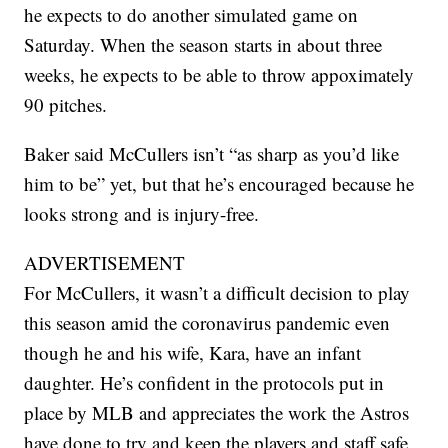
he expects to do another simulated game on
Saturday. When the season starts in about three
weeks, he expects to be able to throw appoximately
90 pitches.
Baker said McCullers isn’t “as sharp as you’d like
him to be” yet, but that he’s encouraged because he
looks strong and is injury-free.
ADVERTISEMENT
For McCullers, it wasn’t a difficult decision to play
this season amid the coronavirus pandemic even
though he and his wife, Kara, have an infant
daughter. He’s confident in the protocols put in
place by MLB and appreciates the work the Astros
have done to try and keep the players and staff safe