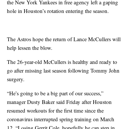
the New York Yankees in free agency left a gaping
hole in Houston’s rotation entering the season.
The Astros hope the return of Lance McCullers will
help lessen the blow.
The 26-year-old McCullers is healthy and ready to
go after missing last season following Tommy John
surgery.
“He’s going to be a big part of our success,”
manager Dusty Baker said Friday after Houston
resumed workouts for the first time since the
coronavirus interrupted spring training on March
12. “Losing Gerrit Cole, hopefully he can step in