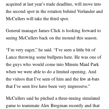
acquired at last year’s trade deadline, will move into
the second spot in the rotation behind Verlander and
McCullers will take the third spot.
General manager James Click is looking forward to
seeing McCullers back on the mound this season.
“I’m very eager,” he said. “I’ve seen a little bit of
Lance throwing some bullpens here. He was one of
the guys who would come into Minute Maid Park
when we were able to do a limited opening. And
the videos that I’ve seen of him and the few at-bats
that I’ve seen live have been very impressive.”
McCullers said he pitched a three-inning simulated
game to teammate Alex Bregman recently and that