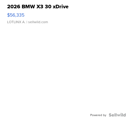
2026 BMW X3 30 xDrive
$56,335
LOTLINX A.
| sellwild.com
Powered by