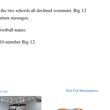
he two schools all declined comment. Big 12
eturn messages.
ootball teams.
e 10-member Big 12.
Visit Full Marketplace
o List