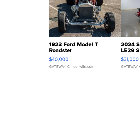
1923 Ford Model T
2024 S
Roadster
LE29 S
$40,000
$31,000
GATEWAY C.
| sellwild.com
GATEWAY 