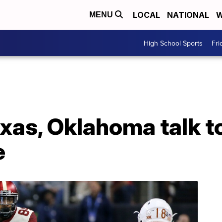
LOCAL
NATIONAL
W
MENU
High School Sports
Fri
exas, Oklahoma talk t
e