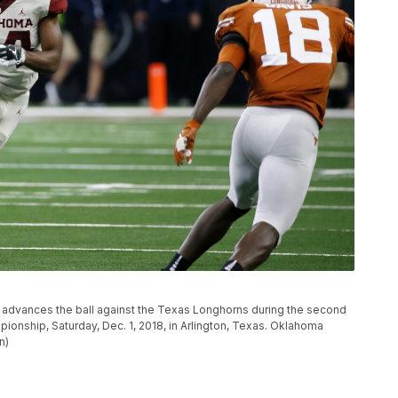
advances the ball against the Texas Longhorns during the second
ionship, Saturday, Dec. 1, 2018, in Arlington, Texas. Oklahoma
n)