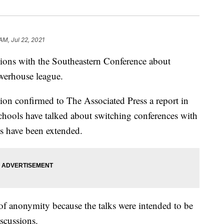
AM, Jul 22, 2021
ions with the Southeastern Conference about
owerhouse league.
ion confirmed to The Associated Press a report in
chools have talked about switching conferences with
ns have been extended.
f anonymity because the talks were intended to be
iscussions.