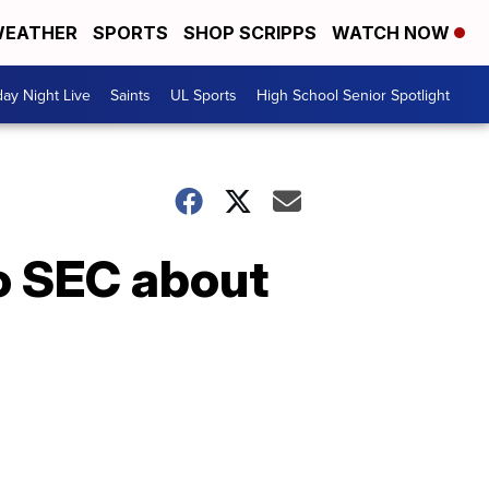
EATHER
SPORTS
SHOP SCRIPPS
WATCH NOW
day Night Live
Saints
UL Sports
High School Senior Spotlight
o SEC about