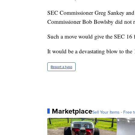
SEC Commissioner Greg Sankey and t
Commissioner Bob Bowlsby did not r
Such a move would give the SEC 16 f
It would be a devastating blow to th
Report a typo
Marketplace
Sell Your Items - Free t