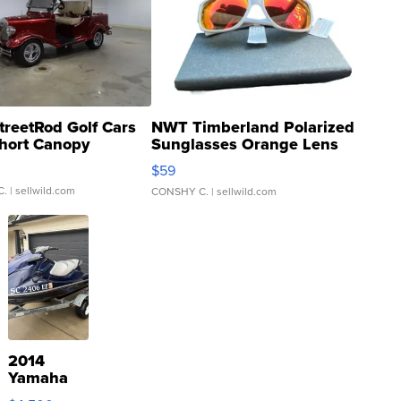
treetRod Golf Cars
NWT Timberland Polarized
hort Canopy
Sunglasses Orange Lens
Gray and Ora...
$59
C.
| sellwild.com
CONSHY C.
| sellwild.com
2014
Yamaha
VX Deluxe