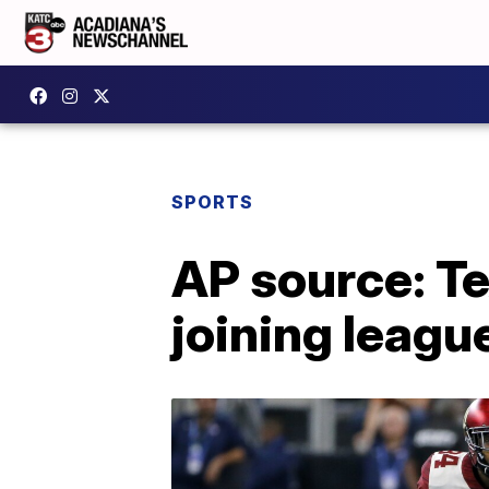
SPORTS
AP source: T
joining leagu