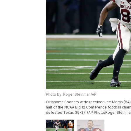
Photo by: Roger Steinman/AP
Oklahoma Sooners wide receiver Lee Morris (84) 
half of the NCAA Big 12 Conference football champ
defeated Texas 39-27. (AP Photo/Roger Steinma