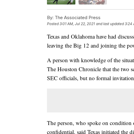
By:
The Associated Press
Posted
3:01 AM, Jul 22, 2021
and last updated
3:24 
Texas and Oklahoma have had discuss
leaving the Big 12 and joining the p
A person with knowledge of the situat
The Houston Chronicle that the two s
SEC officials, but no formal invitatio
The person, who spoke on condition o
confidential, said Texas initiated the d