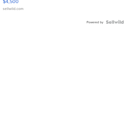
$4,500
sellwild.com
Powered by