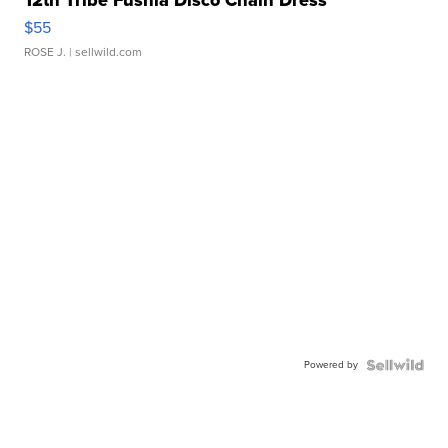
12th Tribe Fushia Disco Chain Dress
$55
ROSE J.
| sellwild.com
Powered by