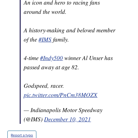
An icon and hero to racing fans
around the world.
A history-making and beloved member
of the
#IMS
family.
4-time
#Indy500
winner Al Unser has
passed away at age 82.
Godspeed, racer.
pic.twitter.com/PnCm38MOZX
— Indianapolis Motor Speedway
(@IMS)
December 10, 2021
Report a typo