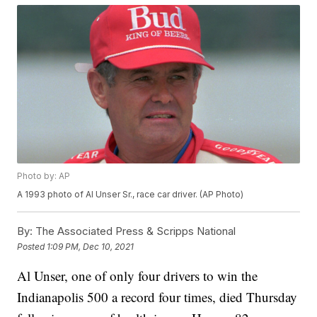
Photo by: AP
A 1993 photo of Al Unser Sr., race car driver. (AP Photo)
By:
The Associated Press & Scripps National
Posted
1:09 PM, Dec 10, 2021
Al Unser, one of only four drivers to win the
Indianapolis 500 a record four times, died Thursday