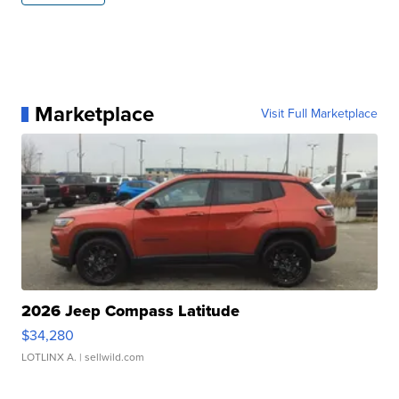
Marketplace
Visit Full Marketplace
2026 Jeep Compass Latitude
$34,280
LOTLINX A.
| sellwild.com