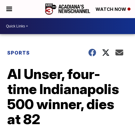
WATCH NOW
SPORTS
Al Unser, four-
time Indianapolis
500 winner, dies
at 82