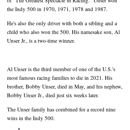
of "The Greatest Spectacle in Racing." Unser won
the Indy 500 in 1970, 1971, 1978 and 1987.
He's also the only driver with both a sibling and a
child who also won the 500. His namesake son, Al
Unser Jr., is a two-time winner.
Al Unser is the third member of one of the U.S.'s
most famous racing families to die in 2021. His
brother, Bobby Unser, died in May, and his nephew,
Bobby Unser Jr., died just six weeks later.
The Unser family has combined for a record nine
wins in the Indy 500.