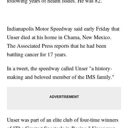
following years of health issues. He was 82.
Indianapolis Motor Speedway said early Friday that
Unser died at his home in Chama, New Mexico.
The Associated Press reports that he had been
battling cancer for 17 years.
In a tweet, the speedway called Unser "a history-
making and beloved member of the IMS family."
Unser was part of an elite club of four-time winners