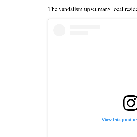
The vandalism upset many local resid
View this post o