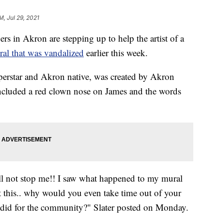
M, Jul 29, 2021
 Akron are stepping up to help the artist of a
al that was vandalized
earlier this week.
uperstar and Akron native, was created by Akron
included a red clown nose on James and the words
will not stop me!! I saw what happened to my mural
 this.. why would you even take time out of your
 did for the community?" Slater posted on Monday.