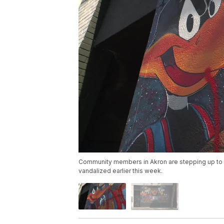
Community members in Akron are stepping up to h
vandalized earlier this week.