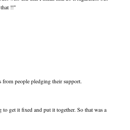
that !!"
 from people pledging their support.
to get it fixed and put it together. So that was a