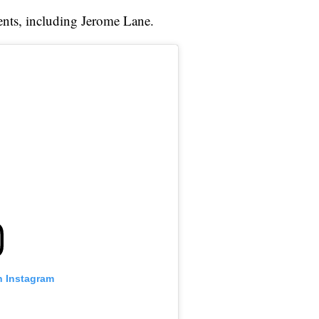
ents, including Jerome Lane.
n Instagram