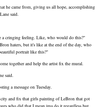
at he came from, giving us all hope, accomplishing
 Lane said.
ke a cringing feeling. Like, who would do this?"
Bron haters, but it's like at the end of the day, who
eautiful portrait like this?"
me together and help the artist fix the mural.
ne said.
osting a message on Tuesday.
city and fix that girls painting of LeBron that got
ours who did that I mean ima do it regardless but