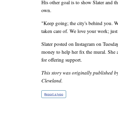
His other goal is to show Slater and t
own.
"Keep going; the city's behind you. W
taken care of. We love your work; jus
Slater posted on Instagram on Tuesd
money to help her fix the mural. She
for offering support.
This story was originally published b
Cleveland.
Report a typo