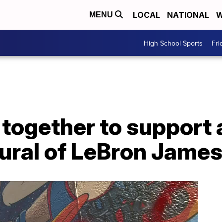
LOCAL
NATIONAL
W
MENU
High School Sports
Fri
ogether to support a
ral of LeBron James