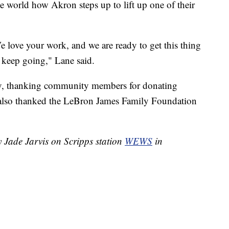
he world how Akron steps up to lift up one of their
e love your work, and we are ready to get this thing
t keep going," Lane said.
ay, thanking community members for donating
 also thanked the LeBron James Family Foundation
y Jade Jarvis on Scripps station
WEWS
in