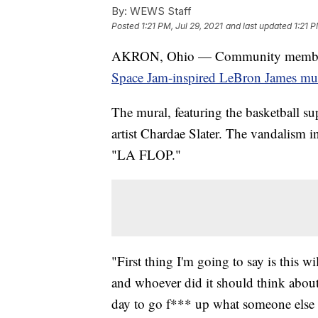
By:
WEWS Staff
Posted
1:21 PM, Jul 29, 2021
and last updated
1:21 P
AKRON, Ohio — Community members in
Space Jam-inspired LeBron James mur
The mural, featuring the basketball s
artist Chardae Slater. The vandalism 
"LA FLOP."
"First thing I'm going to say is this 
and whoever did it should think about
day to go f*** up what someone else