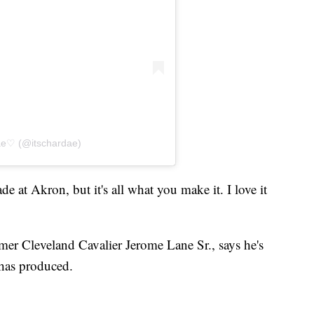
ae♡ (@itschardae)
e at Akron, but it's all what you make it. I love it
mer Cleveland Cavalier Jerome Lane Sr., says he's
 has produced.