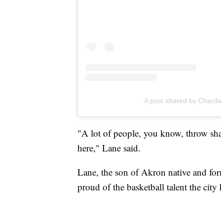
A post shared by Chard
"A lot of people, you know, throw shad
here," Lane said.
Lane, the son of Akron native and for
proud of the basketball talent the city