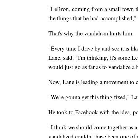
"LeBron, coming from a small town th
the things that he had accomplished,"
That's why the vandalism hurts him.
"Every time I drive by and see it is li
Lane. said. "I'm thinking, it's some Le
would just go as far as to vandalize a b
Now, Lane is leading a movement to co
"We're gonna get this thing fixed," La
He took to Facebook with the idea, p
"I think we should come together as a 
vandalized couldn't have been one of 