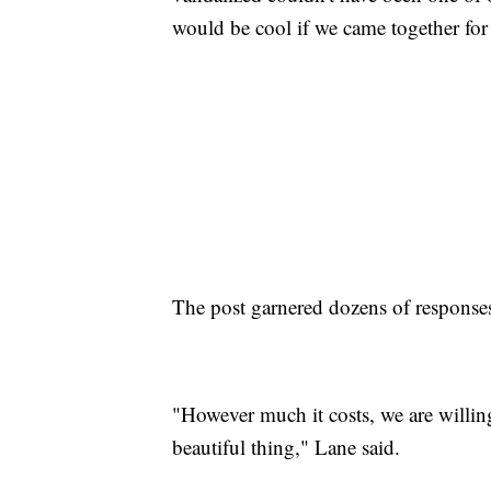
would be cool if we came together for 
The post garnered dozens of responses
"However much it costs, we are willing 
beautiful thing," Lane said.