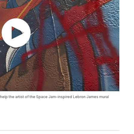
elp the artist of the Space Jam-inspired Lebron James mural