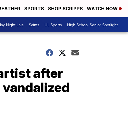
EATHER
SPORTS
SHOP SCRIPPS
WATCH NOW
day Night Live
Saints
UL Sports
High School Senior Spotlight
rtist after
 vandalized