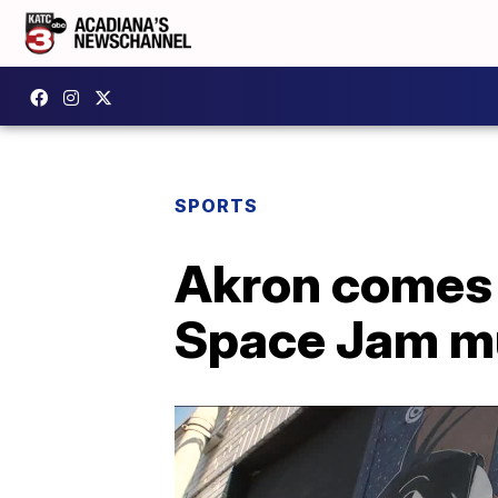
SPORTS
Akron comes t
Space Jam mu