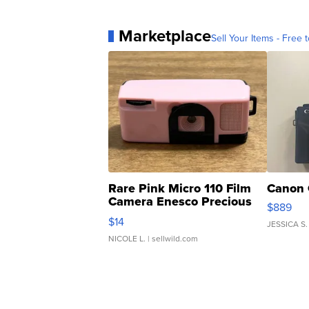
Marketplace
Sell Your Items - Free t
Rare Pink Micro 110 Film
Canon 
Camera Enesco Precious
$889
Moments TD4
$14
JESSICA S.
NICOLE L.
| sellwild.com