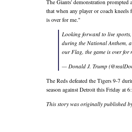
The Giants' demonstration prompted 
that when any player or coach kneels 
is over for me."
Looking forward to live sports,
during the National Anthem, a 
our Flag, the game is over for 
— Donald J. Trump (@realD
The Reds defeated the Tigers 9-7 dur
season against Detroit this Friday at 6
This story was originally published 