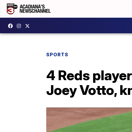
SPORTS
4 Reds player
Joey Votto, k