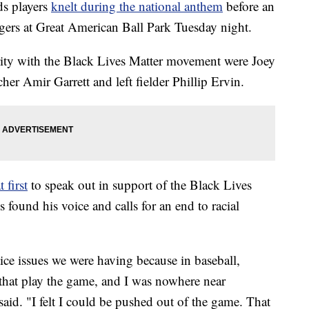
s players
knelt during the national anthem
before an
igers at Great American Ball Park Tuesday night.
rity with the Black Lives Matter movement were Joey
cher Amir Garrett and left fielder Phillip Ervin.
t first
to speak out in support of the Black Lives
found his voice and calls for an end to racial
tice issues we were having because in baseball,
 that play the game, and I was nowhere near
aid. "I felt I could be pushed out of the game. That