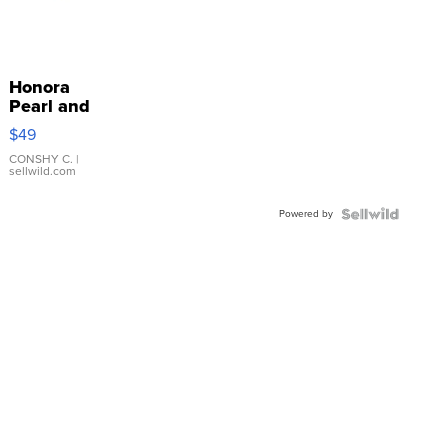
Honora
Pearl and
Pink
$49
Leather
Bracelet
CONSHY C.
|
sellwild.com
Adjustable
Buckle
Powered by
Clo...