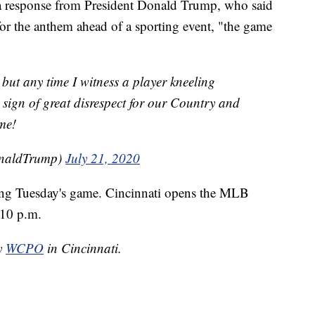
a response from President Donald Trump, who said
for the anthem ahead of a sporting event, "the game
 but any time I witness a player kneeling
sign of great disrespect for our Country and
me!
onaldTrump)
July 21, 2020
ing Tuesday's game. Cincinnati opens the MLB
:10 p.m.
by
WCPO
in Cincinnati.