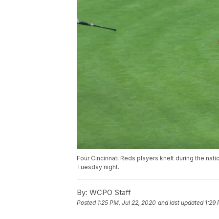
Four Cincinnati Reds players knelt during the nat
Tuesday night.
By:
WCPO Staff
Posted
1:25 PM, Jul 22, 2020
and last updated
1:29 