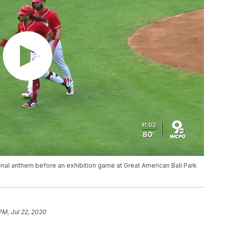
ional anthem before an exhibition game at Great American Ball Park
PM, Jul 22, 2020