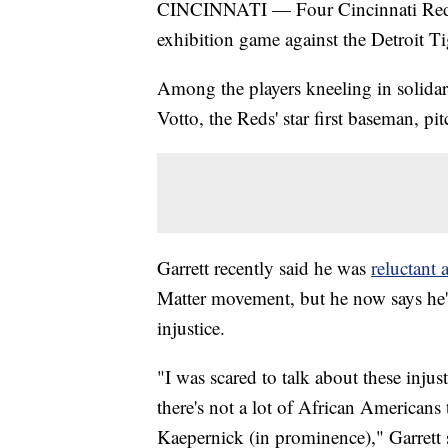
CINCINNATI — Four Cincinnati Red
exhibition game against the Detroit T
Among the players kneeling in solida
Votto, the Reds' star first baseman, pit
Garrett recently said he was
reluctant a
Matter movement, but he now says he's 
injustice.
"I was scared to talk about these injus
there's not a lot of African Americans
Kaepernick (in prominence)," Garrett s