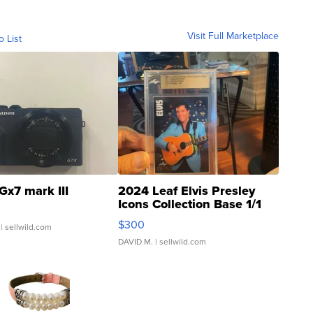
Visit Full Marketplace
o List
Gx7 mark III
2024 Leaf Elvis Presley
Icons Collection Base 1/1
SSP Clear ...
$300
| sellwild.com
DAVID M.
| sellwild.com