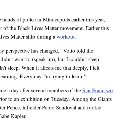
 hands of police in Minneapolis earlier this year,
 of the Black Lives Matter movement. Earlier this
ives Matter shirt during a
workout
.
 my perspective has changed," Votto told the
 didn't want to (speak up), but I couldn't sleep.
't sleep. When it affects me that deeply, I felt
earning. Every day I'm trying to learn."
me a day after several members of the
San Francisco
prior to an exhibition on Tuesday. Among the Giants
ter Pence, infielder Pablo Sandoval and rookie
Gabe Kapler.