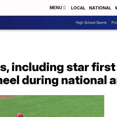
LOCAL
NATIONAL
MENU
High School Sports
Fri
s, including star fir
neel during national