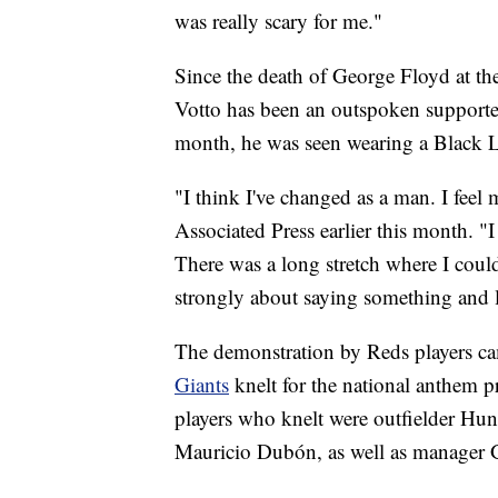
was really scary for me."
Since the death of George Floyd at the
Votto has been an outspoken supporter
month, he was seen wearing a Black L
"I think I've changed as a man. I feel
Associated Press earlier this month. "I
There was a long stretch where I couldn
strongly about saying something and l
The demonstration by Reds players ca
Giants
knelt for the national anthem 
players who knelt were outfielder Hun
Mauricio Dubón, as well as manager 