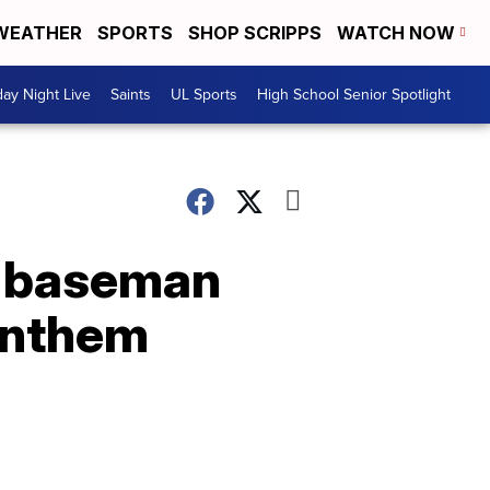
WEATHER
SPORTS
SHOP SCRIPPS
WATCH NOW
day Night Live
Saints
UL Sports
High School Senior Spotlight
st baseman
 anthem