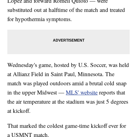
López and forward Romell Quioto — were
substituted out at halftime of the match and treated
for hypothermia symptoms.
Wednesday's game, hosted by U.S. Soccer, was held
at Allianz Field in Saint Paul, Minnesota. The
match was played outdoors amid a brutal cold snap
in the upper Midwest —
MLS' website
reports that
the air temperature at the stadium was just 5 degrees
at kickoff.
That marked the coldest game-time kickoff ever for
a USMNT match.