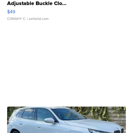
Adjustable Buckle Clo...
$49
CONSHY C.
| sellwild.com