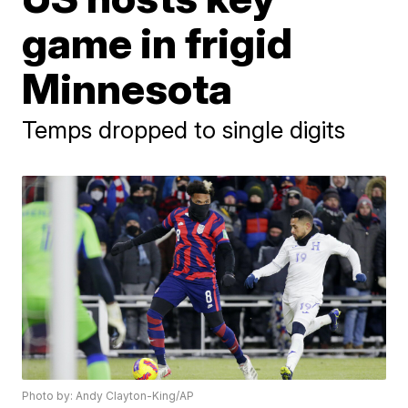
game in frigid
Minnesota
Temps dropped to single digits
Photo by: Andy Clayton-King/AP