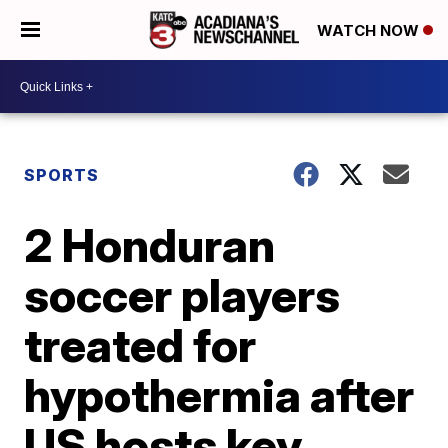
WATCH NOW
SPORTS
2 Honduran
soccer players
treated for
hypothermia after
US hosts key