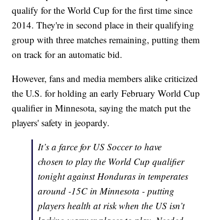
qualify for the World Cup for the first time since
2014. They're in second place in their qualifying
group with three matches remaining, putting them
on track for an automatic bid.
However, fans and media members alike criticized
the U.S. for holding an early February World Cup
qualifier in Minnesota, saying the match put the
players' safety in jeopardy.
It’s a farce for US Soccer to have
chosen to play the World Cup qualifier
tonight against Honduras in temperates
around -15C in Minnesota - putting
players health at risk when the US isn’t