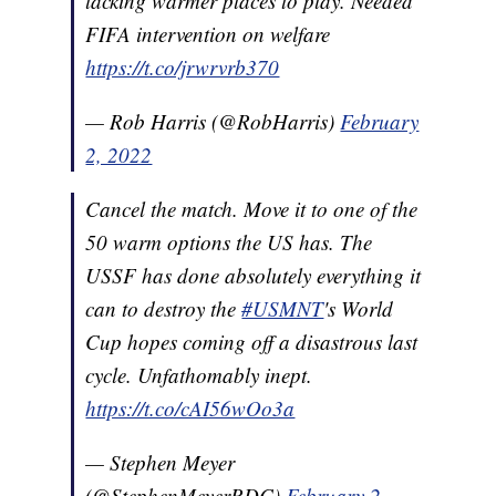
lacking warmer places to play. Needed
FIFA intervention on welfare
https://t.co/jrwrvrb370
— Rob Harris (@RobHarris)
February
2, 2022
Cancel the match. Move it to one of the
50 warm options the US has. The
USSF has done absolutely everything it
can to destroy the
#USMNT
's World
Cup hopes coming off a disastrous last
cycle. Unfathomably inept.
https://t.co/cAI56wOo3a
— Stephen Meyer
(@StephenMeyerRDC)
February 2,