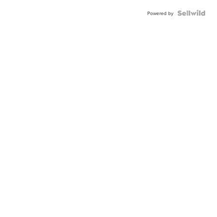
Powered by