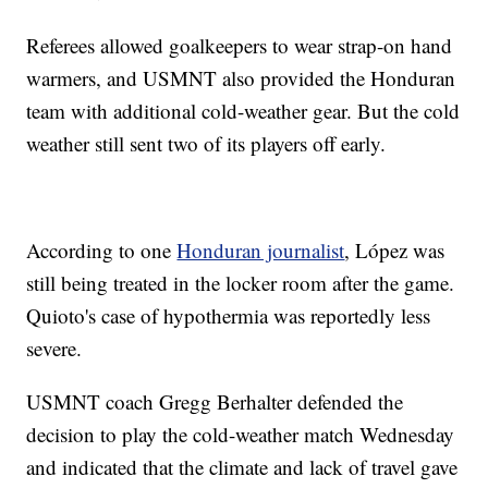
Referees allowed goalkeepers to wear strap-on hand
warmers, and USMNT also provided the Honduran
team with additional cold-weather gear. But the cold
weather still sent two of its players off early.
According to one
Honduran journalist
, López was
still being treated in the locker room after the game.
Quioto's case of hypothermia was reportedly less
severe.
USMNT coach Gregg Berhalter defended the
decision to play the cold-weather match Wednesday
and indicated that the climate and lack of travel gave