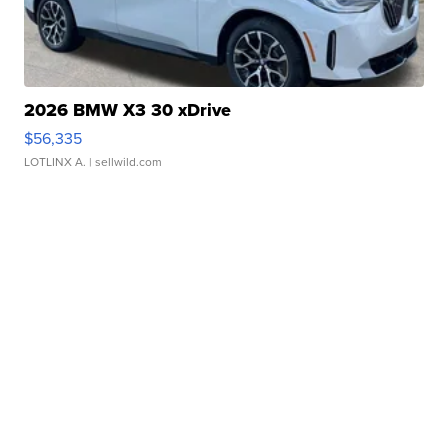
2026 BMW X3 30 xDrive
$56,335
LOTLINX A.
| sellwild.com