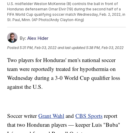
U.S. midfielder Weston McKennie (8) controls the ball in front of
Honduras defenseman Omar Elvir (19) during the second half of a
FIFA World Cup qualifying soccer match Wednesday, Feb. 2, 2022, in
St. Paul, Minn. (AP Photo/Andy Clayton-King)
By:
Alex Hider
Posted
5:31 PM, Feb 03, 2022
and last updated
5:38 PM, Feb 03, 2022
Two players for Honduras' men's national soccer
team were reportedly treated for hypothermia on
Wednesday during a 3-0 World Cup qualifier loss
against the U.S.
Soccer writer
Grant Wahl
and
CBS Sports
report
that two Honduran players — keeper Luis "Buba"