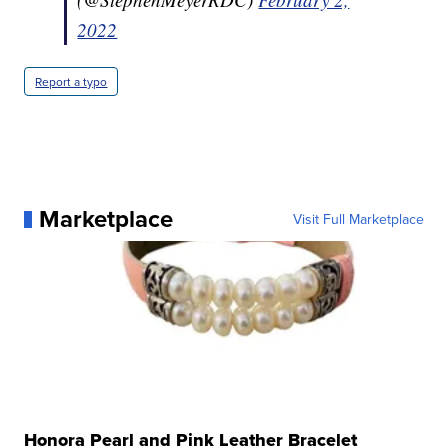
2022
Report a typo
Marketplace
Visit Full Marketplace
Honora Pearl and Pink Leather Bracelet