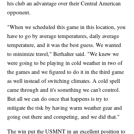
his club an advantage over their Central American
opponent.
"When we scheduled this game in this location, you
have to go by average temperatures, daily average
temperature, and it was the best guess. We wanted
to minimize travel," Berhalter said. "We knew we
were going to be playing in cold weather in two of
the games and we figured to do it in the third game
as well instead of switching climates. A cold spell
came through and it's something we can't control.
But all we can do once that happens is try to
mitigate the risk by having warm weather gear and
going out there and competing, and we did that."
The win put the USMNT in an excellent position to