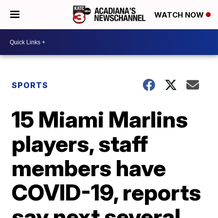
WATCH NOW
SPORTS
15 Miami Marlins
players, staff
members have
COVID-19, reports
say next several