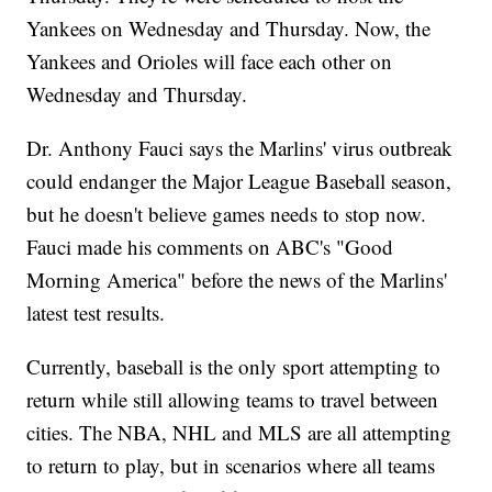
Yankees on Wednesday and Thursday. Now, the
Yankees and Orioles will face each other on
Wednesday and Thursday.
Dr. Anthony Fauci says the Marlins' virus outbreak
could endanger the Major League Baseball season,
but he doesn't believe games needs to stop now.
Fauci made his comments on ABC's "Good
Morning America" before the news of the Marlins'
latest test results.
Currently, baseball is the only sport attempting to
return while still allowing teams to travel between
cities. The NBA, NHL and MLS are all attempting
to return to play, but in scenarios where all teams