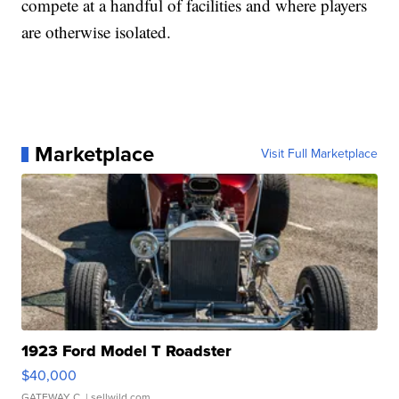
compete at a handful of facilities and where players
are otherwise isolated.
Marketplace
Visit Full Marketplace
1923 Ford Model T Roadster
$40,000
GATEWAY C.
| sellwild.com