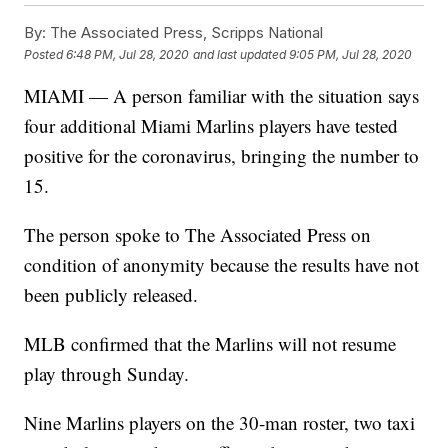
By:
The Associated Press, Scripps National
Posted
6:48 PM, Jul 28, 2020
and last updated
9:05 PM, Jul 28, 2020
MIAMI — A person familiar with the situation says
four additional Miami Marlins players have tested
positive for the coronavirus, bringing the number to
15.
The person spoke to The Associated Press on
condition of anonymity because the results have not
been publicly released.
MLB confirmed that the Marlins will not resume
play through Sunday.
Nine Marlins players on the 30-man roster, two taxi