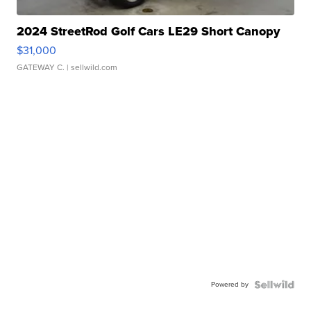
2024 StreetRod Golf Cars LE29 Short Canopy
$31,000
GATEWAY C.
| sellwild.com
Powered by