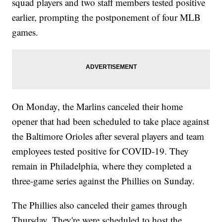
squad players and two staff members tested positive
earlier, prompting the postponement of four MLB
games.
On Monday, the Marlins canceled their home
opener that had been scheduled to take place against
the Baltimore Orioles after several players and team
employees tested positive for COVID-19. They
remain in Philadelphia, where they completed a
three-game series against the Phillies on Sunday.
The Phillies also canceled their games through
Thursday. They're were scheduled to host the