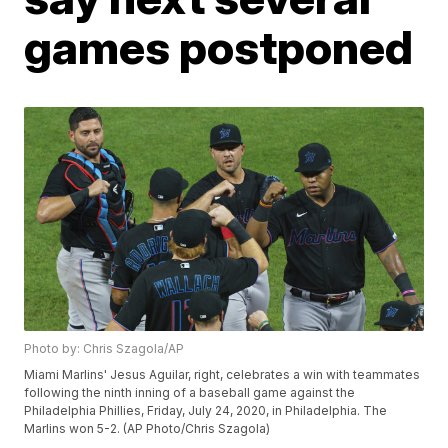
games postponed
Photo by: Chris Szagola/AP
Miami Marlins' Jesus Aguilar, right, celebrates a win with teammates
following the ninth inning of a baseball game against the
Philadelphia Phillies, Friday, July 24, 2020, in Philadelphia. The
Marlins won 5-2. (AP Photo/Chris Szagola)