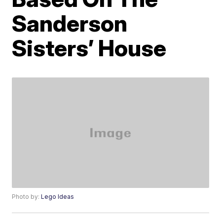
Sanderson
Sisters’ House
Photo by:
Lego Ideas