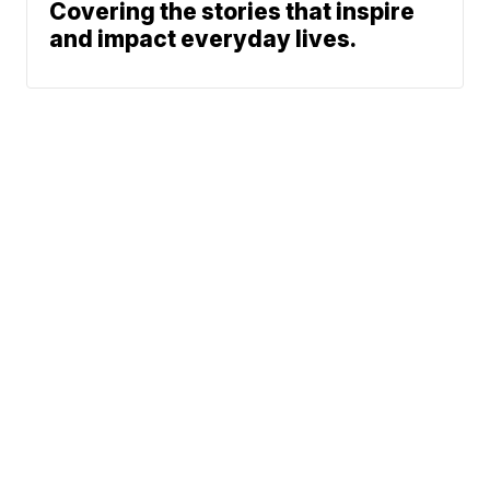
Covering the stories that inspire
and impact everyday lives.