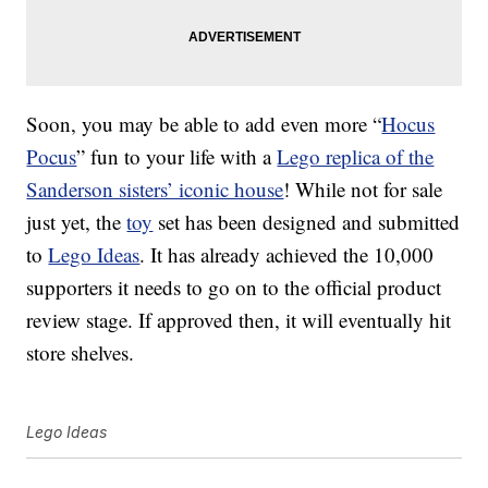
Soon, you may be able to add even more “
Hocus
Pocus
” fun to your life with a
Lego replica of the
Sanderson sisters’ iconic house
! While not for sale
just yet, the
toy
set has been designed and submitted
to
Lego Ideas
. It has already achieved the 10,000
supporters it needs to go on to the official product
review stage. If approved then, it will eventually hit
store shelves.
Lego Ideas