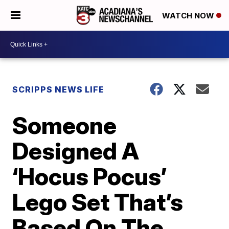
WATCH NOW
SCRIPPS NEWS LIFE
Someone
Designed A
‘Hocus Pocus’
Lego Set That’s
Based On The