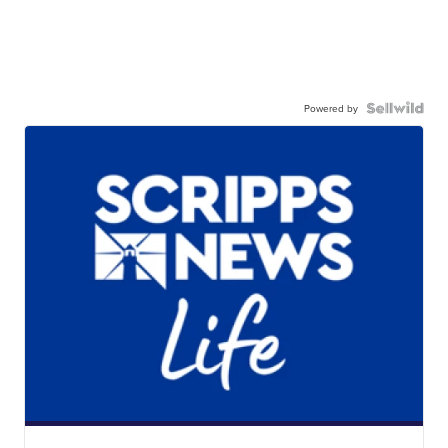
Powered by