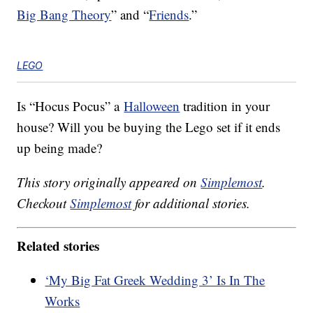
Big Bang Theory
” and “
Friends
.”
LEGO
Is “Hocus Pocus” a
Halloween
tradition in your
house? Will you be buying the Lego set if it ends
up being made?
This story originally appeared on
Simplemost
.
Checkout
Simplemost
for additional stories.
Related stories
‘My Big Fat Greek Wedding 3’ Is In The
Works