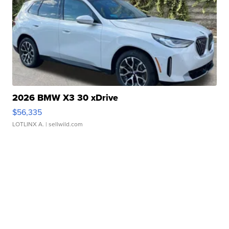
2026 BMW X3 30 xDrive
$56,335
LOTLINX A.
| sellwild.com