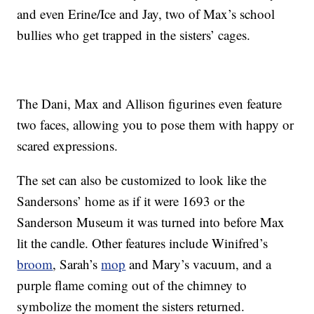
and even Erine/Ice and Jay, two of Max’s school
bullies who get trapped in the sisters’ cages.
The Dani, Max and Allison figurines even feature
two faces, allowing you to pose them with happy or
scared expressions.
The set can also be customized to look like the
Sandersons’ home as if it were 1693 or the
Sanderson Museum it was turned into before Max
lit the candle. Other features include Winifred’s
broom
, Sarah’s
mop
and Mary’s vacuum, and a
purple flame coming out of the chimney to
symbolize the moment the sisters returned.