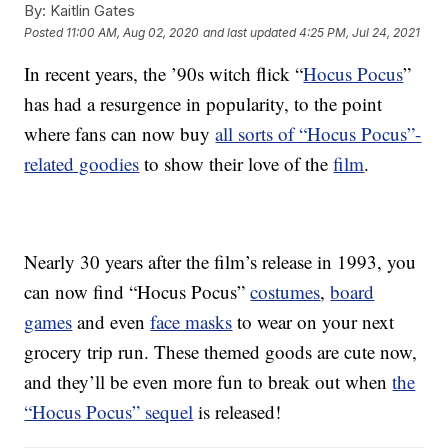
By:
Kaitlin Gates
Posted
11:00 AM, Aug 02, 2020
and last updated
4:25 PM, Jul 24, 2021
In recent years, the ’90s witch flick “
Hocus Pocus
”
has had a resurgence in popularity, to the point
where fans can now buy
all sorts of “Hocus Pocus”-
related goodies
to show their love of the
film
.
Nearly 30 years after the film’s release in 1993, you
can now find “Hocus Pocus”
costumes
,
board
games
and even
face masks
to wear on your next
grocery trip run. These themed goods are cute now,
and they’ll be even more fun to break out when
the
“Hocus Pocus” sequel
is released!