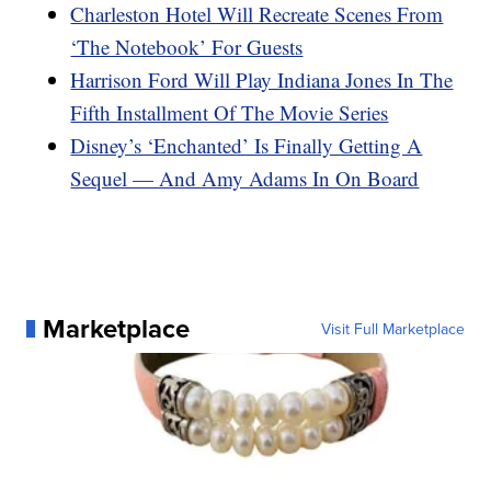
Charleston Hotel Will Recreate Scenes From
‘The Notebook’ For Guests
Harrison Ford Will Play Indiana Jones In The
Fifth Installment Of The Movie Series
Disney’s ‘Enchanted’ Is Finally Getting A
Sequel — And Amy Adams In On Board
Marketplace
Visit Full Marketplace