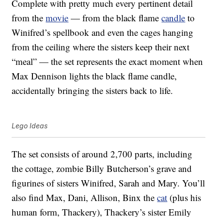
Complete with pretty much every pertinent detail
from the
movie
— from the black flame
candle
to
Winifred’s spellbook and even the cages hanging
from the ceiling where the sisters keep their next
“meal” — the set represents the exact moment when
Max Dennison lights the black flame candle,
accidentally bringing the sisters back to life.
Lego Ideas
The set consists of around 2,700 parts, including
the cottage, zombie Billy Butcherson’s grave and
figurines of sisters Winifred, Sarah and Mary. You’ll
also find Max, Dani, Allison, Binx the
cat
(plus his
human form, Thackery), Thackery’s sister Emily