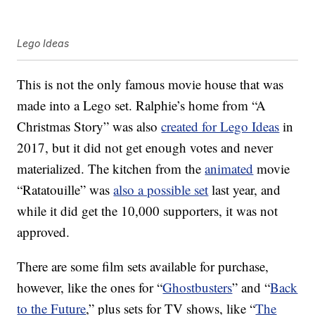
Lego Ideas
This is not the only famous movie house that was
made into a Lego set. Ralphie’s home from “A
Christmas Story” was also
created for Lego Ideas
in
2017, but it did not get enough votes and never
materialized. The kitchen from the
animated
movie
“Ratatouille” was
also a possible set
last year, and
while it did get the 10,000 supporters, it was not
approved.
There are some film sets available for purchase,
however, like the ones for “
Ghostbusters
” and “
Back
to the Future
,” plus sets for TV shows, like “
The