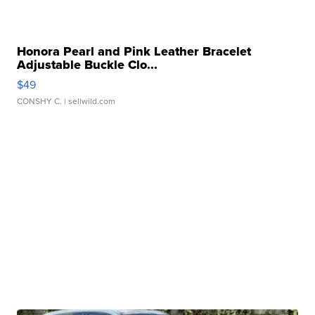
Honora Pearl and Pink Leather Bracelet
Adjustable Buckle Clo...
$49
CONSHY C.
| sellwild.com