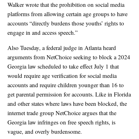
Walker wrote that the prohibition on social media
platforms from allowing certain age groups to have
accounts “directly burdens those youths’ rights to
engage in and access speech.”
Also Tuesday, a federal judge in Atlanta heard
arguments from NetChoice seeking to block a 2024
Georgia law scheduled to take effect July 1 that
would require age verification for social media
accounts and require children younger than 16 to
get parental permission for accounts. Like in Florida
and other states where laws have been blocked, the
internet trade group NetChoice argues that the
Georgia law infringes on free speech rights, is
vague, and overly burdensome.