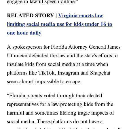
engage in lawful speech online."
RELATED STORY |
Virginia enacts law
limiting social media use for kids under 16 to
one hour daily
A spokesperson for Florida Attorney General James
Uthmeier defended the law and the state's efforts to
insulate kids from social media at a time when
platforms like TikTok, Instagram and Snapchat
seem almost impossible to escape.
“Florida parents voted through their elected
representatives for a law protecting kids from the
harmful and sometimes lifelong tragic impacts of
social media. These platforms do not have a