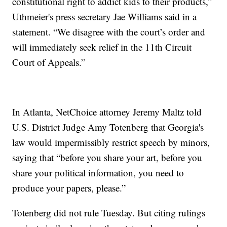
constitutional right to addict kids to their products,”
Uthmeier's press secretary Jae Williams said in a
statement. “We disagree with the court’s order and
will immediately seek relief in the 11th Circuit
Court of Appeals.”
In Atlanta, NetChoice attorney Jeremy Maltz told
U.S. District Judge Amy Totenberg that Georgia's
law would impermissibly restrict speech by minors,
saying that “before you share your art, before you
share your political information, you need to
produce your papers, please.”
Totenberg did not rule Tuesday. But citing rulings