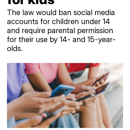
The law would ban social media
accounts for children under 14
and require parental permission
for their use by 14- and 15-year-
olds.