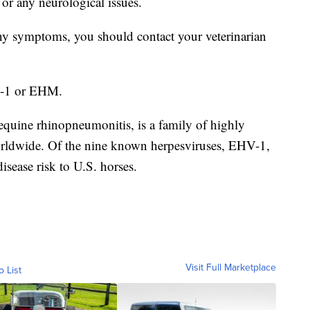
or any neurological issues.
 any symptoms, you should contact your veterinarian
H-1 or EHM.
uine rhinopneumonitis, is a family of highly
orldwide. Of the nine known herpesviruses, EHV-1,
sease risk to U.S. horses.
Visit Full Marketplace
o List