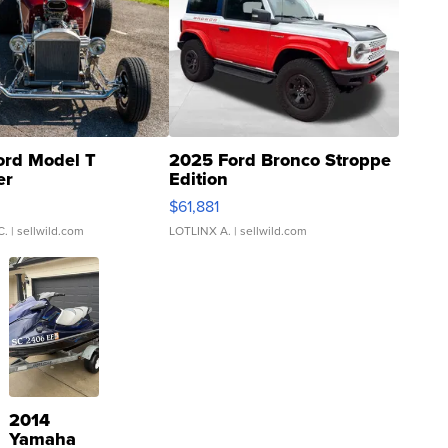
ord Model T
2025 Ford Bronco Stroppe
er
Edition
0
$61,881
C.
| sellwild.com
LOTLINX A.
| sellwild.com
2014
Yamaha