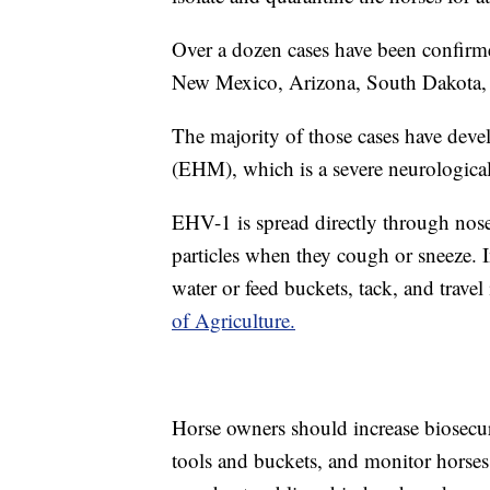
Over a dozen cases have been confirm
New Mexico, Arizona, South Dakota,
The majority of those cases have dev
(EHM), which is a severe neurologica
EHV-1 is spread directly through nose-
particles when they cough or sneeze. I
water or feed buckets, tack, and travel 
of Agriculture.
Horse owners should increase biosecuri
tools and buckets, and monitor horses