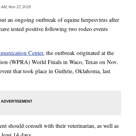
1 AM, Nov 27, 2025
out an ongoing outbreak of equine herpesvirus after
 have tested positive following two rodeo events
munication Center
, the outbreak originated at the
tion (WPRA) World Finals in Waco, Texas on Nov.
event that took place in Guthrie, Oklahoma, last
ent should consult with their veterinarian, as well as
 least 14 days.