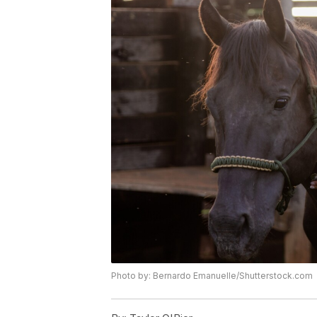
Photo by: Bernardo Emanuelle/Shutterstock.com