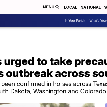
LOCAL
NATIONAL
W
MENU
In Your Parish
What's Your
urged to take precau
s outbreak across so
 been confirmed in horses across Texa
uth Dakota, Washington and Colorado