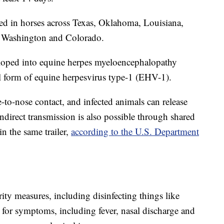
ed in horses across Texas, Oklahoma, Louisiana,
 Washington and Colorado.
eloped into equine herpes myeloencephalopathy
l form of equine herpesvirus type-1 (EHV-1).
to-nose contact, and infected animals can release
ndirect transmission is also possible through shared
in the same trailer,
according to the U.S. Department
ty measures, including disinfecting things like
 for symptoms, including fever, nasal discharge and