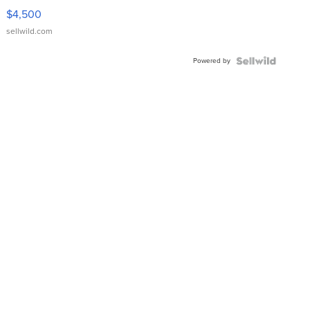
VX Deluxe
$4,500
sellwild.com
Powered by