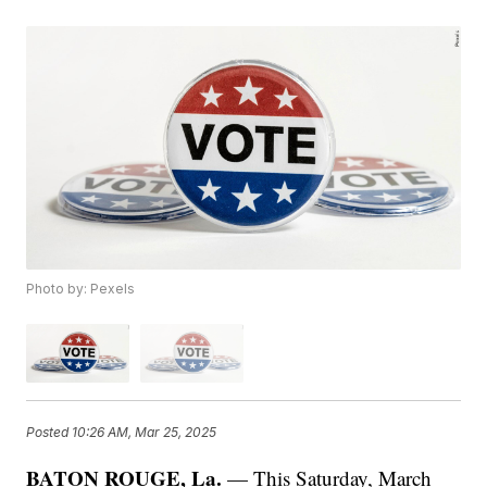
Photo by: Pexels
Posted
10:26 AM, Mar 25, 2025
BATON ROUGE, La.
— This Saturday, March