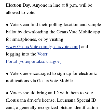
Election Day. Anyone in line at 8 p.m. will be
allowed to vote.
● Voters can find their polling location and sample
ballot by downloading the GeauxVote Mobile app
for smartphones, or by visiting
www.GeauxVote.com [geauxvote.com]
and
logging into the
Voter
Portal [voterportal.sos.la.gov]
.
● Voters are encouraged to sign up for electronic
notifications via GeauxVote Mobile.
● Voters should bring an ID with them to vote
(Louisiana driver’s license, Louisiana Special ID
card, a generally recognized picture identification