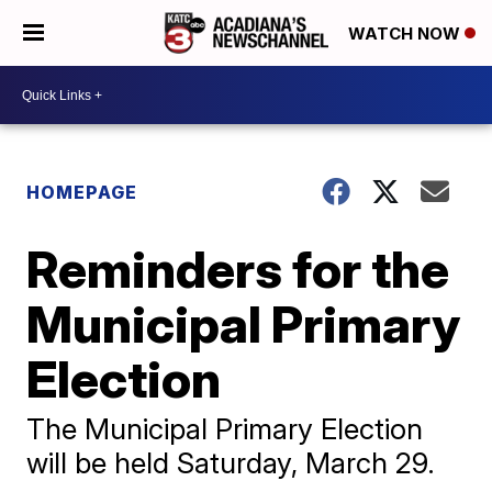
WATCH NOW
HOMEPAGE
Reminders for the
Municipal Primary
Election
The Municipal Primary Election
will be held Saturday, March 29.