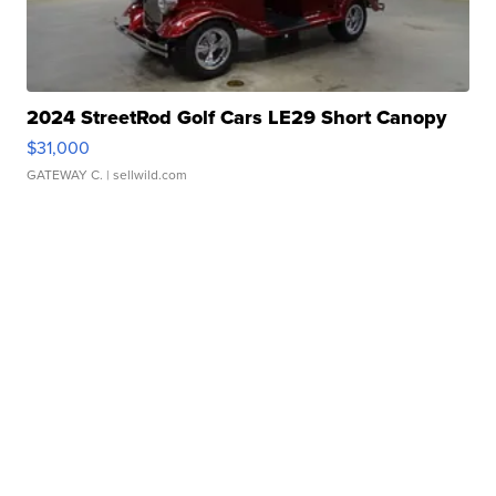
2024 StreetRod Golf Cars LE29 Short Canopy
$31,000
GATEWAY C.
| sellwild.com