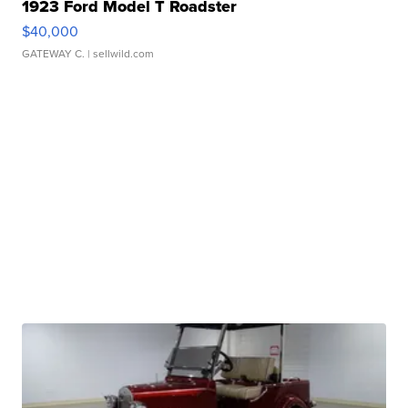
1923 Ford Model T Roadster
$40,000
GATEWAY C.
| sellwild.com