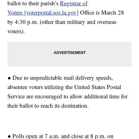
ballot to their parish’s
Registrar of
Voters [voterportal.sos.la.gov]
Office is March 28
by 4:30 p.m. (other than military and overseas
voters).
● Due to unpredictable mail delivery speeds,
absentee voters utilizing the United States Postal
Service are encouraged to allow additional time for
their ballot to reach its destination.
● Polls open at 7 a.m. and close at 8 p.m. on