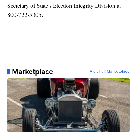
Secretary of State’s Election Integrity Division at
800-722-5305.
Marketplace
Visit Full Marketplace