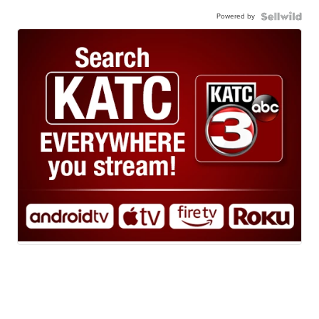
Powered by