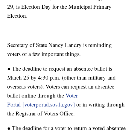
29, is Election Day for the Municipal Primary
Election.
Secretary of State Nancy Landry is reminding
voters of a few important things.
● The deadline to request an absentee ballot is
March 25 by 4:30 p.m. (other than military and
overseas voters). Voters can request an absentee
ballot online through the
Voter
Portal [voterportal.sos.la.gov]
or in writing through
the Registrar of Voters Office.
● The deadline for a voter to return a voted absentee