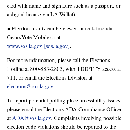
card with name and signature such as a passport, or
a digital license via LA Wallet).
● Election results can be viewed in real-time via
GeauxVote Mobile or at
www.sos.la.gov [sos.la.gov]
.
For more information, please call the Elections
Hotline at 800-883-2805, with TDD/TTY access at
711, or email the Elections Division at
elections@sos.la.gov
.
To report potential polling place accessibility issues,
please email the Elections ADA Compliance Officer
at
ADA@sos.la.gov
. Complaints involving possible
election code violations should be reported to the